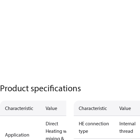
Product specifications
Characteristic
Value
Characteristic
Value
Direct
HE connection
Internal
Heating with
type
thread
Application
mixing &