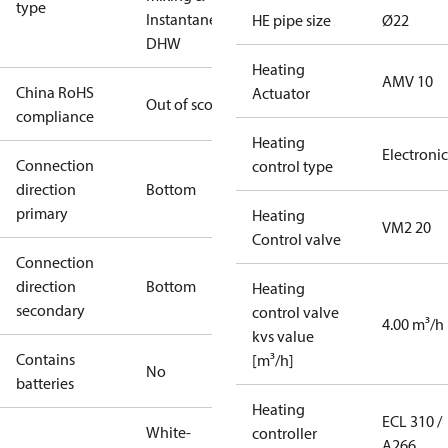
type
Instantaneous
HE pipe size
Ø22
DHW
Heating
AMV 10
China RoHS
Actuator
Out of scope
compliance
Heating
Electronic
Connection
control type
direction
Bottom
primary
Heating
VM2 20
Control valve
Connection
direction
Bottom
Heating
secondary
control valve
4.00 m³/h
kvs value
Contains
[m³/h]
No
batteries
Heating
ECL 310 /
White-
controller
A266