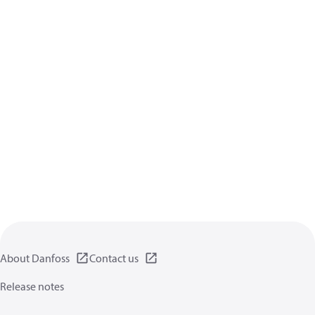
About Danfoss
Contact us
Release notes