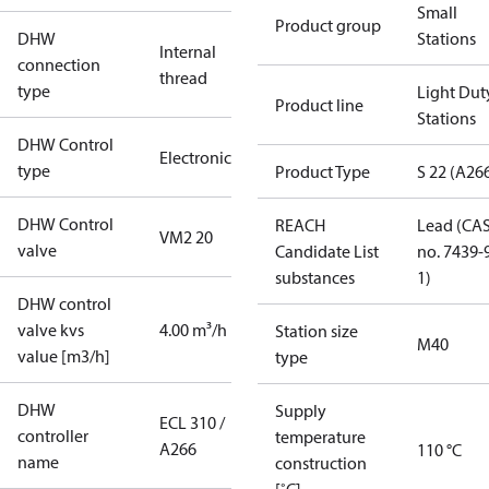
Small
Product group
DHW
Stations
Internal
connection
thread
type
Light Dut
Product line
Stations
DHW Control
Electronic
type
Product Type
S 22 (A26
DHW Control
REACH
Lead (CA
VM2 20
valve
Candidate List
no. 7439-
substances
1)
DHW control
valve kvs
4.00 m³/h
Station size
M40
value [m3/h]
type
DHW
Supply
ECL 310 /
controller
temperature
A266
110 °C
name
construction