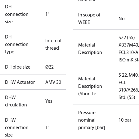
DH
connection
1"
In scope of
No
size
WEEE
DH
S22 (55)
Internal
connection
Material
XB37M40,
thread
type
Description
ECL310/A
ISO mK St
DH pipe size
Ø22
S 22, M40,
Material
DHW Actuator
AMV 30
ECL
Description
310/A266,
(Short Te
DHW
Std. (55)
Yes
circulation
Pressure
DHW
nominal
10 bar
connection
1"
primary [bar]
size