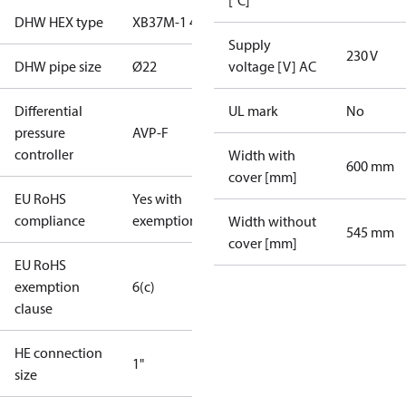
[˚C]
DHW HEX type
XB37M-1 40
Supply
230 V
DHW pipe size
Ø22
voltage [V] AC
Differential
UL mark
No
pressure
AVP-F
controller
Width with
600 mm
cover [mm]
EU RoHS
Yes with
compliance
exemptions
Width without
545 mm
cover [mm]
EU RoHS
exemption
6(c)
clause
HE connection
1"
size