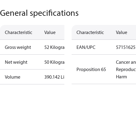
General specifications
Characteristic
Value
Characteristic
Value
Gross weight
52 Kilogram
EAN/UPC
57151625
Net weight
50 Kilogram
Cancer a
Proposition 65
Reproduc
Harm
Volume
390.142 Liter