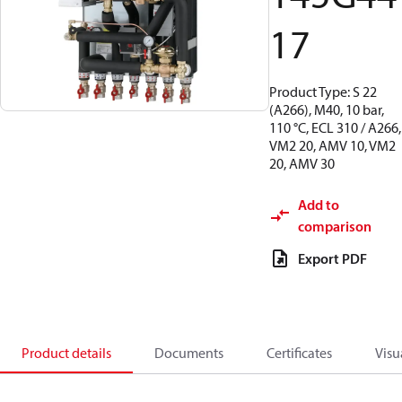
17
Product Type: S 22
(A266), M40, 10 bar,
110 °C, ECL 310 / A266,
VM2 20, AMV 10, VM2
20, AMV 30
Add to
comparison
Export PDF
Product details
Documents
Certificates
Visu