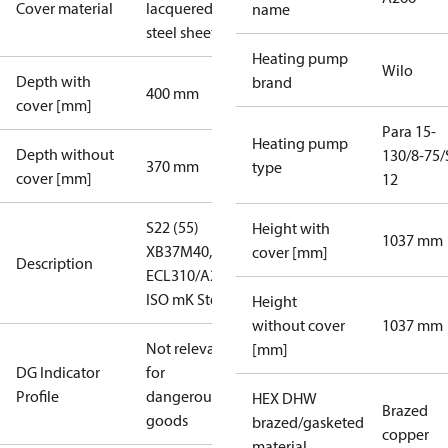
Cover material
lacquered
name
steel sheet
Heating pump
Wilo
Depth with
brand
400 mm
cover [mm]
Para 15-
Heating pump
Depth without
130/8-75/
370 mm
type
cover [mm]
12
S22 (55)
Height with
1037 mm
XB37M40,
cover [mm]
Description
ECL310/A266
ISO mK Std
Height
without cover
1037 mm
Not relevant
[mm]
DG Indicator
for
Profile
dangerous
HEX DHW
Brazed
goods
brazed/gasketed
copper
material