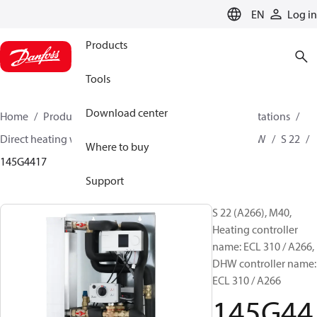
LANGUAGE
EN
Log in
Products
Tools
Download center
Home
Products
Climate Solutions for heating
Stations
Direct heating with mixing loop and Instantaneous DHW
S 22
Where to buy
145G4417
Support
S 22 (A266), M40,
Heating controller
name: ECL 310 / A266,
DHW controller name:
ECL 310 / A266
145G44