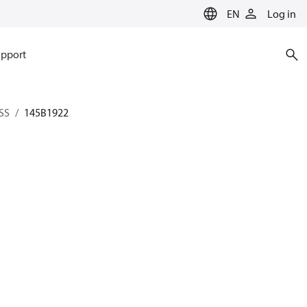
EN
Log in
pport
SS
145B1922