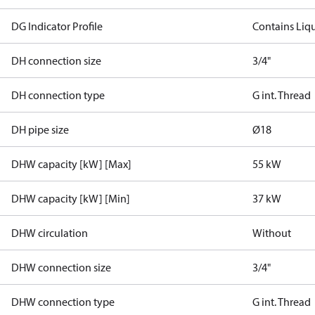
DG Indicator Profile
Contains Liq
DH connection size
3/4"
DH connection type
G int. Thread
DH pipe size
Ø18
DHW capacity [kW] [Max]
55 kW
DHW capacity [kW] [Min]
37 kW
DHW circulation
Without
DHW connection size
3/4"
DHW connection type
G int. Thread