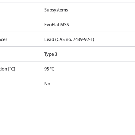
Subsystems
EvoFlat MSS
nces
Lead (CAS no. 7439-92-1)
Type 3
ion [˚C]
95 °C
No