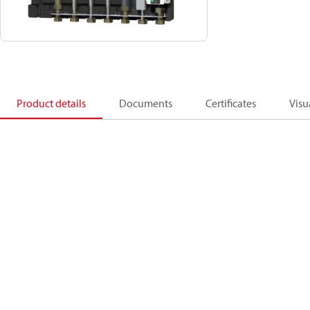
Product details
Documents
Certificates
Visu