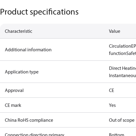
Product specifications
Characteristic
Value
Circulation
EP
Additional information
function
Safe
Direct Heatin
Application type
Instantaneo
Approval
CE
CE mark
Yes
China RoHS compliance
Out of scope
Connection direction primary
Bottom