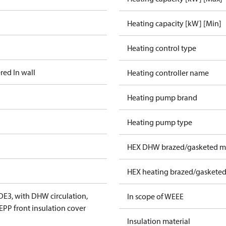
Heating capacity [kW] [Min]
Heating control type
red In wall
Heating controller name
Heating pump brand
Heating pump type
HEX DHW brazed/gasketed ma
HEX heating brazed/gasketed
DE3, with DHW circulation,
In scope of WEEE
 EPP front insulation cover
Insulation material