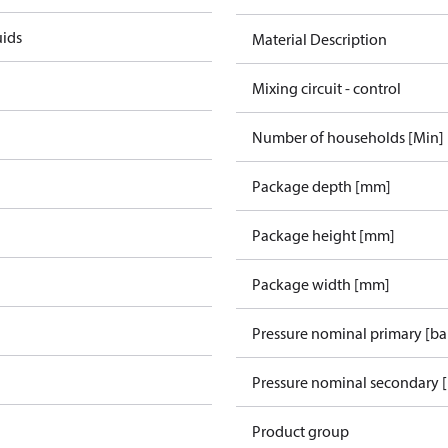
uids
Material Description
Mixing circuit - control
Number of households [Min]
Package depth [mm]
Package height [mm]
Package width [mm]
Pressure nominal primary [ba
Pressure nominal secondary [
Product group