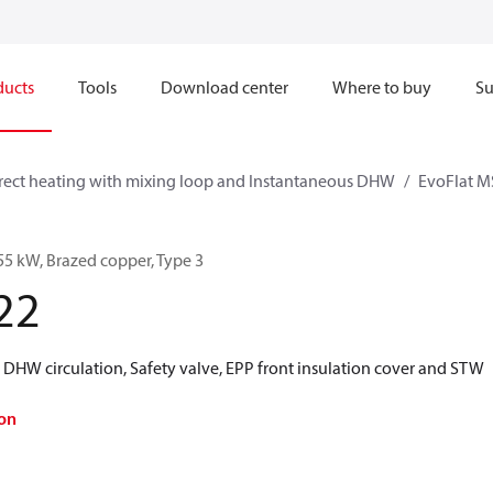
ducts
Tools
Download center
Where to buy
Su
rect heating with mixing loop and Instantaneous DHW
EvoFlat M
55 kW, Brazed copper, Type 3
22
 DHW circulation, Safety valve, EPP front insulation cover and STW
on