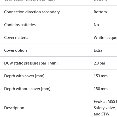
Connection direction secondary
Bottom
Contains batteries
No
Cover material
White-lacque
Cover option
Extra
DCW static pressure [bar] [Min]
2.0 bar
Depth with cover [mm]
153 mm
Depth without cover [mm]
150 mm
EvoFlat MSS 
Description
Safety valve,
and STW