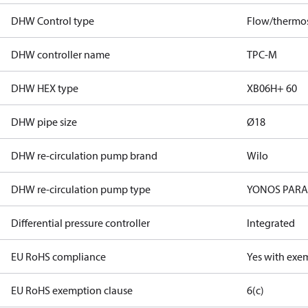
DHW Control type
Flow/thermos
DHW controller name
TPC-M
DHW HEX type
XB06H+ 60
DHW pipe size
Ø18
DHW re-circulation pump brand
Wilo
DHW re-circulation pump type
YONOS PARA 
Differential pressure controller
Integrated
EU RoHS compliance
Yes with exe
EU RoHS exemption clause
6(c)