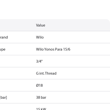
Value
brand
Wilo
type
Wilo Yonos Para 15/6
3/4"
G int. Thread
Ø18
[bar]
38 bar
15 kW