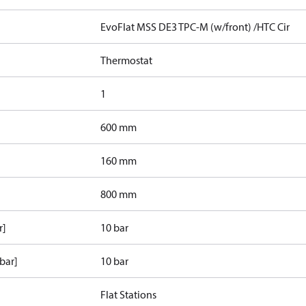
EvoFlat MSS DE3 TPC-M (w/front) /HTC Cir
Thermostat
1
600 mm
160 mm
800 mm
r]
10 bar
bar]
10 bar
Flat Stations