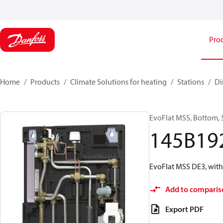
Pro
Home
Products
Climate Solutions for heating
Stations
Di
EvoFlat MSS, Bottom, 
145B19
EvoFlat MSS DE3, with
Add to comparis
Export PDF