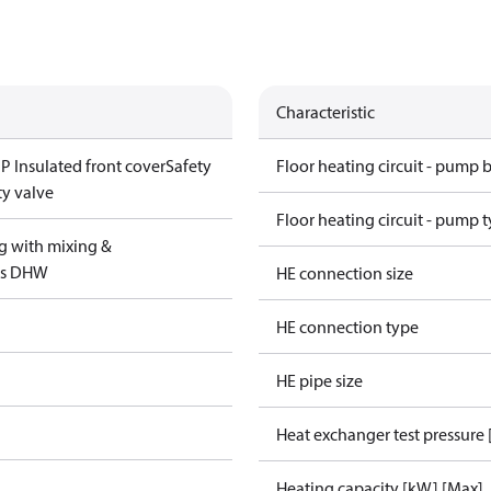
Characteristic
P Insulated front cover
Safety
Floor heating circuit - pump 
ty valve
Floor heating circuit - pump 
g with mixing &
us DHW
HE connection size
HE connection type
HE pipe size
Heat exchanger test pressure 
Heating capacity [kW] [Max]