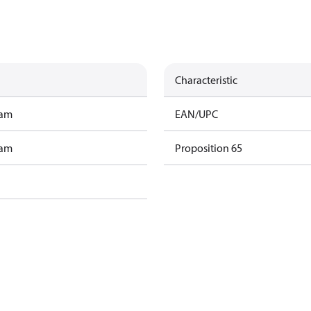
Characteristic
ram
EAN/UPC
ram
Proposition 65