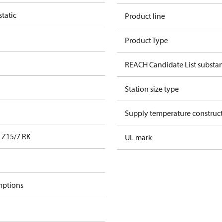
tatic
Product line
Product Type
REACH Candidate List substa
Station size type
Supply temperature construct
Z15/7 RK
UL mark
mptions