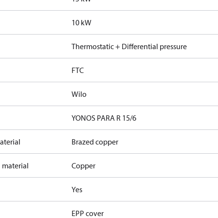
10 kW
Thermostatic + Differential pressure
FTC
Wilo
YONOS PARA R 15/6
terial
Brazed copper
 material
Copper
Yes
EPP cover