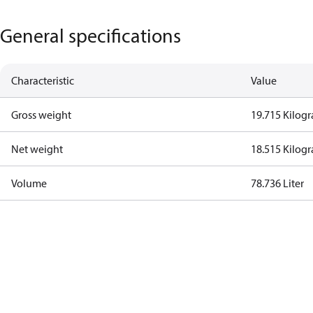
General specifications
Characteristic
Value
Gross weight
19.715 Kilog
Net weight
18.515 Kilog
Volume
78.736 Liter