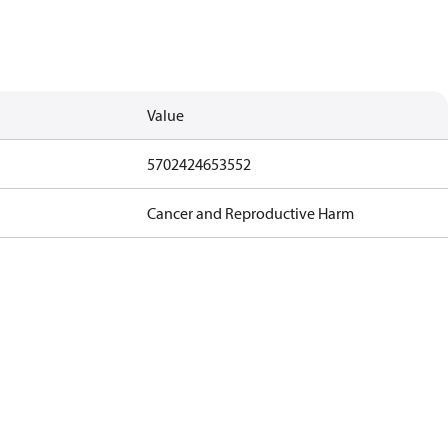
Value
5702424653552
Cancer and Reproductive Harm