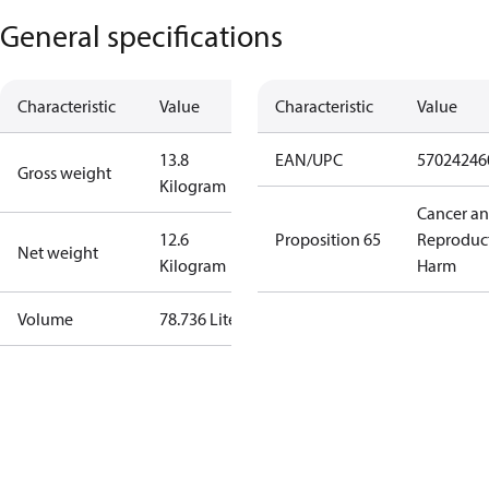
General specifications
Characteristic
Value
Characteristic
Value
13.8
EAN/UPC
57024246
Gross weight
Kilogram
Cancer a
12.6
Proposition 65
Reproduc
Net weight
Kilogram
Harm
Volume
78.736 Liter