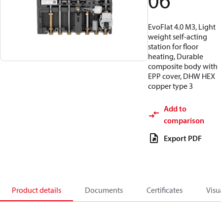
06
EvoFlat 4.0 M3, Light
weight self-acting
station for floor
heating, Durable
composite body with
EPP cover, DHW HEX
copper type 3
Add to
comparison
Export PDF
Product details
Documents
Certificates
Visu