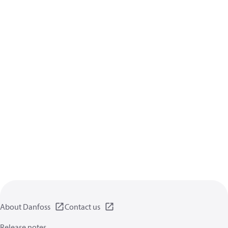
About Danfoss
Contact us
Release notes