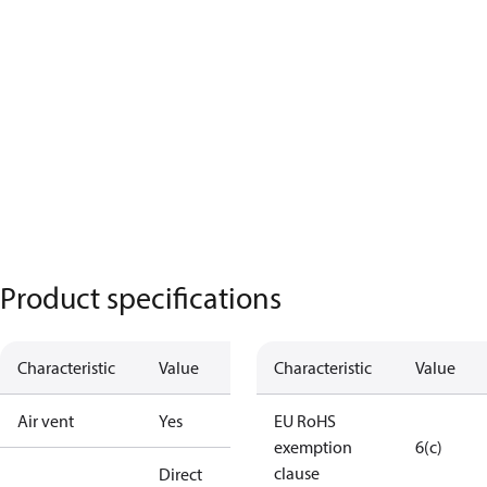
Product specifications
Characteristic
Value
Characteristic
Value
Air vent
Yes
EU RoHS
exemption
6(c)
clause
Direct