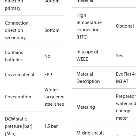
material
direction
Bottom
primary
High
temperature
Connection
Optional
connection
direction
Bottom
(HTC)
secondary
In scope of
Contains
Yes
No
WEEE
batteries
Material
EvoFlat 4.
Cover material
EPP
Description
M3 AT
White-
Prepared 
Cover option
lacquered
water an
steel sheet
Metering
energy
meter
DCW static
pressure [bar]
1.5 bar
Mixing circuit -
[Min]