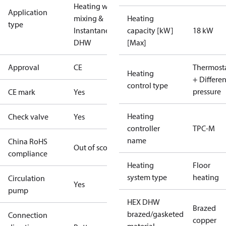
Heating with
Application
mixing &
Heating
type
Instantaneous
capacity [kW]
18 kW
DHW
[Max]
Approval
CE
Thermosta
Heating
+ Differen
control type
pressure
CE mark
Yes
Heating
Check valve
Yes
controller
TPC-M
name
China RoHS
Out of scope
compliance
Heating
Floor
system type
heating
Circulation
Yes
pump
HEX DHW
Brazed
brazed/gasketed
Connection
copper