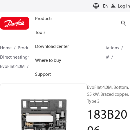
LANGUAGE
EN
Log in
Products
Tools
Download center
Home
Products
Climate Solutions for heating
Stations
Direct heating with mixing loop and Instantaneous DHW
Where to buy
EvoFlat 4.0M
183B2006
Support
EvoFlat 4.0M, Bottom,
55 kW, Brazed copper,
Type 3
183B20