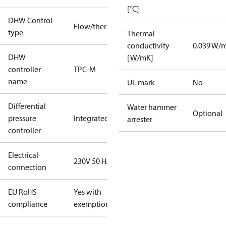
[˚C]
DHW Control
Flow/thermostatic
type
Thermal
conductivity
0.039 W/
DHW
[W/mK]
controller
TPC-M
name
UL mark
No
Differential
Water hammer
Optional
pressure
Integrated
arrester
controller
Electrical
230V 50 Hz
connection
EU RoHS
Yes with
compliance
exemptions