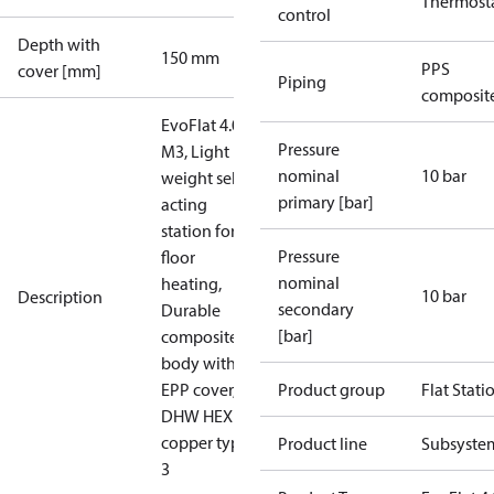
Thermost
control
Depth with
150 mm
PPS
cover [mm]
Piping
composit
EvoFlat 4.0
Pressure
M3, Light
nominal
10 bar
weight self-
primary [bar]
acting
station for
Pressure
floor
nominal
heating,
10 bar
Description
secondary
Durable
[bar]
composite
body with
EPP cover,
Product group
Flat Stati
DHW HEX
copper type
Product line
Subsyste
3