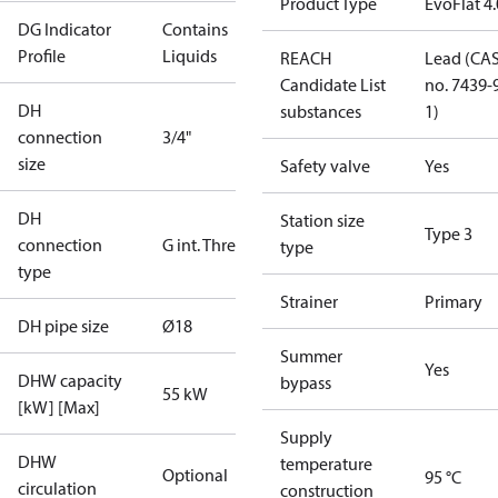
Product Type
EvoFlat 4
DG Indicator
Contains
Profile
Liquids
REACH
Lead (CA
Candidate List
no. 7439-
DH
substances
1)
connection
3/4"
size
Safety valve
Yes
DH
Station size
Type 3
connection
G int. Thread
type
type
Strainer
Primary
DH pipe size
Ø18
Summer
Yes
DHW capacity
bypass
55 kW
[kW] [Max]
Supply
DHW
temperature
Optional
95 °C
circulation
construction