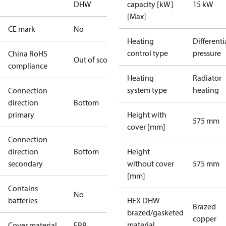
DHW
capacity [kW]
15 kW
[Max]
CE mark
No
Heating
Differenti
control type
pressure
China RoHS
Out of scope
compliance
Heating
Radiator
system type
heating
Connection
direction
Bottom
primary
Height with
575 mm
cover [mm]
Connection
direction
Bottom
Height
secondary
without cover
575 mm
[mm]
Contains
No
batteries
HEX DHW
Brazed
brazed/gasketed
copper
material
Cover material
EPP