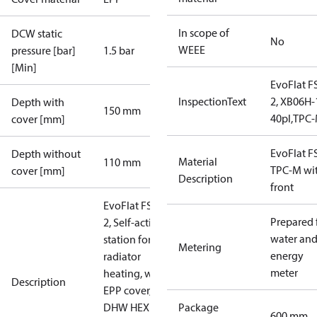
In scope of
DCW static
No
WEEE
pressure [bar]
1.5 bar
[Min]
EvoFlat F
InspectionText
2, XB06H-
Depth with
150 mm
40pl,TPC
cover [mm]
EvoFlat F
Depth without
Material
110 mm
TPC-M wi
cover [mm]
Description
front
EvoFlat FSS
Prepared 
2, Self-acting
water an
station for
Metering
energy
radiator
meter
heating, with
Description
EPP cover,
DHW HEX
Package
600 mm