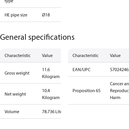
type
HE pipe size
Ø18
General specifications
Characteristic
Value
Characteristic
Value
11.6
EAN/UPC
57024246
Gross weight
Kilogram
Cancer a
10.4
Proposition 65
Reproduc
Net weight
Kilogram
Harm
Volume
78.736 Liter