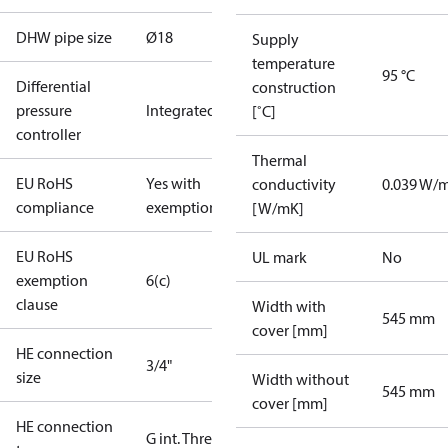
DHW pipe size
Ø18
Supply
temperature
95 °C
Differential
construction
pressure
Integrated
[˚C]
controller
Thermal
EU RoHS
Yes with
conductivity
0.039 W/
compliance
exemptions
[W/mK]
EU RoHS
UL mark
No
exemption
6(c)
clause
Width with
545 mm
cover [mm]
HE connection
3/4"
size
Width without
545 mm
cover [mm]
HE connection
G int. Thread