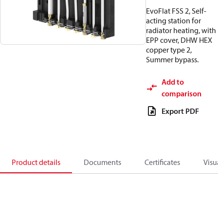
EvoFlat FSS 2, Self-
acting station for
radiator heating, with
EPP cover, DHW HEX
copper type 2,
Summer bypass.
Add to
comparison
Export PDF
Product details
Documents
Certificates
Visu