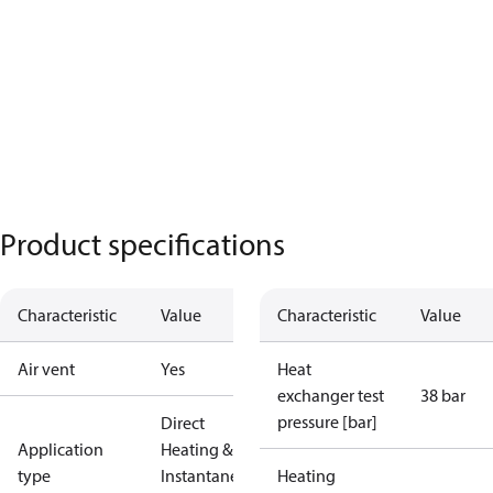
Product specifications
Characteristic
Value
Characteristic
Value
Air vent
Yes
Heat
exchanger test
38 bar
pressure [bar]
Direct
Application
Heating &
type
Instantaneous
Heating