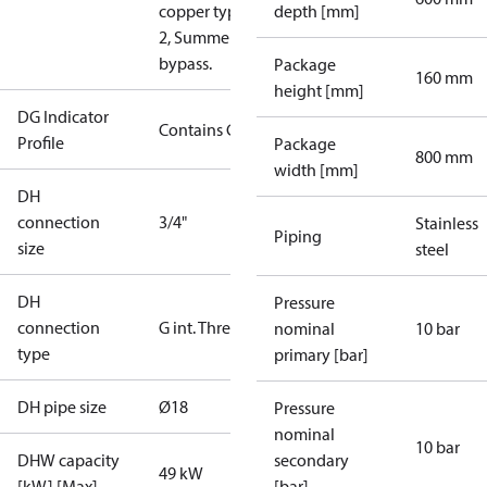
copper type
depth [mm]
2, Summer
bypass.
Package
160 mm
height [mm]
DG Indicator
Contains Gas
Profile
Package
800 mm
width [mm]
DH
connection
3/4"
Stainless
Piping
size
steel
DH
Pressure
connection
G int. Thread
nominal
10 bar
type
primary [bar]
DH pipe size
Ø18
Pressure
nominal
10 bar
DHW capacity
secondary
49 kW
[kW] [Max]
[bar]