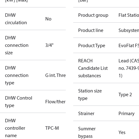
DHW
Product group
Flat Stati
No
circulation
Product line
Subsyste
DHW
connection
3/4"
Product Type
EvoFlat F
size
REACH
Lead (CA
DHW
Candidate List
no. 7439-
connection
G int. Thread
substances
1)
type
Station size
Type 2
DHW Control
type
Flow/thermostatic
type
Strainer
Primary
DHW
controller
TPC-M
Summer
Yes
name
bypass