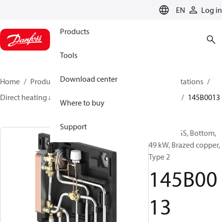
LANGUAGE
EN
Log in
Products
Tools
Download center
Home
Products
Climate Solutions for heating
Stations
Direct heating and instantaneous DHW
EvoFlat FSS
145B0013
Where to buy
Support
EvoFlat FSS, Bottom,
49 kW, Brazed copper,
Type 2
145B00
13