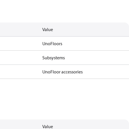
Value
UnoFloors
Subsystems
UnoFloor accessories
Value