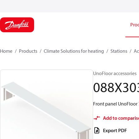
Pro
Home
Products
Climate Solutions for heating
Stations
Ac
UnoFloor accessories
088X30
Front panel UnoFloor
Add to comparis
Export PDF