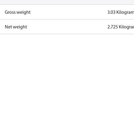
Gross weight
3.03 Kilogra
Net weight
2.725 Kilogr