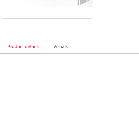
Product details
Visuals