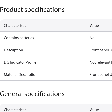
Product specifications
Characteristic
Value
Contains batteries
No
Description
Front panel 
DG Indicator Profile
Not relevant
Material Description
Front panel 
General specifications
Characteristic
Value