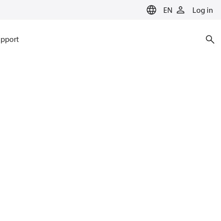
EN
Log in
pport