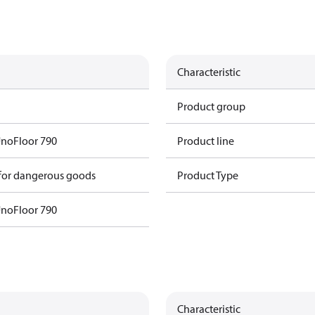
Characteristic
Product group
UnoFloor 790
Product line
 for dangerous goods
Product Type
UnoFloor 790
Characteristic