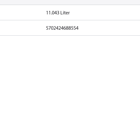
11.043 Liter
5702424688554