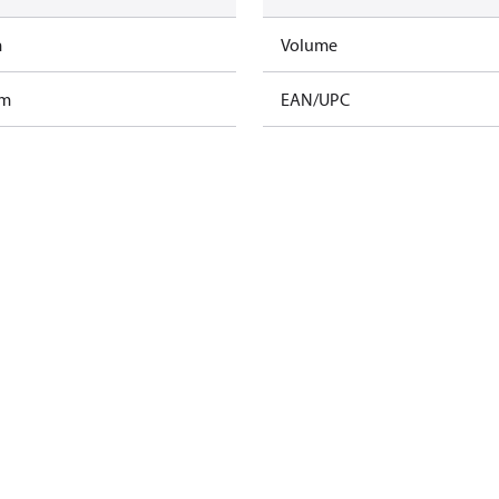
m
Volume
am
EAN/UPC