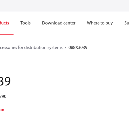
ducts
Tools
Download center
Where to buy
Su
cessories for distribution systems
088X3039
39
 790
on