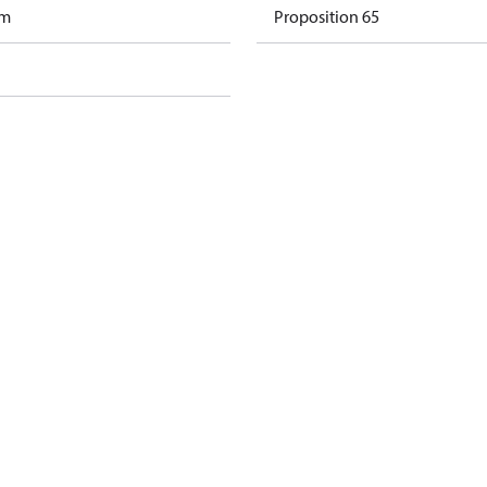
am
Proposition 65