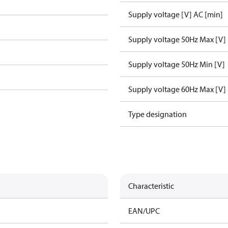
Supply voltage [V] AC [min]
Supply voltage 50Hz Max [V]
Supply voltage 50Hz Min [V]
Supply voltage 60Hz Max [V]
Type designation
Characteristic
EAN/UPC