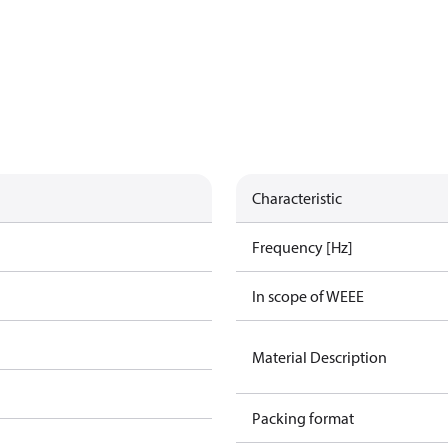
Characteristic
Frequency [Hz]
In scope of WEEE
Material Description
Packing format