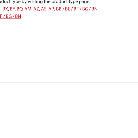
oduct type by visiting the product type page.
:
J, BX, BY, BQ, AM, AZ, AS, AP
,
BB / BE / BF / BG / BN
,
BF / BG / BN