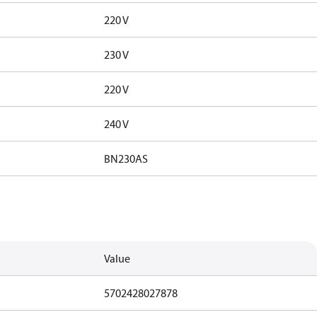
220 V
230 V
220 V
240 V
BN230AS
Value
5702428027878