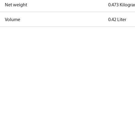
Net weight
0.473 Kilogr
Volume
0.42 Liter