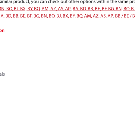
a similar product, you can check out other options within the same pr
 BN, BO, BJ, BX, BY, BQ, AM, AZ, AS, AP
,
BA, BD, BB, BE, BF, BG, BN, BO, B
A, BD, BB, BE, BF, BG, BN, BO, BJ, BX, BY, BQ, AM, AZ, AS, AP
,
BB / BE / 
on
als