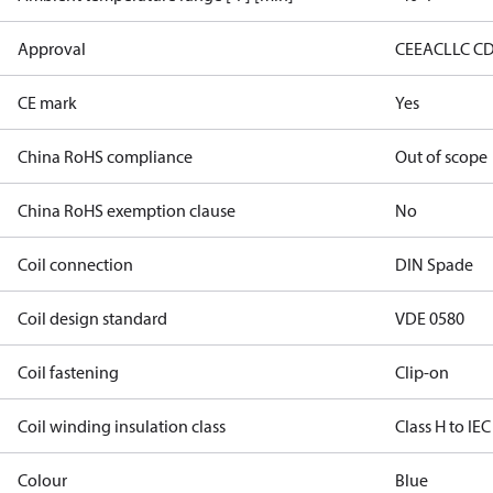
Approval
CE
EAC
LLC C
CE mark
Yes
China RoHS compliance
Out of scope
China RoHS exemption clause
No
Coil connection
DIN Spade
Coil design standard
VDE 0580
Coil fastening
Clip-on
Coil winding insulation class
Class H to IEC
Colour
Blue