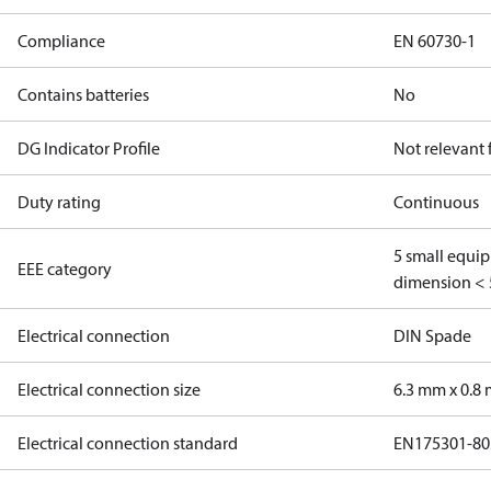
Compliance
EN 60730-1
Contains batteries
No
DG Indicator Profile
Not relevant
Duty rating
Continuous
5 small equi
EEE category
dimension < 
Electrical connection
DIN Spade
Electrical connection size
6.3 mm x 0.8
Electrical connection standard
EN175301-80