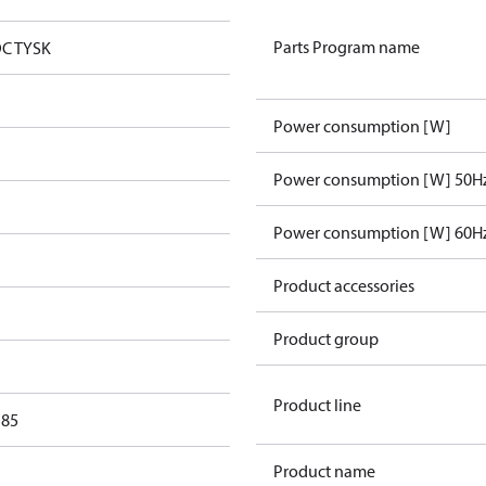
Parts Program name
DC TYSK
Power consumption [W]
Power consumption [W] 50H
Power consumption [W] 60H
Product accessories
Product group
Product line
 85
Product name