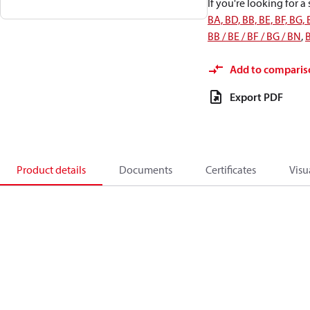
If you're looking for 
BA, BD, BB, BE, BF, BG,
BB / BE / BF / BG / BN
,
B
Add to comparis
Export PDF
Product details
Documents
Certificates
Visu