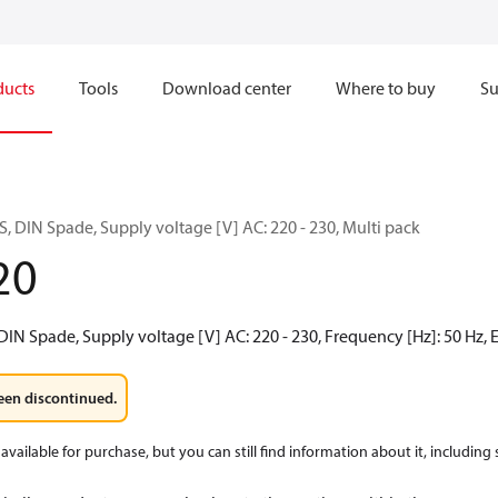
ducts
Tools
Download center
Where to buy
Su
, DIN Spade, Supply voltage [V] AC: 220 - 230, Multi pack
20
 DIN Spade, Supply voltage [V] AC: 220 - 230, Frequency [Hz]: 50 Hz, E
een discontinued.
available for purchase, but you can still find information about it, including