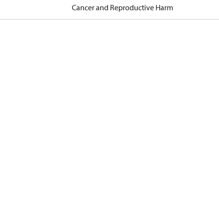
Cancer and Reproductive Harm