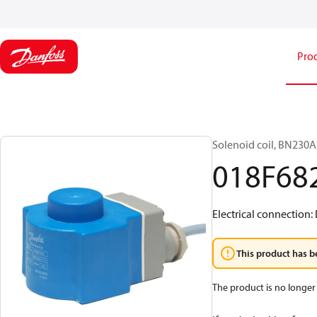
Pro
Solenoid coil, BN230AS
018F68
Electrical connection:
This product has b
The product is no longer 