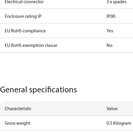
Electrical connector
3 x spades
Enclosure rating IP
IP00
EU RoHS compliance
Yes
EU RoHS exemption clause
No
General specifications
Characteristic
Value
Gross weight
0.5 Kilogram