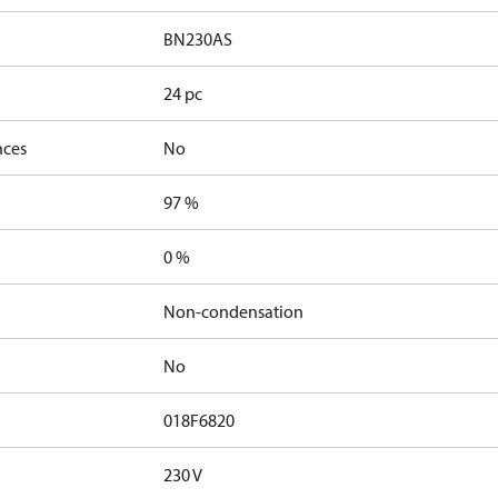
BN230AS
24 pc
nces
No
97 %
0 %
Non-condensation
No
018F6820
230 V