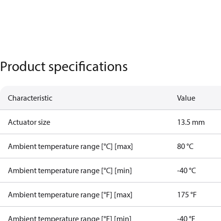
Product specifications
Characteristic
Value
Actuator size
13.5 mm
Ambient temperature range [°C] [max]
80 °C
Ambient temperature range [°C] [min]
-40 °C
Ambient temperature range [°F] [max]
175 °F
Ambient temperature range [°F] [min]
-40 °F