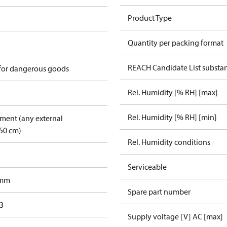
Product Type
Quantity per packing format
REACH Candidate List substa
 for dangerous goods
Rel. Humidity [% RH] [max]
Rel. Humidity [% RH] [min]
pment (any external
50 cm)
Rel. Humidity conditions
Serviceable
 mm
Spare part number
3
Supply voltage [V] AC [max]