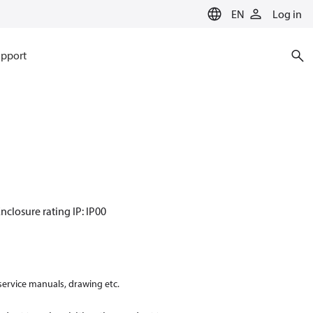
EN
Log in
pport
nclosure rating IP: IP00
 service manuals, drawing etc.