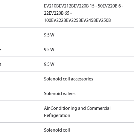
EV210B
EV212B
EV220B 15 - 50
EV220B 6 -
22
EV220B 65 -
100
EV222B
EV225B
EV245B
EV250B
9.5 W
z
9.5 W
z
9.5 W
Solenoid coil accessories
Solenoid valves
Air Conditioning and Commercial
Refrigeration
Solenoid coil