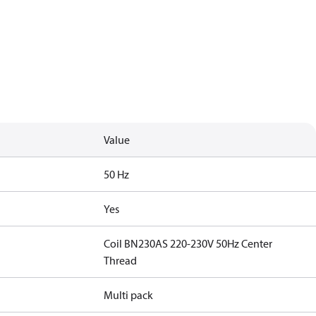
Value
50 Hz
Yes
Coil BN230AS 220-230V 50Hz Center
Thread
Multi pack