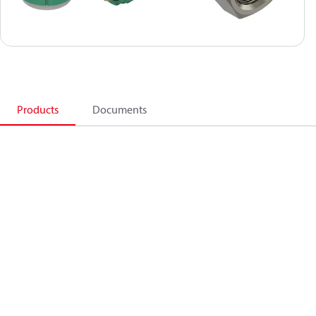
Products
Documents