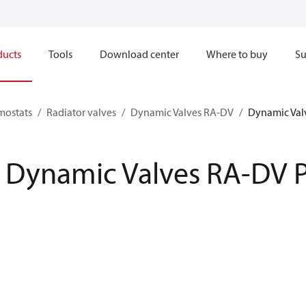
ducts
Tools
Download center
Where to buy
Su
mostats
Radiator valves
Dynamic Valves RA-DV
Dynamic Val
Dynamic Valves RA-DV 