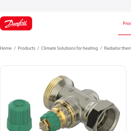
Pro
Home
Products
Climate Solutions for heating
Radiator ther