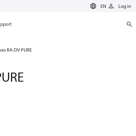
EN
Log in
pport
ves RA-DV PURE
PURE