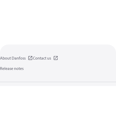
About Danfoss
Contact us
Release notes
Privacy policy
Terms of use
General information
Cookies