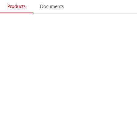
Products
Documents