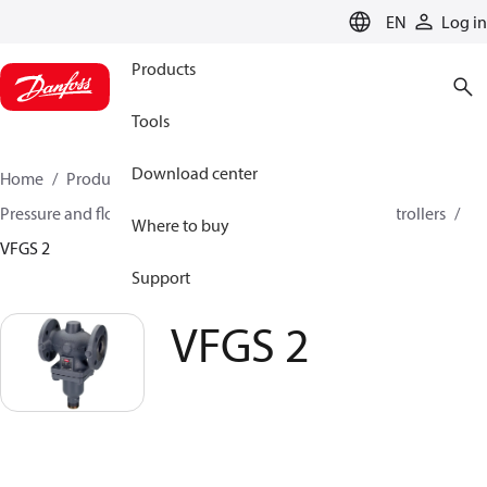
LANGUAGE
EN
Log in
Products
Tools
Download center
Home
Products
Climate Solutions for heating
Pressure and flow controllers
Pressure reduction controllers
Where to buy
VFGS 2
Support
VFGS 2