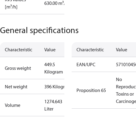
630.00 m³/h
[m³/h]
General specifications
Characteristic
Value
Characteristic
Value
449.5
EAN/UPC
57101045
Gross weight
Kilogram
No
Net weight
396 Kilogram
Reproduc
Proposition 65
Toxins or
Carcinog
1274.643
Volume
Liter