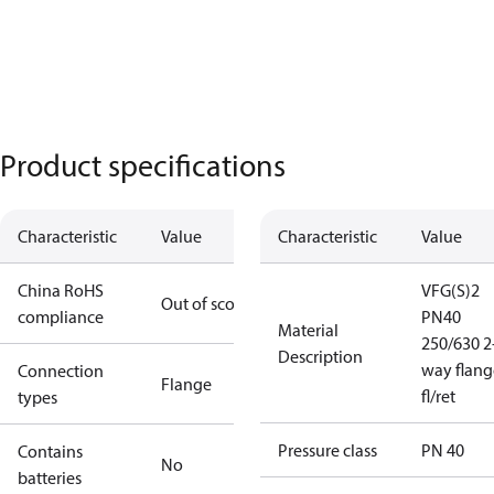
Product specifications
Characteristic
Value
Characteristic
Value
China RoHS
VFG(S)2
Out of scope
compliance
PN40
Material
250/630 2
Description
way flang
Connection
Flange
fl/ret
types
Pressure class
PN 40
Contains
No
batteries