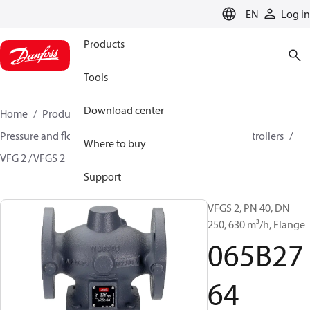
LANGUAGE
EN
Log in
Products
Tools
Download center
Home
Products
Climate Solutions for heating
Pressure and flow controllers
Pressure reduction controllers
Where to buy
VFG 2 / VFGS 2
065B2764
Support
VFGS 2, PN 40, DN
250, 630 m³/h, Flange
065B27
64