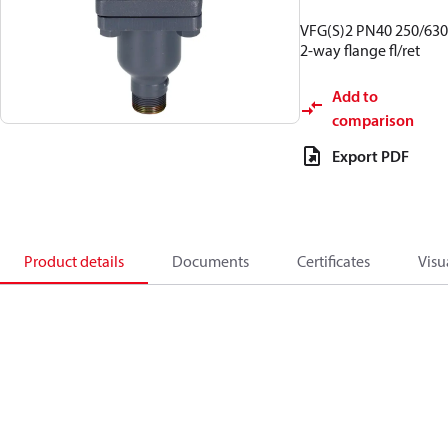
VFG(S)2 PN40 250/630
2-way flange fl/ret
Add to
comparison
Export PDF
Product details
Documents
Certificates
Visu