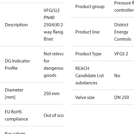
Pressure 
Product group
controller
VFG(S)2
PN40
Description
250/630 2-
District
way flange
Product line
Energy
fl/ret
Controls
Not relevant
Product Type
VFGS 2
DG Indicator
for
Profile
dangerous
REACH
goods
Candidate List
No
substances
Diameter
250 mm
[mm]
Valve size
DN 250
EU RoHS
Out of scope
compliance
Kvs values