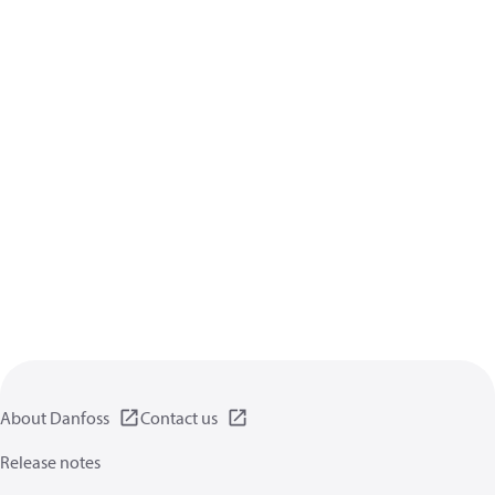
About Danfoss
Contact us
Release notes