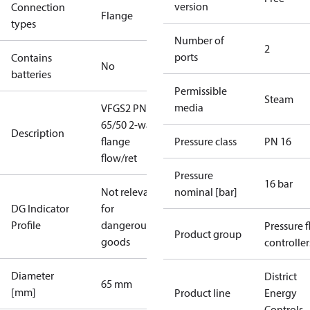
version
Connection
Flange
types
Number of
2
ports
Contains
No
batteries
Permissible
Steam
media
VFGS2 PN16
65/50 2-way
Description
flange
Pressure class
PN 16
flow/ret
Pressure
16 bar
Not relevant
nominal [bar]
DG Indicator
for
Profile
dangerous
Pressure 
Product group
goods
controller
Diameter
District
65 mm
[mm]
Product line
Energy
Controls