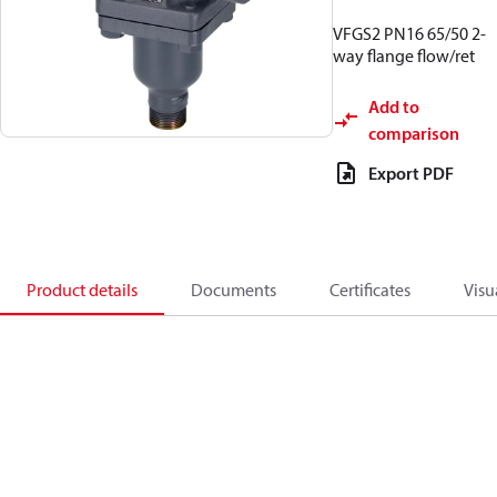
VFGS2 PN16 65/50 2-
way flange flow/ret
Add to
comparison
Export PDF
Product details
Documents
Certificates
Visu