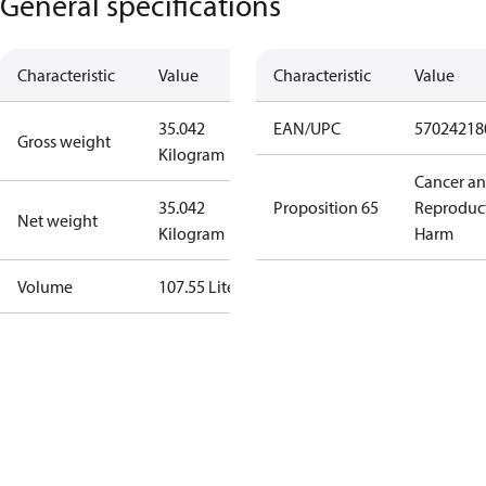
General specifications
Characteristic
Value
Characteristic
Value
35.042
EAN/UPC
57024218
Gross weight
Kilogram
Cancer a
35.042
Proposition 65
Reproduc
Net weight
Kilogram
Harm
Volume
107.55 Liter