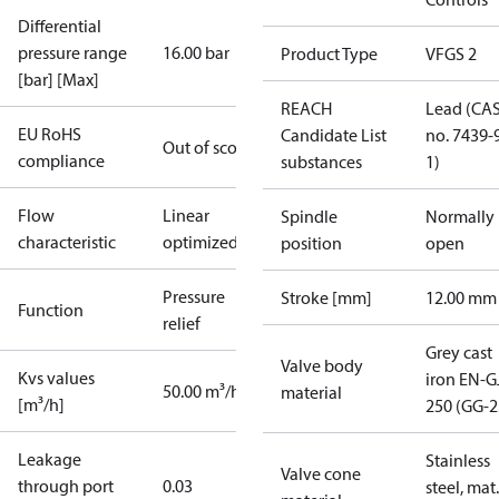
Differential
pressure range
16.00 bar
Product Type
VFGS 2
[bar] [Max]
REACH
Lead (CA
EU RoHS
Candidate List
no. 7439-
Out of scope
compliance
substances
1)
Flow
Linear
Spindle
Normally
characteristic
optimized
position
open
Pressure
Stroke [mm]
12.00 mm
Function
relief
Grey cast
Valve body
Kvs values
iron EN-G
50.00 m³/h
material
[m³/h]
250 (GG-2
Leakage
Stainless
Valve cone
through port
0.03
steel, mat.