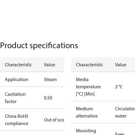
Product specifications
Characteristic
Value
Characteristic
Value
Application
Steam
Media
temperature
2 °C
[°C] [Min]
Cavitation
0.50
factor
Medium
Circulati
alternative
water
China RoHS
Out of scope
compliance
Mounting
Free