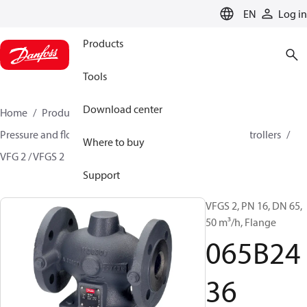
LANGUAGE
EN
Log in
Products
Tools
Download center
Home
Products
Climate Solutions for heating
Pressure and flow controllers
Pressure reduction controllers
Where to buy
VFG 2 / VFGS 2
065B2436
Support
VFGS 2, PN 16, DN 65,
50 m³/h, Flange
065B24
36