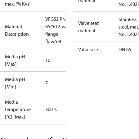
material
max. [% Kvs]
No. 1.402
VFGS2 PN16
Stainless
Valve seat
Material
65/50 2-way
steel, mat.
material
Description
flange
No. 1.402
flow/ret
Valve size
DN 65
Media pH
10
[Max]
Media pH
7
[Min]
Media
temperature
300 °C
[°C] [Max]