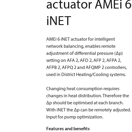
actuator AMEi 6
iNET
AMEi 6 iNET actuator for intelligent
network balancing, enables remote
adjustment of differential pressure (Δp)
setting on AFA 2, AFD 2, AFP 2, AFPA 2,
AFPB 2, AFPQ 2 and AFQMP 2 controllers,
used in District Heating/Cooling systems.
​​​​​​​Changing heat consumption requires
changes in heat distribution. Therefore the
Δp should be optimised at each branch.
With iNET the Δp can be remotely adjusted.
Input for pump optimization.
Features and benefits