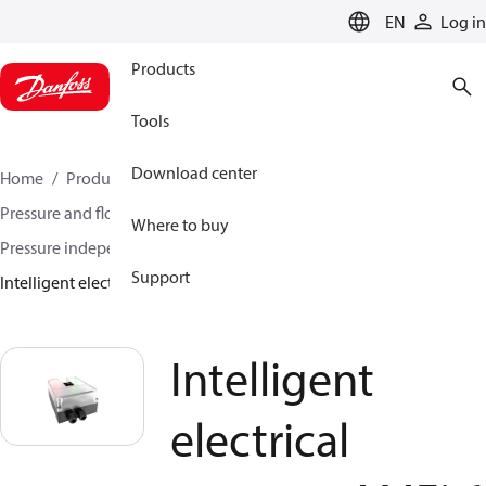
LANGUAGE
EN
Log in
Products
Tools
Download center
Home
Products
Climate Solutions for heating
Pressure and flow controllers
Where to buy
Pressure independent control valves
Support
Intelligent electrical actuator AMEi 6 iNET
Intelligent
electrical