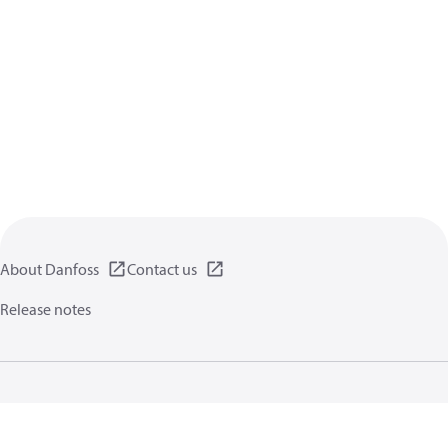
About Danfoss
Contact us
Release notes
Privacy policy
Terms of use
General information
Cookies