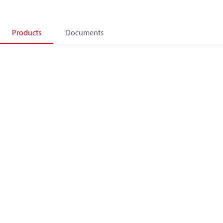
Products
Documents