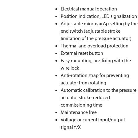
Electrical manual operation
Position indication, LED signalization
Adjustable min/max Δp setting by the
end switch (adjustable stroke
limitation of the pressure actuator)
Thermal and overload protection
External reset button
Easy mounting, pre-fixing with the
wire lock
Anti-rotation strap for preventing
actuator from rotating
Automatic calibration to the pressure
actuator stroke-reduced
commissioning time
Maintenance free
Voltage or current input/output
signal Y/X