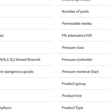
Number of ports
Permissible media
ead
PN alternative VSP
Pressure class
/6,3 /0,2 thread flow/ret
Pressure controller
 for dangerous goods
Pressure nominal [bar]
Product group
Product line
mptions
Product Type