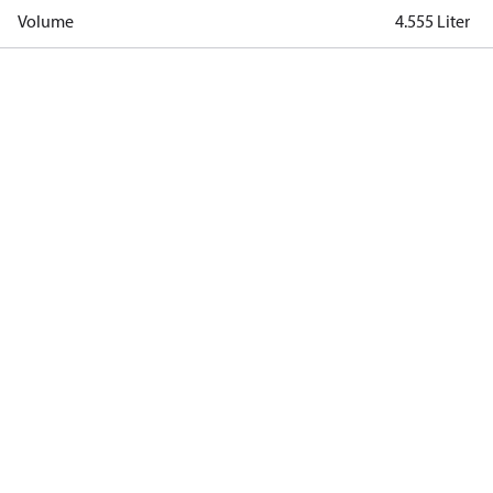
Volume
4.555 Liter