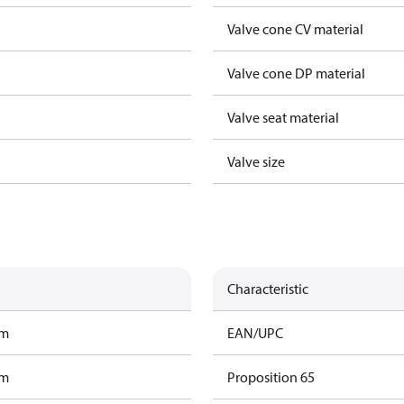
Valve cone CV material
Valve cone DP material
Valve seat material
Valve size
Characteristic
am
EAN/UPC
am
Proposition 65