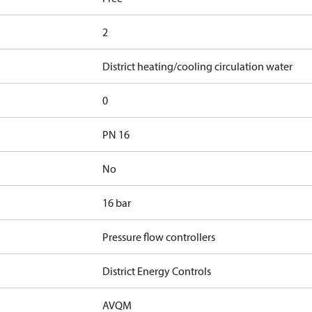
2
District heating/cooling circulation water
0
PN 16
No
16 bar
Pressure flow controllers
District Energy Controls
AVQM