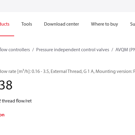
ducts
Tools
Download center
Where to buy
Su
flow controllers
Pressure independent control valves
AVQM (PN
ow rate [m³/h]: 0.16 - 3.5, External Thread, G 1 A, Mounting version: 
38
 thread flow/ret
on