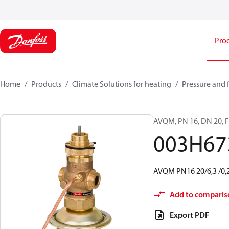
Pro
Home
Products
Climate Solutions for heating
Pressure and 
AVQM, PN 16, DN 20, Fl
003H67
AVQM PN16 20/6,3 /0,2
Add to comparis
Export PDF