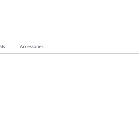
als
Accessories