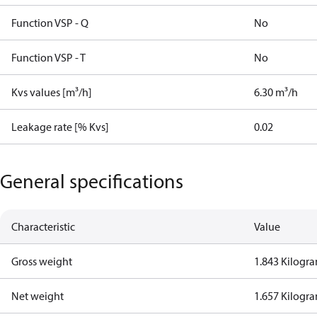
Function VSP - Q
No
Function VSP - T
No
Kvs values [m³/h]
6.30 m³/h
Leakage rate [% Kvs]
0.02
General specifications
Characteristic
Value
Gross weight
1.843 Kilogr
Net weight
1.657 Kilogr