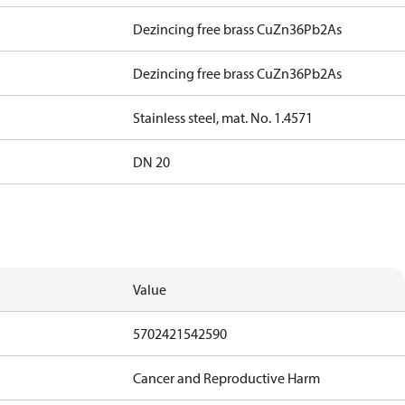
Dezincing free brass CuZn36Pb2As
Dezincing free brass CuZn36Pb2As
Stainless steel, mat. No. 1.4571
DN 20
Value
5702421542590
Cancer and Reproductive Harm