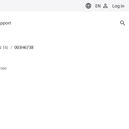
EN
Log in
pport
 16)
003H6738
Free