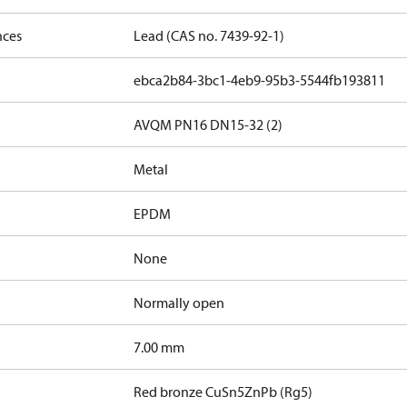
nces
Lead (CAS no. 7439-92-1)
ebca2b84-3bc1-4eb9-95b3-5544fb193811
AVQM PN16 DN15-32 (2)
Metal
EPDM
None
Normally open
7.00 mm
Red bronze CuSn5ZnPb (Rg5)