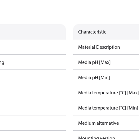
Characteristic
Material Description
ing
Media pH [Max]
Media pH [Min]
Media temperature [°C] [Max]
Media temperature [°C] [Min]
Medium alternative
Mounting version