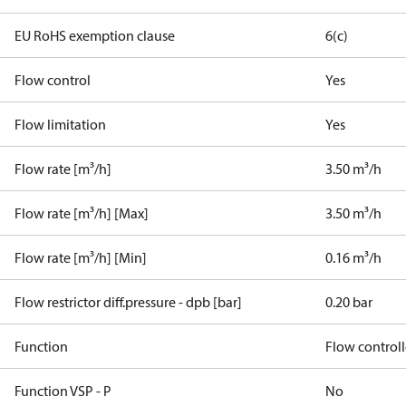
EU RoHS exemption clause
6(c)
Flow control
Yes
Flow limitation
Yes
Flow rate [m³/h]
3.50 m³/h
Flow rate [m³/h] [Max]
3.50 m³/h
Flow rate [m³/h] [Min]
0.16 m³/h
Flow restrictor diff.pressure - dpb [bar]
0.20 bar
Function
Flow controll
Function VSP - P
No