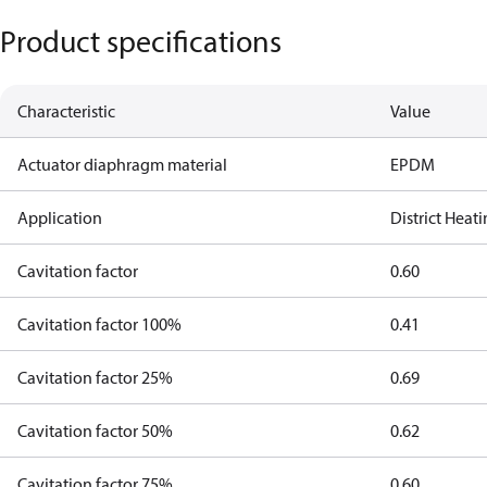
Product specifications
Characteristic
Value
Actuator diaphragm material
EPDM
Application
District Heat
Cavitation factor
0.60
Cavitation factor 100%
0.41
Cavitation factor 25%
0.69
Cavitation factor 50%
0.62
Cavitation factor 75%
0.60