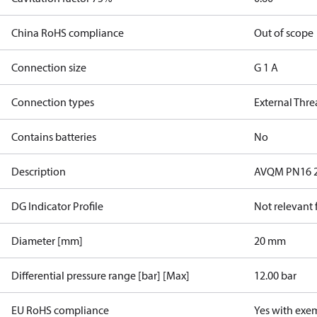
China RoHS compliance
Out of scope
Connection size
G 1 A
Connection types
External Thr
Contains batteries
No
Description
AVQM PN16 20
DG Indicator Profile
Not relevant
Diameter [mm]
20 mm
Differential pressure range [bar] [Max]
12.00 bar
EU RoHS compliance
Yes with exe