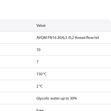
Value
AVQM PN16 20/6,3 /0,2 thread flow/ret
10
7
150 °C
2 °C
Glycolic water up to 30%
Free