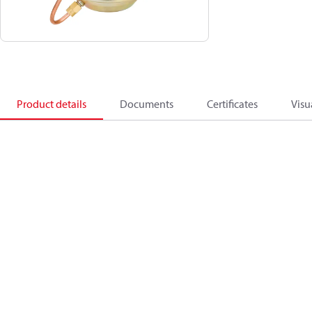
Product details
Documents
Certificates
Visu