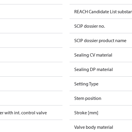
REACH Candidate List substa
SCIP dossier no.
SCIP dossier product name
Sealing CV material
Sealing DP material
Setting Type
Stem position
er with int. control valve
Stroke [mm]
Valve body material