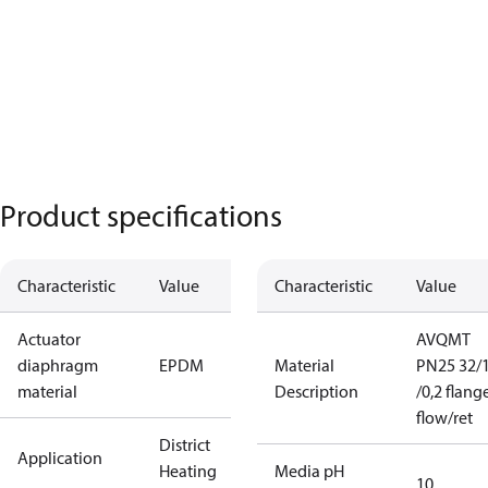
Product specifications
Characteristic
Value
Characteristic
Value
Actuator
AVQMT
diaphragm
EPDM
Material
PN25 32/1
material
Description
/0,2 flang
flow/ret
District
Application
Heating
Media pH
10