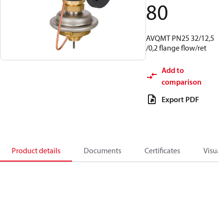
80
AVQMT PN25 32/12,5
/0,2 flange flow/ret
Add to
comparison
Export PDF
Product details
Documents
Certificates
Visu