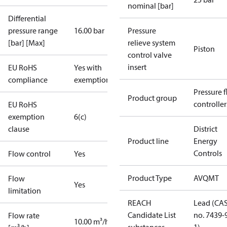
nominal [bar]
Differential
pressure range
16.00 bar
Pressure
[bar] [Max]
relieve system
Piston
control valve
insert
EU RoHS
Yes with
compliance
exemptions
Pressure 
Product group
controller
EU RoHS
exemption
6(c)
clause
District
Product line
Energy
Controls
Flow control
Yes
Product Type
AVQMT
Flow
Yes
limitation
REACH
Lead (CA
Candidate List
no. 7439-
Flow rate
10.00 m³/h