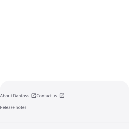
About Danfoss
Contact us
Release notes