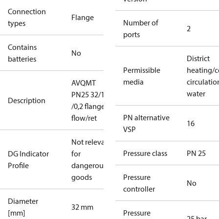
Connection
Flange
Number of
types
2
ports
Contains
No
District
batteries
Permissible
heating/c
media
circulatio
AVQMT
water
PN25 32/12,5
Description
/0,2 flange
PN alternative
flow/ret
16
VSP
Not relevant
Pressure class
PN 25
DG Indicator
for
Profile
dangerous
goods
Pressure
No
controller
Diameter
32 mm
[mm]
Pressure
25 bar