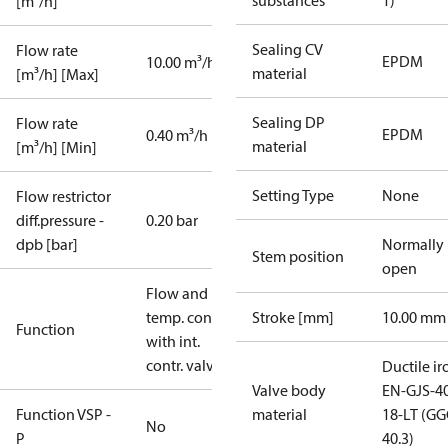
substances
1)
[m³/h]
Sealing CV
Flow rate
EPDM
10.00 m³/h
material
[m³/h] [Max]
Sealing DP
Flow rate
EPDM
0.40 m³/h
material
[m³/h] [Min]
Setting Type
None
Flow restrictor
diff.pressure -
0.20 bar
dpb [bar]
Normally
Stem position
open
Flow and
temp. contr.
Stroke [mm]
10.00 mm
Function
with int.
contr. valve
Ductile ir
Valve body
EN-GJS-4
Function VSP -
material
18-LT (G
No
P
40.3)