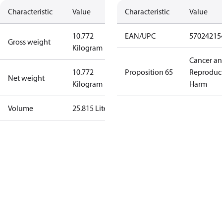
Characteristic
Value
Characteristic
Value
10.772
EAN/UPC
57024215
Gross weight
Kilogram
Cancer a
10.772
Proposition 65
Reproduc
Net weight
Kilogram
Harm
Volume
25.815 Liter