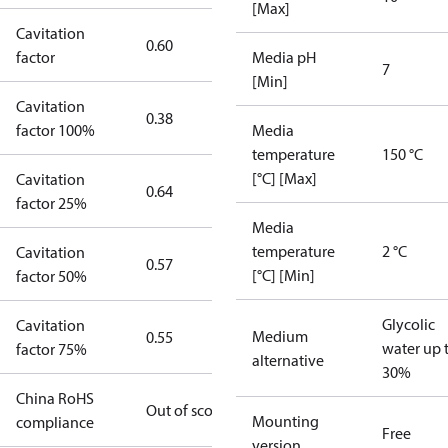
[Max]
Cavitation
0.60
factor
Media pH
7
[Min]
Cavitation
0.38
factor 100%
Media
temperature
150 °C
[°C] [Max]
Cavitation
0.64
factor 25%
Media
temperature
2 °C
Cavitation
0.57
[°C] [Min]
factor 50%
Glycolic
Cavitation
Medium
0.55
water up 
factor 75%
alternative
30%
China RoHS
Out of scope
Mounting
compliance
Free
version