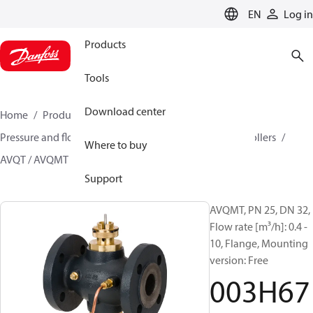
LANGUAGE
EN
Log in
Products
Tools
Download center
Home
Products
Climate Solutions for heating
Pressure and flow controllers
Multi-functional controllers
Where to buy
AVQT / AVQMT
003H6780
Support
AVQMT, PN 25, DN 32,
Flow rate [m³/h]: 0.4 -
10, Flange, Mounting
version: Free
003H67