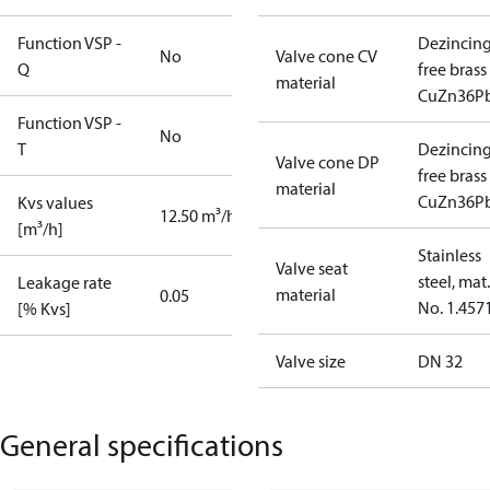
Function VSP -
Dezincin
No
Valve cone CV
Q
free brass
material
CuZn36P
Function VSP -
No
T
Dezincin
Valve cone DP
free brass
material
CuZn36P
Kvs values
12.50 m³/h
[m³/h]
Stainless
Valve seat
steel, mat.
Leakage rate
material
0.05
No. 1.457
[% Kvs]
Valve size
DN 32
General specifications