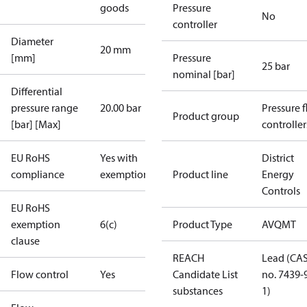
goods
Pressure
No
controller
Diameter
20 mm
[mm]
Pressure
25 bar
nominal [bar]
Differential
pressure range
20.00 bar
Pressure 
Product group
[bar] [Max]
controller
EU RoHS
Yes with
District
compliance
exemptions
Product line
Energy
Controls
EU RoHS
exemption
6(c)
Product Type
AVQMT
clause
REACH
Lead (CA
Flow control
Yes
Candidate List
no. 7439-
substances
1)