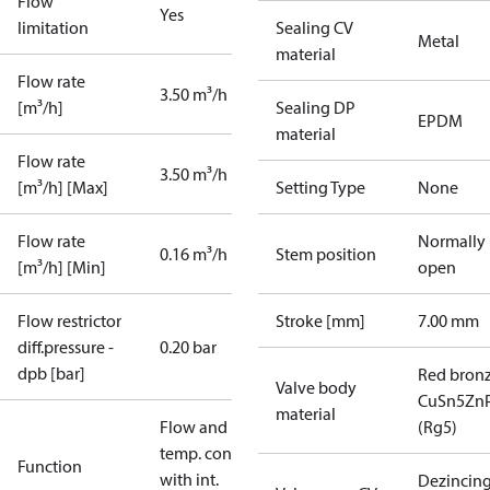
Flow
Yes
limitation
Sealing CV
Metal
material
Flow rate
3.50 m³/h
[m³/h]
Sealing DP
EPDM
material
Flow rate
3.50 m³/h
[m³/h] [Max]
Setting Type
None
Flow rate
Normally
0.16 m³/h
Stem position
[m³/h] [Min]
open
Flow restrictor
Stroke [mm]
7.00 mm
diff.pressure -
0.20 bar
dpb [bar]
Red bron
Valve body
CuSn5Zn
material
Flow and
(Rg5)
temp. contr.
Function
with int.
Dezincin