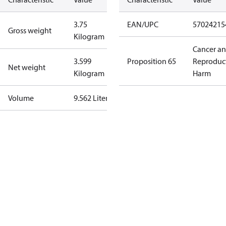
3.75
EAN/UPC
57024215
Gross weight
Kilogram
Cancer a
3.599
Proposition 65
Reproduc
Net weight
Kilogram
Harm
Volume
9.562 Liter