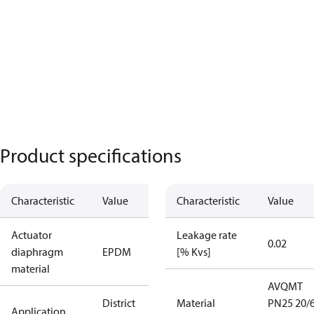
Product specifications
Characteristic
Value
Characteristic
Value
Actuator
Leakage rate
0.02
diaphragm
EPDM
[% Kvs]
material
AVQMT
District
Material
PN25 20/6
Application