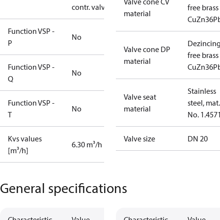
Valve cone CV
contr. valve
free brass
material
CuZn36P
Function VSP -
No
P
Dezincin
Valve cone DP
free brass
material
Function VSP -
CuZn36P
No
Q
Stainless
Valve seat
Function VSP -
steel, mat.
No
material
T
No. 1.457
Kvs values
Valve size
DN 20
6.30 m³/h
[m³/h]
General specifications
Characteristic
Value
Characteristic
Value