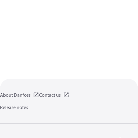
About Danfoss
Contact us
Release notes