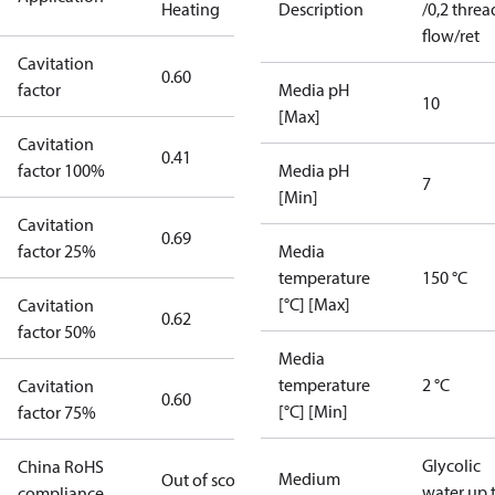
Heating
Description
/0,2 threa
flow/ret
Cavitation
0.60
factor
Media pH
10
[Max]
Cavitation
0.41
factor 100%
Media pH
7
[Min]
Cavitation
0.69
factor 25%
Media
temperature
150 °C
[°C] [Max]
Cavitation
0.62
factor 50%
Media
temperature
2 °C
Cavitation
0.60
[°C] [Min]
factor 75%
Glycolic
China RoHS
Medium
Out of scope
water up 
compliance