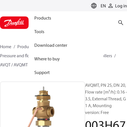
LANGUAGE
EN
Log in
Products
Tools
Download center
Home
Products
Climate Solutions for heating
Pressure and flow controllers
Multi-functional controllers
Where to buy
AVQT / AVQMT
003H6775
Support
AVQMT, PN 25, DN 20,
Flow rate [m³/h]: 0.16 -
3.5, External Thread, G
1 A, Mounting
version: Free
003H67