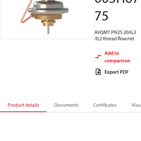
75
AVQMT PN25 20/6,3
/0,2 thread flow/ret
Add to
comparison
Export PDF
Product details
Documents
Certificates
Visu