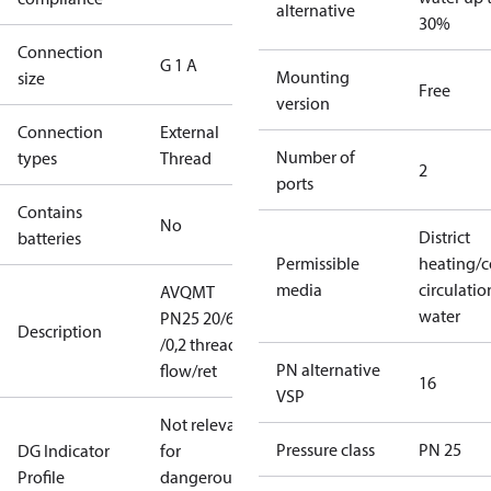
alternative
30%
Connection
G 1 A
Mounting
size
Free
version
Connection
External
Number of
types
Thread
2
ports
Contains
No
District
batteries
Permissible
heating/c
media
circulatio
AVQMT
water
PN25 20/6,3
Description
/0,2 thread
PN alternative
flow/ret
16
VSP
Not relevant
Pressure class
PN 25
DG Indicator
for
Profile
dangerous