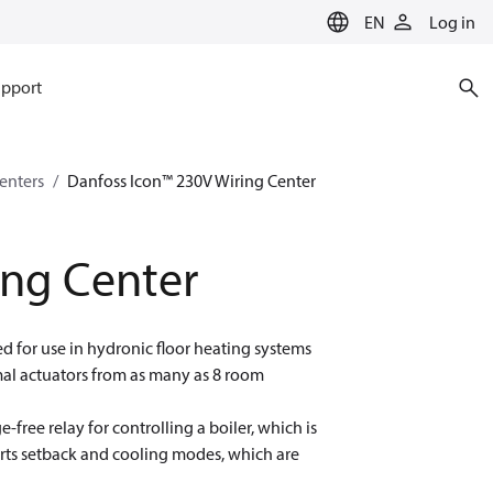
EN
Log in
pport
enters
Danfoss Icon™ 230V Wiring Center
ing Center
d for use in hydronic floor heating systems
mal actuators from as many as 8 room
-free relay for controlling a boiler, which is
orts setback and cooling modes, which are