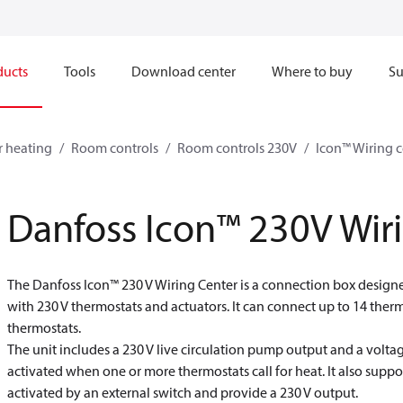
ducts
Tools
Download center
Where to buy
Su
r heating
Room controls
Room controls 230V
Icon™ Wiring c
Danfoss Icon™ 230V Wir
The Danfoss Icon™ 230 V Wiring Center is a connection box designe
with 230 V thermostats and actuators. It can connect up to 14 ther
thermostats.
The unit includes a 230 V live circulation pump output and a voltage
activated when one or more thermostats call for heat. It also supp
activated by an external switch and provide a 230 V output.