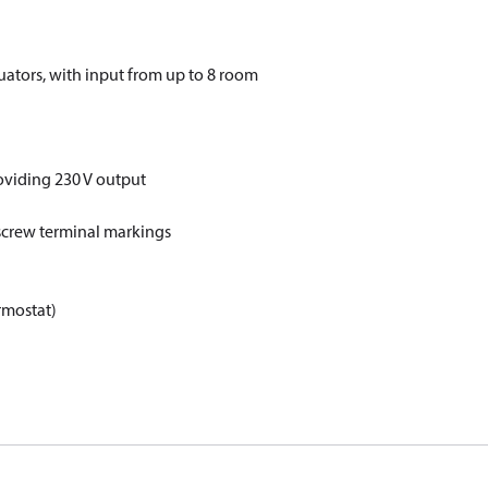
uators, with input from up to 8 room
oviding 230 V output
 screw terminal markings
rmostat)