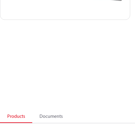
Products
Documents