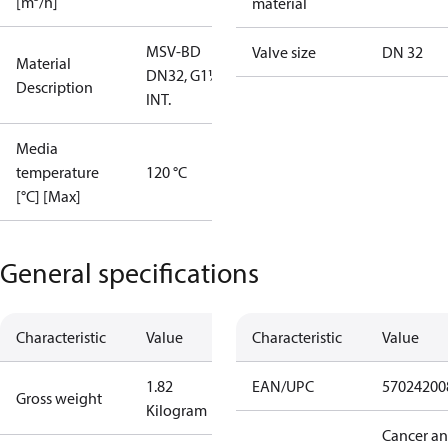
[m³/h]
material
MSV-BD
Valve size
DN 32
Material
DN32, G1¼""
Description
INT.
Media
temperature
120 °C
[°C] [Max]
General specifications
Characteristic
Value
Characteristic
Value
1.82
EAN/UPC
57024200
Gross weight
Kilogram
Cancer a