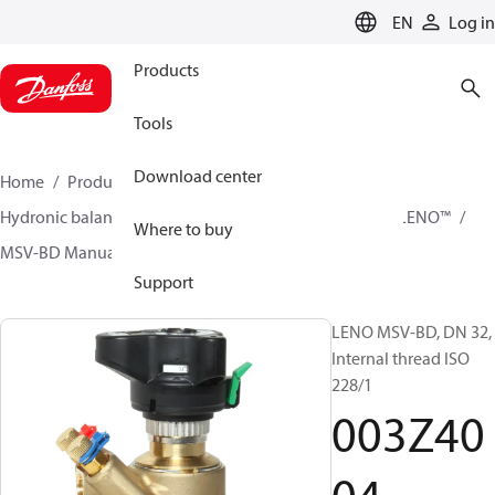
LANGUAGE
EN
Log in
Products
Tools
Download center
Home
Products
Climate Solutions for heating
Hydronic balancing and control
Static balancing
LENO™
Where to buy
MSV-BD Manual Presetting Valves LENO™
003Z4004
Support
LENO MSV-BD, DN 32,
Internal thread ISO
228/1
003Z40