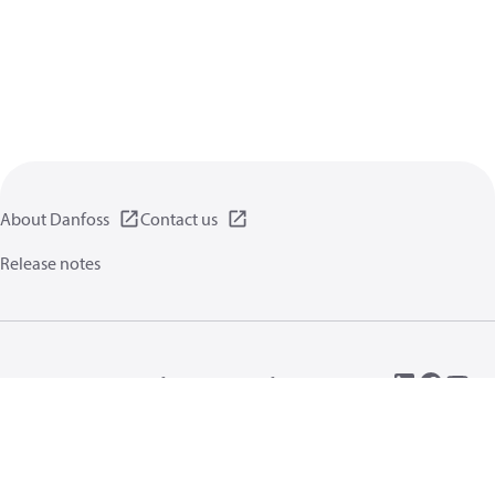
About Danfoss
Contact us
Release notes
Privacy policy
Terms of use
General information
Cookies