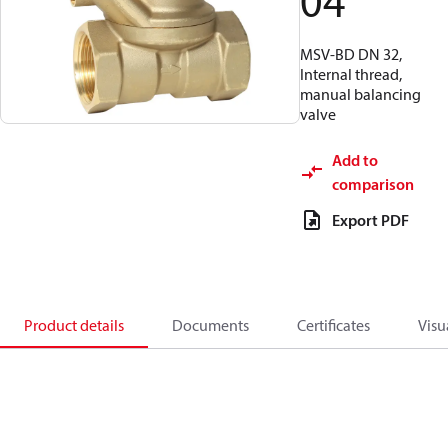
04
MSV-BD DN 32,
Internal thread,
manual balancing
valve
Add to
comparison
Export PDF
Product details
Documents
Certificates
Visu