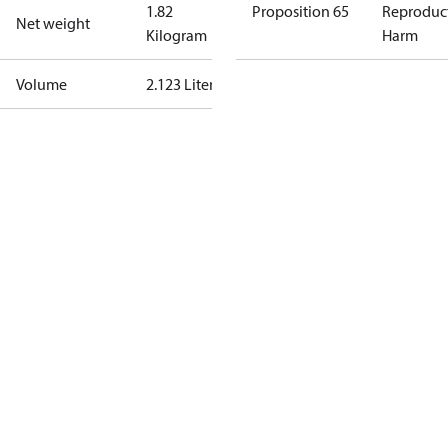
1.82
Proposition 65
Reproduc
Net weight
Kilogram
Harm
Volume
2.123 Liter