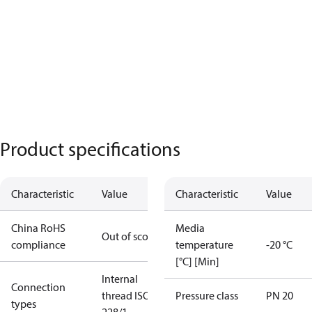
Product specifications
Characteristic
Value
Characteristic
Value
China RoHS
Media
Out of scope
compliance
temperature
-20 °C
[°C] [Min]
Internal
Connection
thread ISO
Pressure class
PN 20
types