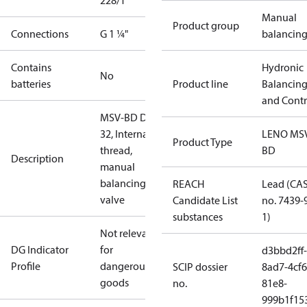
228/1
Manual
Product group
Connections
G 1 ¼"
balancin
Contains
Hydronic
No
batteries
Product line
Balancin
and Contr
MSV-BD DN
32, Internal
LENO MS
Product Type
thread,
BD
Description
manual
balancing
REACH
Lead (CA
valve
Candidate List
no. 7439-
substances
1)
Not relevant
DG Indicator
for
d3bbd2ff-
Profile
dangerous
SCIP dossier
8ad7-4cf6
goods
no.
81e8-
999b1f15