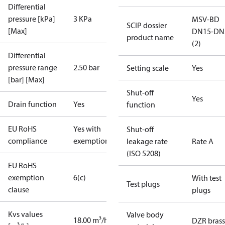
Differential
pressure [kPa]
3 KPa
MSV-BD
SCIP dossier
[Max]
DN15-DN
product name
(2)
Differential
pressure range
2.50 bar
Setting scale
Yes
[bar] [Max]
Shut-off
Yes
Drain function
Yes
function
EU RoHS
Yes with
Shut-off
compliance
exemptions
leakage rate
Rate A
(ISO 5208)
EU RoHS
exemption
6(c)
With test
Test plugs
clause
plugs
Kvs values
Valve body
18.00 m³/h
DZR brass