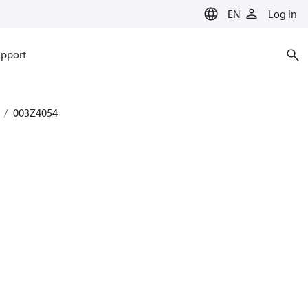
EN
Log in
pport
003Z4054