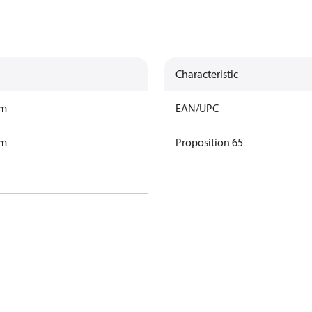
Characteristic
am
EAN/UPC
am
Proposition 65