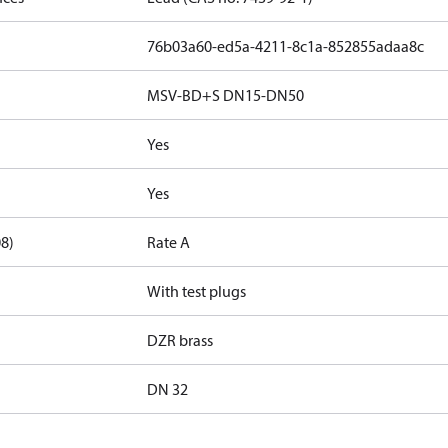
76b03a60-ed5a-4211-8c1a-852855adaa8c
MSV-BD+S DN15-DN50
Yes
Yes
08)
Rate A
With test plugs
DZR brass
DN 32