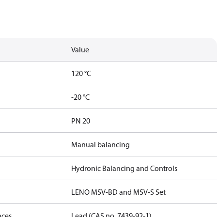
Value
120 °C
-20 °C
PN 20
Manual balancing
Hydronic Balancing and Controls
LENO MSV-BD and MSV-S Set
nces
Lead (CAS no. 7439-92-1)