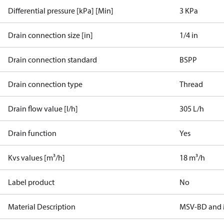
Differential pressure [kPa] [Min]
3 KPa
Drain connection size [in]
1/4 in
Drain connection standard
BSPP
Drain connection type
Thread
Drain flow value [l/h]
305 L/h
Drain function
Yes
Kvs values [m³/h]
18 m³/h
Label product
No
Material Description
MSV-BD and