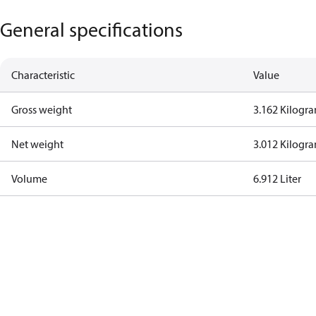
General specifications
Characteristic
Value
Gross weight
3.162 Kilogr
Net weight
3.012 Kilogr
Volume
6.912 Liter