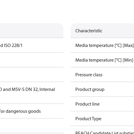
Characteristic
ad ISO 228/1
Media temperature [°C] [Max]
Media temperature [°C] [Min]
Pressure class
D and MSV-S DN 32, Internal
Product group
Product line
 for dangerous goods
Product Type
REACH Candidate List substa