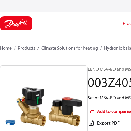
Pro
Home
Products
Climate Solutions for heating
Hydronic bala
LENO MSV-BD and MSV-S
003Z40
Set of MSV-BD and MSV
Add to comparis
Export PDF