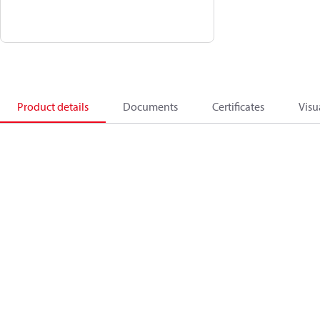
Product details
Documents
Certificates
Visu