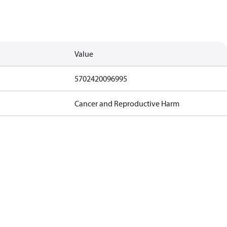
Value
5702420096995
Cancer and Reproductive Harm