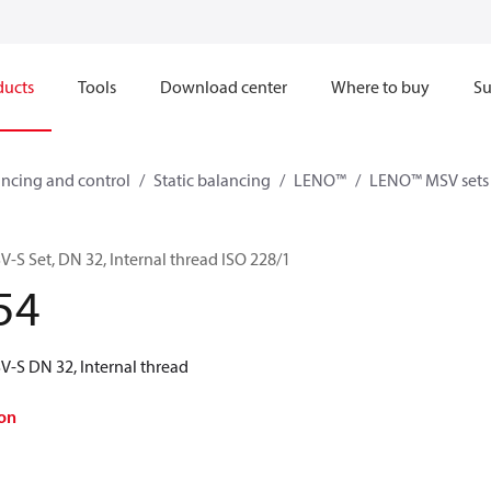
ducts
Tools
Download center
Where to buy
Su
ncing and control
Static balancing
LENO™
LENO™ MSV sets
 Set, DN 32, Internal thread ISO 228/1
54
-S DN 32, Internal thread
on