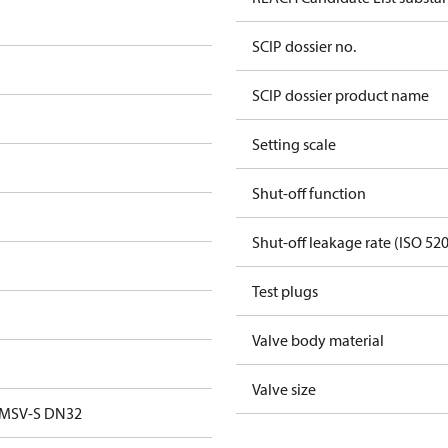
SCIP dossier no.
SCIP dossier product name
Setting scale
Shut-off function
Shut-off leakage rate (ISO 52
Test plugs
Valve body material
Valve size
 MSV-S DN32