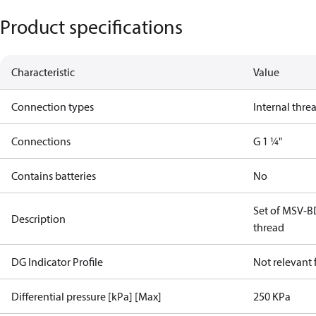
Product specifications
Characteristic
Value
Connection types
Internal thre
Connections
G 1 ¼"
Contains batteries
No
Set of MSV-B
Description
thread
DG Indicator Profile
Not relevant
Differential pressure [kPa] [Max]
250 KPa