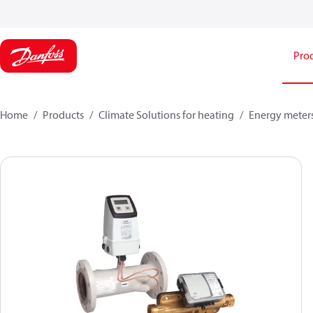
Pro
Home
Products
Climate Solutions for heating
Energy meter