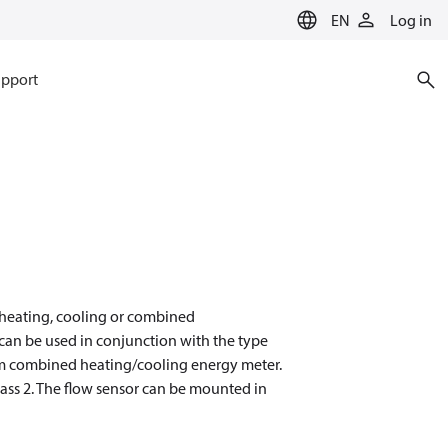
EN
Log in
pport
r heating, cooling or combined
t can be used in conjunction with the type
orm combined heating/cooling energy meter.
ss 2. The flow sensor can be mounted in