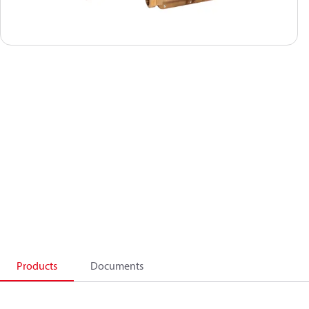
Products
Documents