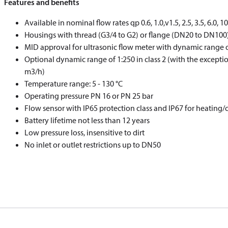
Features and benefits
Available in nominal flow rates qp 0.6, 1.0,v1.5, 2.5, 3.5, 6.0, 1
Housings with thread (G3/4 to G2) or flange (DN20 to DN100
MID approval for ultrasonic flow meter with dynamic range of 
Optional dynamic range of 1:250 in class 2 (with the exceptio
m3/h)
Temperature range: 5 - 130 °C
Operating pressure PN 16 or PN 25 bar
Flow sensor with IP65 protection class and IP67 for heating/
Battery lifetime not less than 12 years
Low pressure loss, insensitive to dirt
No inlet or outlet restrictions up to DN50