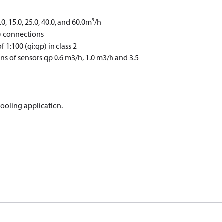
0.0, 15.0, 25.0, 40.0, and 60.0m³/h
) connections
1:100 (qi:qp) in class 2
ns of sensors qp 0.6 m3/h, 1.0 m3/h and 3.5
cooling application.