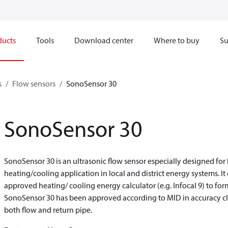
ducts
Tools
Download center
Where to buy
Su
s
Flow sensors
SonoSensor 30
SonoSensor 30
SonoSensor 30 is an ultrasonic flow sensor especially designed fo
heating/cooling application in local and district energy systems. I
approved heating/ cooling energy calculator (e.g. Infocal 9) to f
SonoSensor 30 has been approved according to MID in accuracy cla
both flow and return pipe.