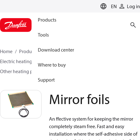
LANGUAGE
EN
Log in
Products
Tools
Download center
Home
Products
Climate Solutions for heating
Electric heating
DEVI electric heating
Where to buy
Other heating products
Mirror foils
Support
Mirror foils
An ffective system for keeping the mirror
completely steam free. Fast and easy
installation where the self-adhesive side of