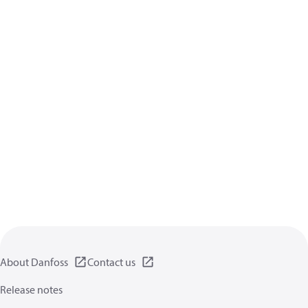
About Danfoss
Contact us
Release notes