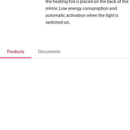
the heating foil is placed on the back of the
mirror. Low energy consumption and
automatic activation when the light is
switched on.
Products
Documents