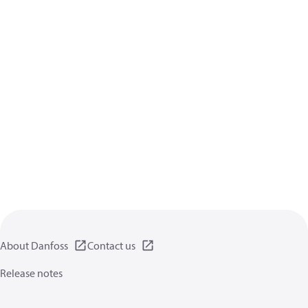
About Danfoss
Contact us
Release notes