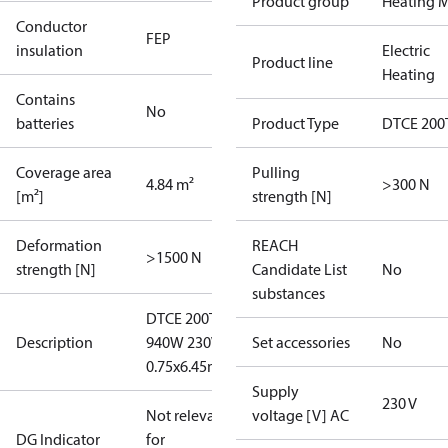
Product group
Heating M
Conductor
FEP
insulation
Electric
Product line
Heating
Contains
No
batteries
Product Type
DTCE 200
Coverage area
Pulling
4.84 m²
>300 N
[m²]
strength [N]
Deformation
REACH
>1500 N
strength [N]
Candidate List
No
substances
DTCE 200T
Description
940W 230V
Set accessories
No
0.75x6.45m
Supply
230 V
Not relevant
voltage [V] AC
DG Indicator
for