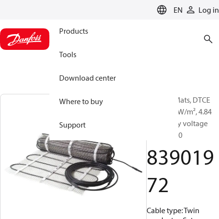
LANGUAGE
EN
Log in
Products
Tools
Download center
Heating Mats, DTCE
Where to buy
200T, 200 W/m², 4.84
m², Supply voltage
Support
[V] AC: 230
839019
72
Cable type: Twin