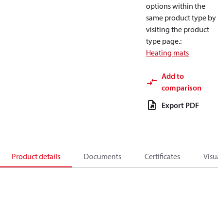
options within the
same product type by
visiting the product
type page.
:
Heating mats
Add to
comparison
Export PDF
Product details
Documents
Certificates
Visu