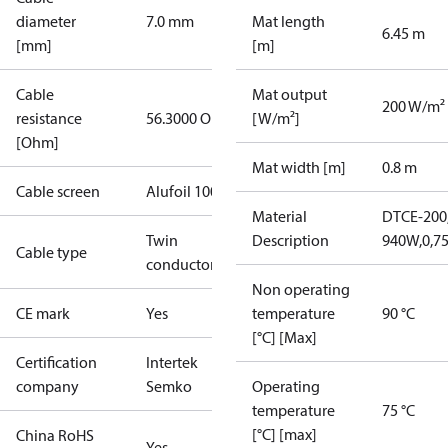
diameter
7.0 mm
Mat length
6.45 m
[mm]
[m]
Cable
Mat output
200 W/m²
resistance
56.3000 Ohm
[W/m²]
[Ohm]
Mat width [m]
0.8 m
Cable screen
Alufoil 100%
Material
DTCE-200,
Twin
Description
940W,0,7
Cable type
conductor
Non operating
CE mark
Yes
temperature
90 °C
[°C] [Max]
Certification
Intertek
company
Semko
Operating
temperature
75 °C
[°C] [max]
China RoHS
Yes