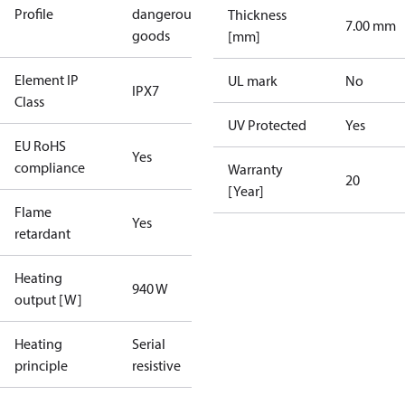
Profile
dangerous
Thickness
7.00 mm
goods
[mm]
Element IP
UL mark
No
IPX7
Class
UV Protected
Yes
EU RoHS
Yes
compliance
Warranty
20
[Year]
Flame
Yes
retardant
Heating
940 W
output [W]
Heating
Serial
principle
resistive