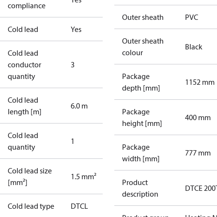
compliance
Outer sheath
PVC
Cold lead
Yes
Outer sheath
Black
colour
Cold lead
conductor
3
quantity
Package
1152 mm
depth [mm]
Cold lead
6.0 m
length [m]
Package
400 mm
height [mm]
Cold lead
1
quantity
Package
777 mm
width [mm]
Cold lead size
1.5 mm²
[mm²]
Product
DTCE 200
description
Cold lead type
DTCL