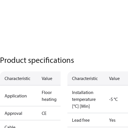
Product specifications
Characteristic
Value
Characteristic
Value
Floor
Installation
Application
heating
temperature
-5 °C
[°C] [Min]
Approval
CE
Lead free
Yes
Cable