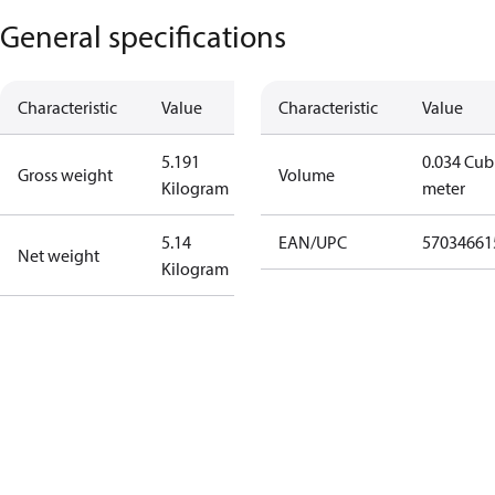
General specifications
Characteristic
Value
Characteristic
Value
5.191
0.034 Cub
Gross weight
Volume
Kilogram
meter
5.14
EAN/UPC
57034661
Net weight
Kilogram