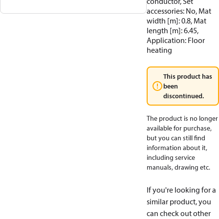
conductor, Set
accessories: No, Mat
width [m]: 0.8, Mat
length [m]: 6.45,
Application: Floor
heating
This product has
been
discontinued.
The product is no longer
available for purchase,
but you can still find
information about it,
including service
manuals, drawing etc.
If you're looking for a
similar product, you
can check out other