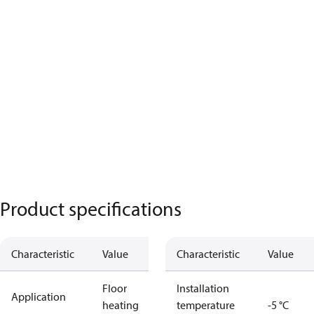
Product specifications
Characteristic
Value
Characteristic
Value
Floor
Installation
Application
heating
temperature
-5 °C