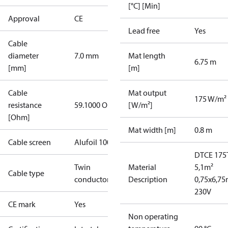
[°C] [Min]
Approval
CE
Lead free
Yes
Cable
diameter
7.0 mm
Mat length
6.75 m
[mm]
[m]
Cable
Mat output
175 W/m²
resistance
59.1000 Ohm
[W/m²]
[Ohm]
Mat width [m]
0.8 m
Cable screen
Alufoil 100%
DTCE 175
Twin
Material
5,1m²
Cable type
conductor
Description
0,75x6,7
230V
CE mark
Yes
Non operating