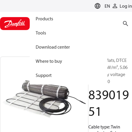
LANGUAGE
EN
Log in
Products
Tools
Download center
Heating Mats, DTCE
Where to buy
175T, 175 W/m², 5.06
m², Supply voltage
Support
[V] AC: 230
839019
51
Cable type: Twin