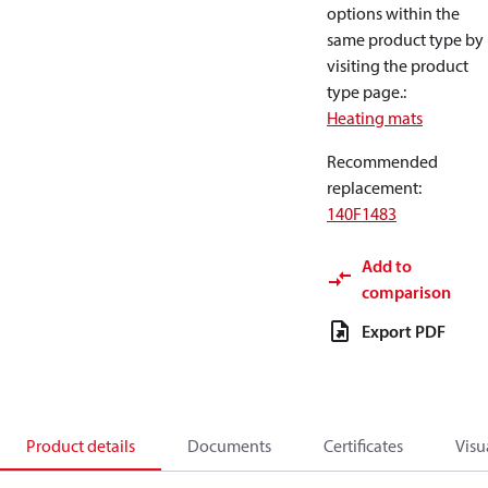
options within the
same product type by
visiting the product
type page.
:
Heating mats
Recommended
replacement
:
140F1483
Add to
comparison
Export PDF
Product details
Documents
Certificates
Visu