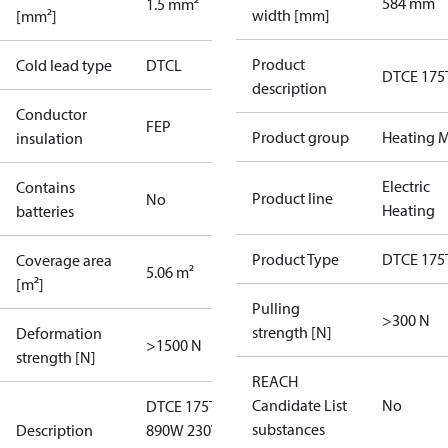
584 mm
1.5 mm²
width [mm]
[mm²]
Product
Cold lead type
DTCL
DTCE 175
description
Conductor
FEP
Product group
Heating M
insulation
Electric
Contains
Product line
No
Heating
batteries
Product Type
DTCE 175
Coverage area
5.06 m²
[m²]
Pulling
>300 N
strength [N]
Deformation
>1500 N
strength [N]
REACH
Candidate List
No
DTCE 175T
substances
Description
890W 230V