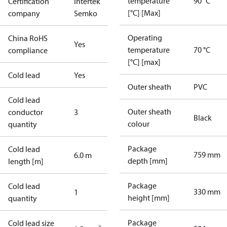
temperature
90 °C
Certification
Intertek
[°C] [Max]
company
Semko
Operating
China RoHS
Yes
temperature
70 °C
compliance
[°C] [max]
Cold lead
Yes
Outer sheath
PVC
Cold lead
Outer sheath
conductor
3
Black
colour
quantity
Package
Cold lead
759 mm
6.0 m
depth [mm]
length [m]
Package
Cold lead
330 mm
1
height [mm]
quantity
Package
Cold lead size