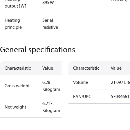
895 W
output [W]
Heating
Serial
principle
resistive
General specifications
Characteristic
Value
Characteristic
Value
6.28
Volume
21.097 Lit
Gross weight
Kilogram
EAN/UPC
57034661
6.217
Net weight
Kilogram