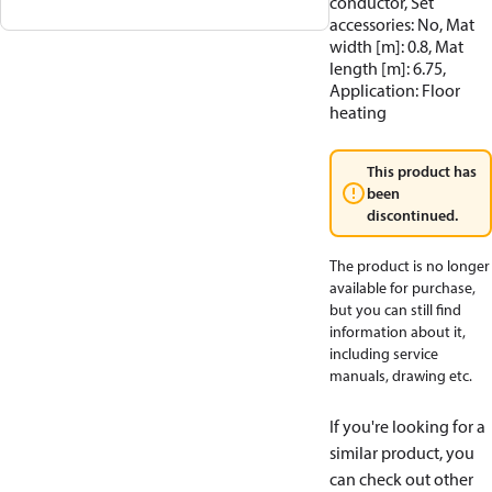
conductor, Set
accessories: No, Mat
width [m]: 0.8, Mat
length [m]: 6.75,
Application: Floor
heating
This product has
been
discontinued.
The product is no longer
available for purchase,
but you can still find
information about it,
including service
manuals, drawing etc.
If you're looking for a
similar product, you
can check out other