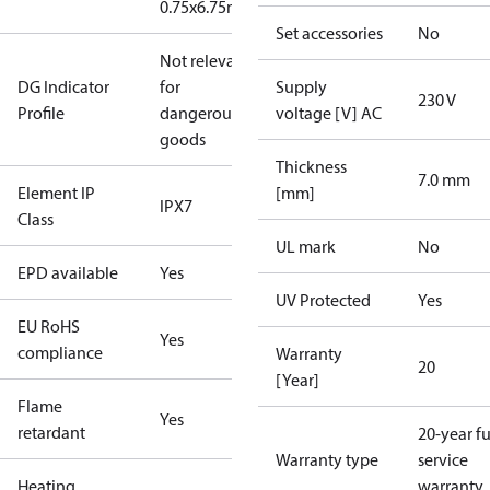
0.75x6.75m
Set accessories
No
Not relevant
DG Indicator
for
Supply
230 V
Profile
dangerous
voltage [V] AC
goods
Thickness
7.0 mm
Element IP
[mm]
IPX7
Class
UL mark
No
EPD available
Yes
UV Protected
Yes
EU RoHS
Yes
compliance
Warranty
20
[Year]
Flame
Yes
retardant
20-year fu
Warranty type
service
Heating
warranty