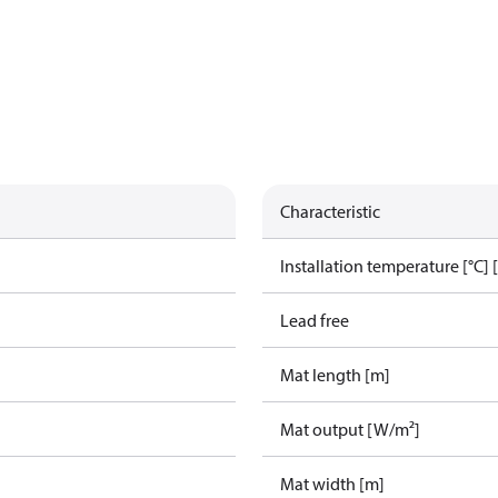
Characteristic
g
Installation temperature [°C] 
Lead free
Mat length [m]
Mat output [W/m²]
Mat width [m]