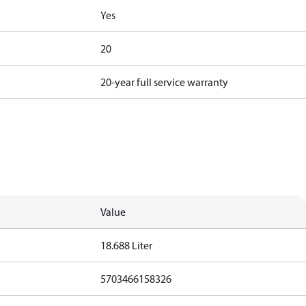
Yes
20
20-year full service warranty
Value
18.688 Liter
5703466158326