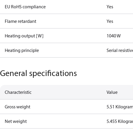
EU RoHS compliance
Yes
Flame retardant
Yes
Heating output [W]
1040 W
Heating principle
Serial resistiv
General specifications
Characteristic
Value
Gross weight
5.51 Kilogra
Net weight
5.455 Kilogr