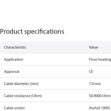
Product specifications
Characteristic
Value
Application
Floor heatin
Approval
CE
Cable diameter [mm]
7.0 mm
Cable resistance [Ohm]
50.9000 Ohm
Cable screen
Alufoil 100%