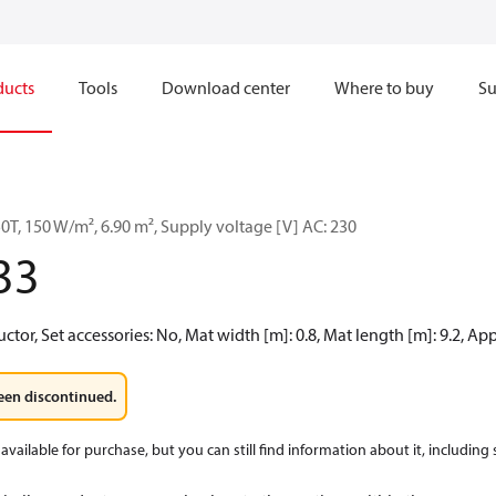
ducts
Tools
Download center
Where to buy
Su
T, 150 W/m², 6.90 m², Supply voltage [V] AC: 230
33
tor, Set accessories: No, Mat width [m]: 0.8, Mat length [m]: 9.2, Ap
een discontinued.
available for purchase, but you can still find information about it, including