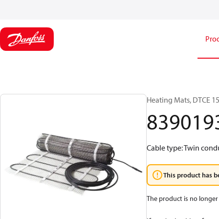
Pro
Heating Mats, DTCE 150
839019
Cable type: Twin conduc
This product has b
The product is no longer 