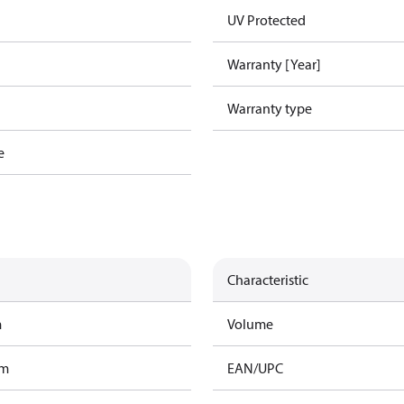
UV Protected
Warranty [Year]
Warranty type
e
Characteristic
m
Volume
am
EAN/UPC