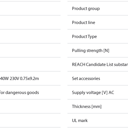
Product group
Product line
Product Type
Pulling strength [N]
REACH Candidate List substa
040W 230V 0.75x9.2m
Set accessories
 for dangerous goods
Supply voltage [V] AC
Thickness [mm]
UL mark