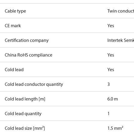
Cable type
Twin conduc
CE mark
Yes
Certification company
Intertek Sem
China RoHS compliance
Yes
Cold lead
Yes
Cold lead conductor quantity
3
Cold lead length [m]
6.0 m
Cold lead quantity
1
Cold lead size [mm²]
1.5 mm²