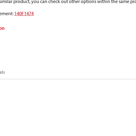
a similar product, you can check out other options within the same pr
ement
:
140F1474
on
als