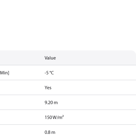
Value
[Min]
-5 °C
Yes
9.20 m
150 W/m²
0.8 m