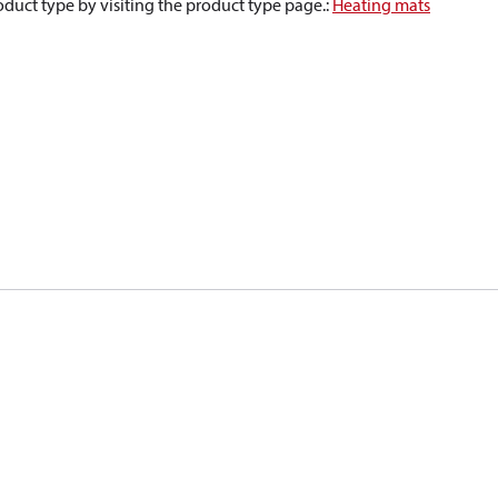
oduct type by visiting the product type page.
:
Heating mats