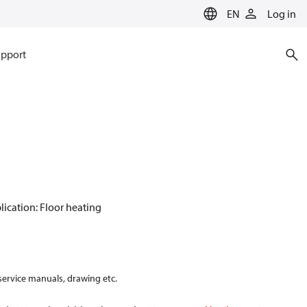
EN
Log in
pport
plication: Floor heating
 service manuals, drawing etc.