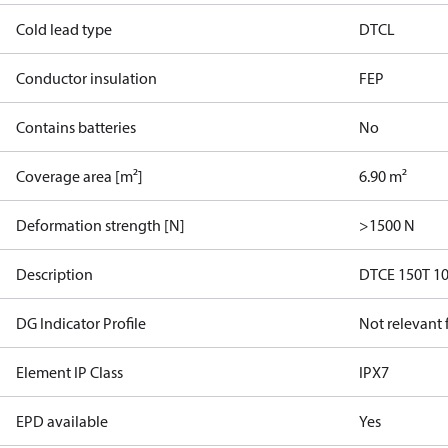
Cold lead type
DTCL
Conductor insulation
FEP
Contains batteries
No
Coverage area [m²]
6.90 m²
Deformation strength [N]
>1500 N
Description
DTCE 150T 1
DG Indicator Profile
Not relevant
Element IP Class
IPX7
EPD available
Yes