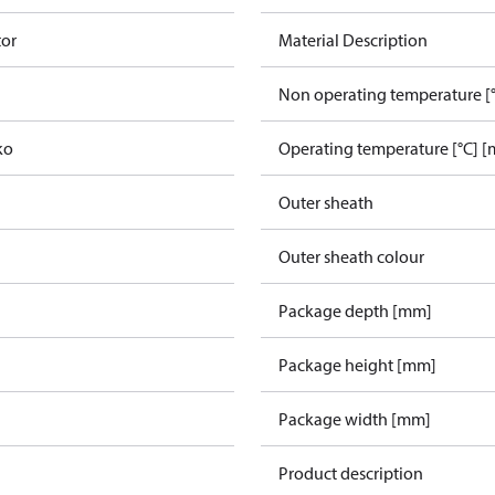
tor
Material Description
Non operating temperature [°
ko
Operating temperature [°C] [
Outer sheath
Outer sheath colour
Package depth [mm]
Package height [mm]
Package width [mm]
Product description