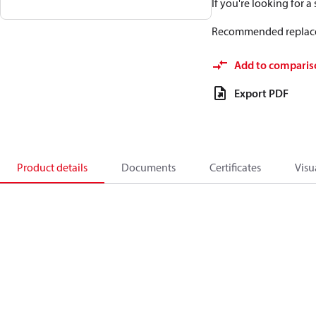
If you're looking for 
Recommended replac
Add to comparis
Export PDF
Product details
Documents
Certificates
Visu