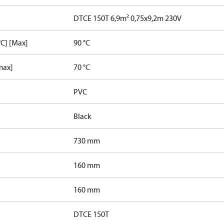
DTCE 150T 6,9m² 0,75x9,2m 230V
C] [Max]
90 °C
max]
70 °C
PVC
Black
730 mm
160 mm
160 mm
DTCE 150T