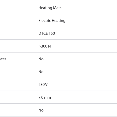
Heating Mats
Electric Heating
DTCE 150T
>300 N
nces
No
No
230 V
7.0 mm
No