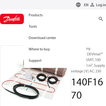
LANGUAGE
EN
Log in
Products
Tools
Download center
Sets heating
Where to buy
elements, DEVImat™
100T + SMART, 100
Support
W/m², 3.50 m², Supply
voltage [V] AC: 230
140F16
70