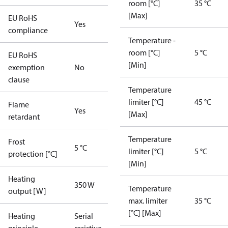
room [°C]
35 °C
[Max]
EU RoHS
Yes
compliance
Temperature -
room [°C]
5 °C
EU RoHS
[Min]
exemption
No
clause
Temperature
limiter [°C]
45 °C
Flame
Yes
[Max]
retardant
Temperature
Frost
5 °C
limiter [°C]
5 °C
protection [°C]
[Min]
Heating
350 W
Temperature
output [W]
max. limiter
35 °C
[°C] [Max]
Heating
Serial