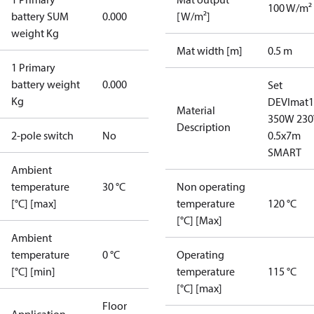
100 W/m²
battery SUM
0.000
[W/m²]
weight Kg
Mat width [m]
0.5 m
1 Primary
battery weight
0.000
Set
Kg
DEVImat1
Material
350W 230
Description
2-pole switch
No
0.5x7m
SMART
Ambient
temperature
30 °C
Non operating
[°C] [max]
temperature
120 °C
[°C] [Max]
Ambient
temperature
0 °C
Operating
[°C] [min]
temperature
115 °C
[°C] [max]
Floor