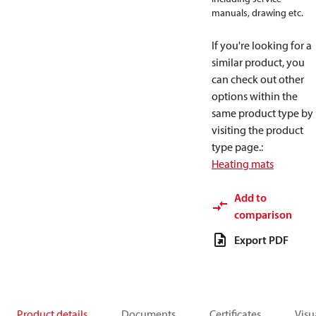
manuals, drawing etc.
If you're looking for a
similar product, you
can check out other
options within the
same product type by
visiting the product
type page.
:
Heating mats
Add to
comparison
Export PDF
Product details
Documents
Certificates
Visu