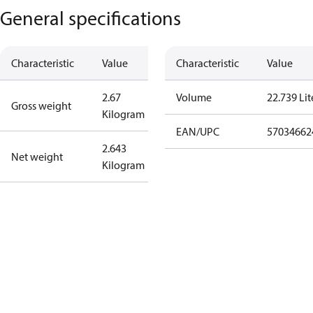
General specifications
Characteristic
Value
Characteristic
Value
2.67
Volume
22.739 Lit
Gross weight
Kilogram
EAN/UPC
57034662
2.643
Net weight
Kilogram