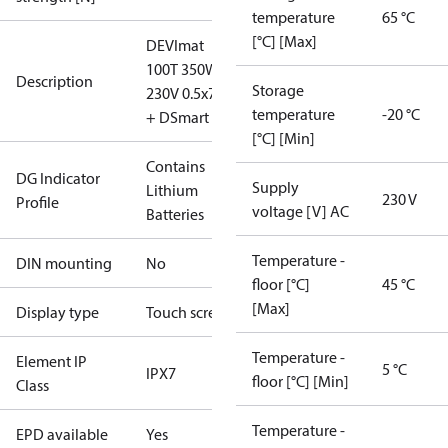
temperature
65 °C
[°C] [Max]
DEVImat
100T 350W
Description
Storage
230V 0.5x7m
temperature
-20 °C
+ DSmart
[°C] [Min]
Contains
DG Indicator
Supply
Lithium
230 V
Profile
voltage [V] AC
Batteries
Temperature -
DIN mounting
No
floor [°C]
45 °C
[Max]
Display type
Touch screen
Temperature -
Element IP
5 °C
IPX7
floor [°C] [Min]
Class
Temperature -
EPD available
Yes