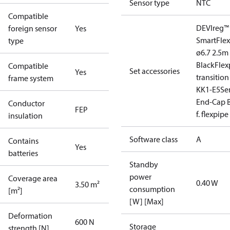
Sensor type
NTC
Compatible
DEVIreg™
foreign sensor
Yes
Smart
Fle
type
ø6.7 2.5m
Black
Flex
Compatible
Set accessories
Yes
transition
frame system
KK1-E5
Se
End-Cap B
Conductor
FEP
f. flexpipe
insulation
Software class
A
Contains
Yes
batteries
Standby
power
Coverage area
0.40 W
3.50 m²
consumption
[m²]
[W] [Max]
Deformation
600 N
Storage
strength [N]