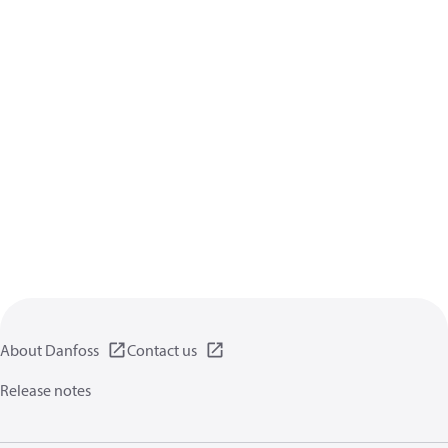
About Danfoss
Contact us
Release notes