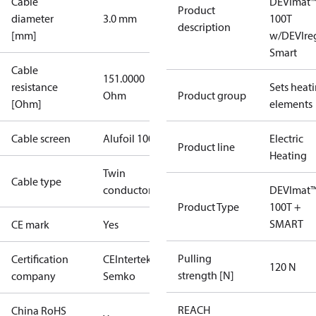
Cable
DEVImat
Product
diameter
3.0 mm
100T
description
[mm]
w/DEVIre
Smart
Cable
151.0000
resistance
Sets heat
Ohm
Product group
[Ohm]
elements
Cable screen
Alufoil 100%
Electric
Product line
Heating
Twin
Cable type
conductor
DEVImat
Product Type
100T +
SMART
CE mark
Yes
Pulling
Certification
CE
Intertek
120 N
strength [N]
company
Semko
REACH
China RoHS