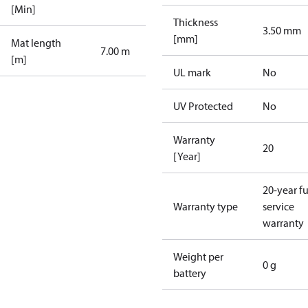
[Min]
Thickness
3.50 mm
[mm]
Mat length
7.00 m
[m]
UL mark
No
UV Protected
No
Warranty
20
[Year]
20-year fu
Warranty type
service
warranty
Weight per
0 g
battery