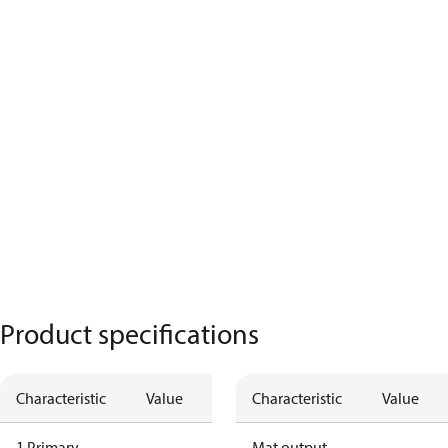
Product specifications
Characteristic
Value
Characteristic
Value
1 Primary
Mat output