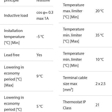
principle
resistive
Temperature
max. limiter
20 °C
cos φ= 0.3
Inductive load
[°C] [Min]
max 1A
Temperature
Installation
min. limiter
35 °C
temperature
-5 °C
[°C] [Max]
[°C] [Min]
Temperature
Lead free
Yes
min. limiter
10 °C
[°C] [Min]
Lowering in
economy
9 °C
Terminal cable
period [°C]
size max
2 x 2.5
[Max]
[mm²]
Lowering in
Thermostat IP
economy
21
5 °C
Class
period [°C]