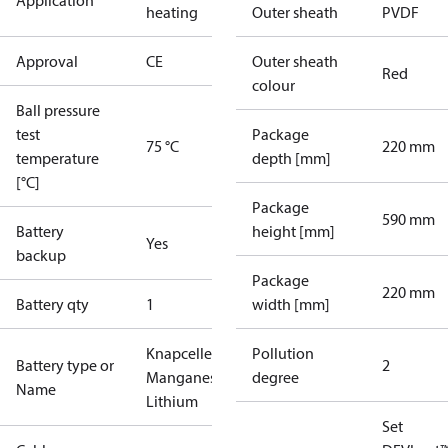
Application
heating
Outer sheath
PVDF
Approval
CE
Outer sheath
Red
colour
Ball pressure
test
Package
75 °C
220 mm
temperature
depth [mm]
[°C]
Package
590 mm
Battery
height [mm]
Yes
backup
Package
220 mm
Battery qty
1
width [mm]
Knapcelle
Pollution
Battery type or
2
Manganese
degree
Name
Lithium
Set