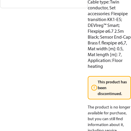
Cable type: Twin
conductor, Set
accessories: Flexpipe
transition KK1-E5;
DEVIreg™ Smart;
Flexpipe ø6.7 2.5m
Black; Sensor End-Cap
Brass f. flexpipe ø6,7,
Mat width [m]: 0.5,
Mat length [m]: 7,
Application: Floor
heating
This product has
been
discontinued.
The product is no longer
available for purchase,
but you can still find
information about it,
including service