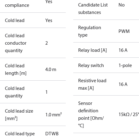
Yes
Candidate List
No
compliance
substances
Cold lead
Yes
Regulation
PWM
type
Cold lead
conductor
2
Relay load [A]
16 A
quantity
Relay switch
1-pole
Cold lead
4.0 m
length [m]
Resistive load
16 A
max [A]
Cold lead
1
quantity
Sensor
definition
Cold lead size
15kΩ / 25
1.0 mm²
point [Ohm/
[mm²]
°C]
Cold lead type
DTWB