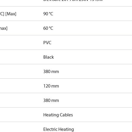
C] [Max]
90 °C
max]
60 °C
PVC
Black
380 mm
120 mm
380 mm
Heating Cables
Electric Heating