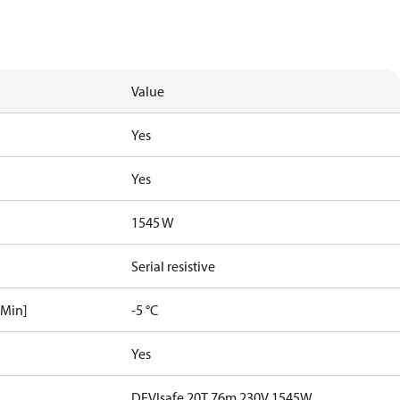
Value
Yes
Yes
1545 W
Serial resistive
[Min]
-5 °C
Yes
DEVIsafe 20T 76m 230V 1545W