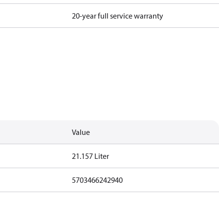
20-year full service warranty
Value
21.157 Liter
5703466242940