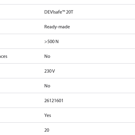
DEVIsafe™ 20T
Ready-made
>500 N
nces
No
230 V
No
26121601
Yes
20