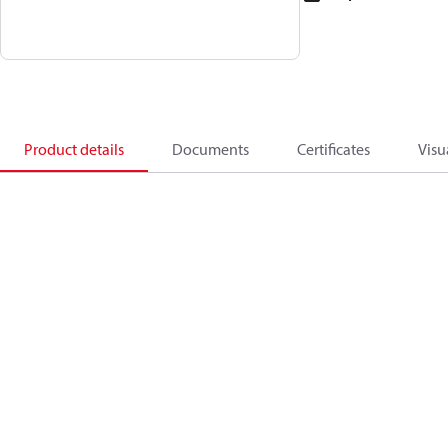
Product details
Documents
Certificates
Visu