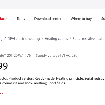
ducts
Tools
Download center
Where to buy
Su
ng
DEVI electric heating
Heating cables
Serial resistive heati
afe™ 20T, 20 W/m, 76 m, Supply voltage [V] AC: 230
99
ctor, Product version: Ready-made, Heating principle: Serial resistive
; Ground ice and snow melting; Sport fields
on