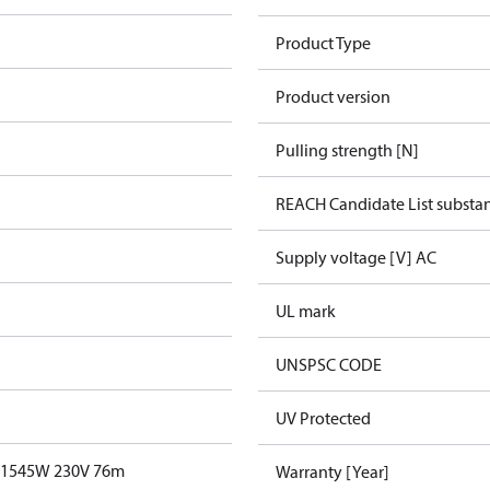
Product Type
Product version
Pulling strength [N]
REACH Candidate List substa
Supply voltage [V] AC
UL mark
UNSPSC CODE
UV Protected
T 1545W 230V 76m
Warranty [Year]