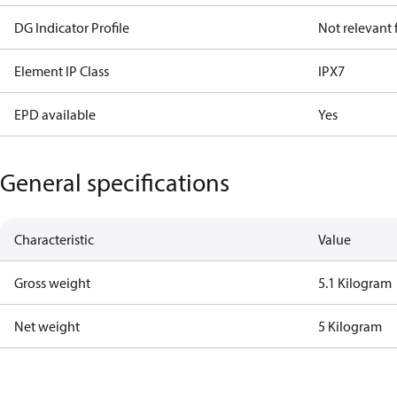
DG Indicator Profile
Not relevant
Element IP Class
IPX7
EPD available
Yes
General specifications
Characteristic
Value
Gross weight
5.1 Kilogram
Net weight
5 Kilogram