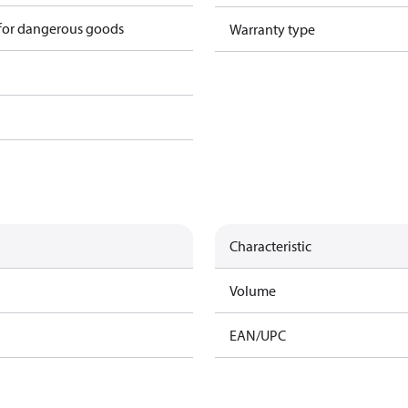
 for dangerous goods
Warranty type
Characteristic
Volume
EAN/UPC