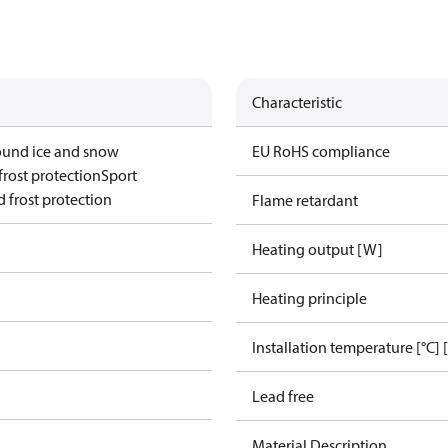
Characteristic
ound ice and snow
EU RoHS compliance
frost protection
Sport
 frost protection
Flame retardant
Heating output [W]
Heating principle
Installation temperature [°C] 
Lead free
Material Description