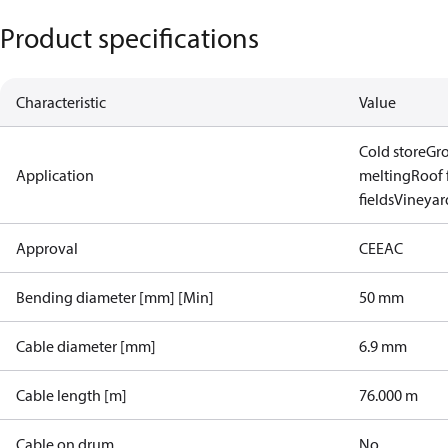
Product specifications
Characteristic
Value
Cold store
Gr
Application
melting
Roof 
fields
Vineyard
Approval
CE
EAC
Bending diameter [mm] [Min]
50 mm
Cable diameter [mm]
6.9 mm
Cable length [m]
76.000 m
Cable on drum
No