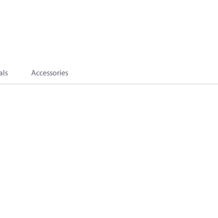
als
Accessories