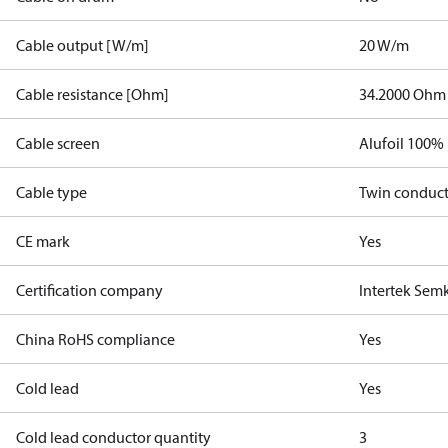
Cable output [W/m]
20 W/m
Cable resistance [Ohm]
34.2000 Ohm
Cable screen
Alufoil 100%
Cable type
Twin conduc
CE mark
Yes
Certification company
Intertek Sem
China RoHS compliance
Yes
Cold lead
Yes
Cold lead conductor quantity
3