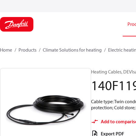
Pro
Home
Products
Climate Solutions for heating
Electric heati
Heating Cables, DEVIs
140F11
Cable type: Twin condu
protection; Cold store
Add to comparis
Export PDF