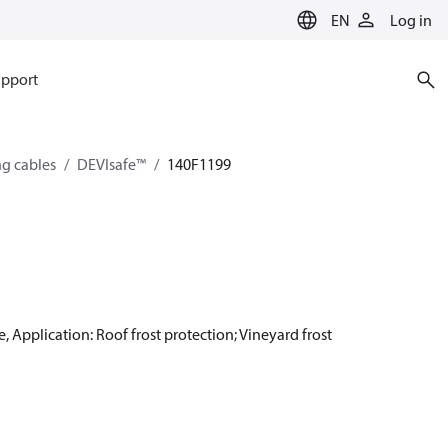
EN
Log in
pport
ng cables
DEVIsafe™
140F1199
, Application: Roof frost protection; Vineyard frost