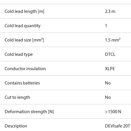
Cold lead length [m]
2.3 m
Cold lead quantity
1
Cold lead size [mm²]
1.5 mm²
Cold lead type
DTCL
Conductor insulation
XLPE
Contains batteries
No
Cut to length
No
Deformation strength [N]
>1500 N
Description
DEVIsafe 20