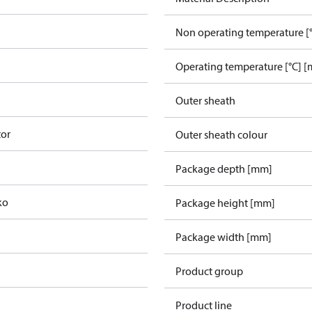
Non operating temperature [°
Operating temperature [°C] [
Outer sheath
tor
Outer sheath colour
Package depth [mm]
ko
Package height [mm]
Package width [mm]
Product group
Product line