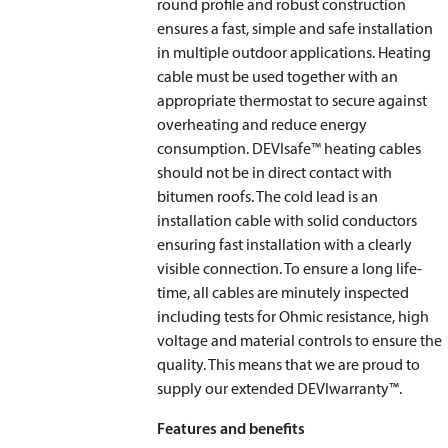
round profile and robust construction
ensures a fast, simple and safe installation
in multiple outdoor applications. Heating
cable must be used together with an
appropriate thermostat to secure against
overheating and reduce energy
consumption. DEVIsafe™ heating cables
should not be in direct contact with
bitumen roofs. The cold lead is an
installation cable with solid conductors
ensuring fast installation with a clearly
visible connection. To ensure a long life-
time, all cables are minutely inspected
including tests for Ohmic resistance, high
voltage and material controls to ensure the
quality. This means that we are proud to
supply our extended DEVIwarranty™.
Features and benefits