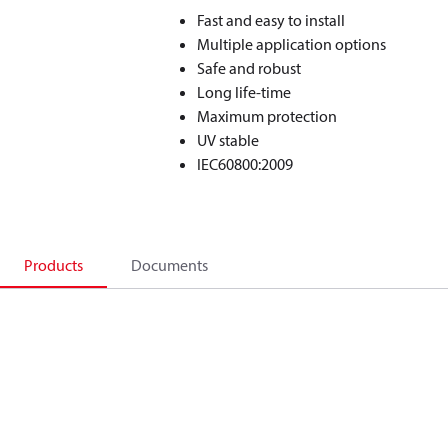
Fast and easy to install
Multiple application options
Safe and robust
Long life-time
Maximum protection
UV stable
IEC60800:2009
Products
Documents