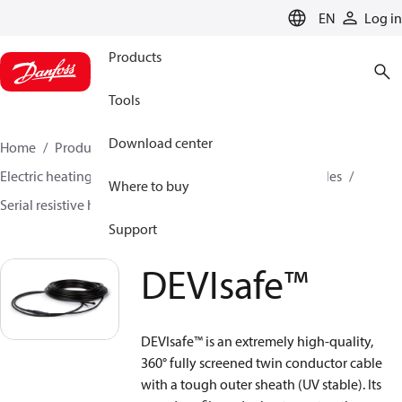
LANGUAGE
EN
Log in
Products
Tools
Download center
Home
Products
Climate Solutions for heating
Electric heating
DEVI electric heating
Heating cables
Where to buy
Serial resistive heating cables
DEVIsafe™
Support
DEVIsafe™
DEVIsafe™ is an extremely high-quality,
360° fully screened twin conductor cable
with a tough outer sheath (UV stable). Its