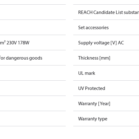
REACH Candidate List substa
Set accessories
,4m² 230V 178W
Supply voltage [V] AC
 for dangerous goods
Thickness [mm]
UL mark
UV Protected
Warranty [Year]
Warranty type