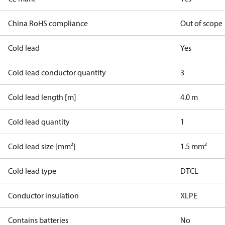
China RoHS compliance
Out of scope
Cold lead
Yes
Cold lead conductor quantity
3
Cold lead length [m]
4.0 m
Cold lead quantity
1
Cold lead size [mm²]
1.5 mm²
Cold lead type
DTCL
Conductor insulation
XLPE
Contains batteries
No