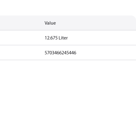
Value
12.675 Liter
5703466245446