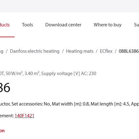
ducts
Tools
Download center
Where to buy
Su
ng
Danfoss electric heating
Heating mats
ECflex
088L6386
0T, 50 W/m², 3.40 m², Supply voltage [V] AC: 230
86
tor, Set accessories: No, Mat width [m]: 0.8, Mat length [m]: 4.5, Ap
ement
:
140F1421
on