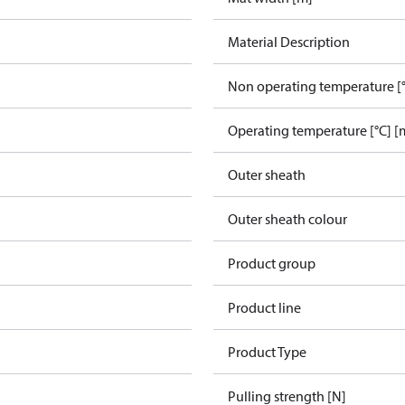
Material Description
Non operating temperature [°
Operating temperature [°C] [
Outer sheath
Outer sheath colour
Product group
Product line
Product Type
Pulling strength [N]