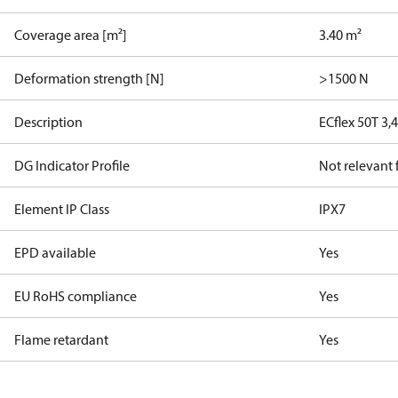
Coverage area [m²]
3.40 m²
Deformation strength [N]
>1500 N
Description
ECflex 50T 3
DG Indicator Profile
Not relevant
Element IP Class
IPX7
EPD available
Yes
EU RoHS compliance
Yes
Flame retardant
Yes