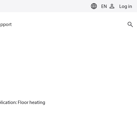
EN
Log in
pport
plication: Floor heating