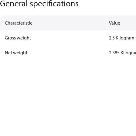
General specifications
Characteristic
Value
Gross weight
2.5 Kilogram
Net weight
2.385 Kilogr