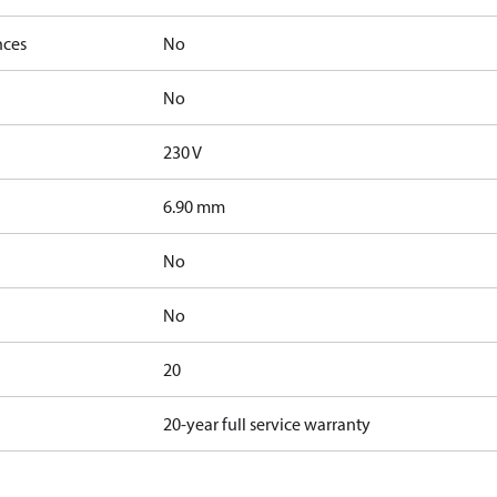
nces
No
No
230 V
6.90 mm
No
No
20
20-year full service warranty