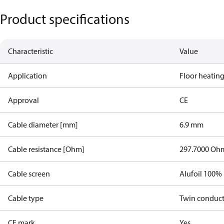
Product specifications
Characteristic
Value
Application
Floor heatin
Approval
CE
Cable diameter [mm]
6.9 mm
Cable resistance [Ohm]
297.7000 Oh
Cable screen
Alufoil 100%
Cable type
Twin conduc
CE mark
Yes