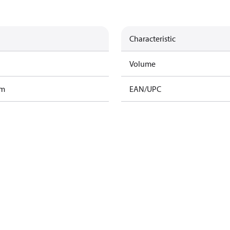
Characteristic
Volume
am
EAN/UPC