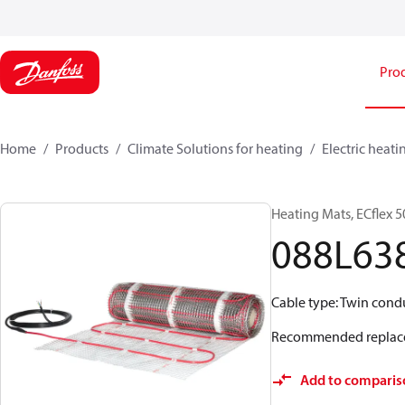
Pro
Home
Products
Climate Solutions for heating
Electric heati
Heating Mats, ECflex 5
088L63
Cable type: Twin conduc
Recommended replac
Add to comparis