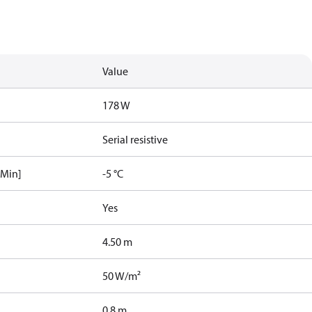
Value
178 W
Serial resistive
[Min]
-5 °C
Yes
4.50 m
50 W/m²
0.8 m