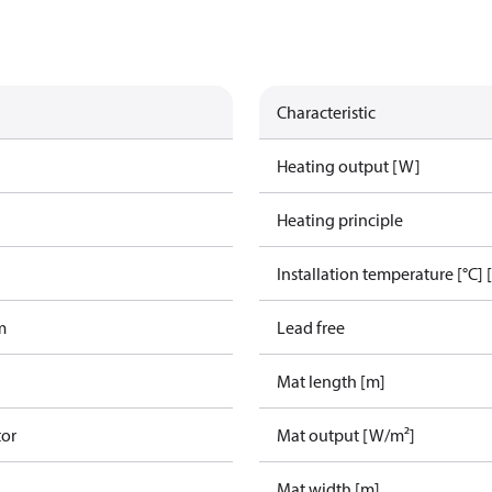
Characteristic
g
Heating output [W]
Heating principle
Installation temperature [°C] 
m
Lead free
Mat length [m]
tor
Mat output [W/m²]
Mat width [m]