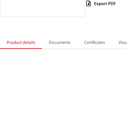
Export PDF
Product details
Documents
Certificates
Visu