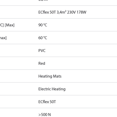
ECflex 50T 3,4m² 230V 178W
C] [Max]
90 °C
max]
60 °C
PVC
Red
Heating Mats
Electric Heating
ECflex 50T
>500 N