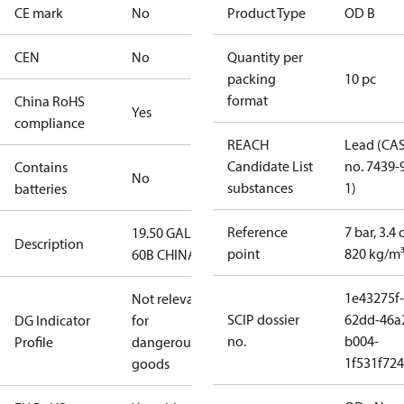
CE mark
No
Product Type
OD B
CEN
No
Quantity per
packing
10 pc
format
China RoHS
Yes
compliance
REACH
Lead (CA
Candidate List
no. 7439-
Contains
No
substances
1)
batteries
Reference
7 bar, 3.4 
19.50 GAL
Description
point
820 kg/m
60B CHINA
1e43275f-
Not relevant
SCIP dossier
62dd-46a
DG Indicator
for
no.
b004-
Profile
dangerous
1f531f72
goods