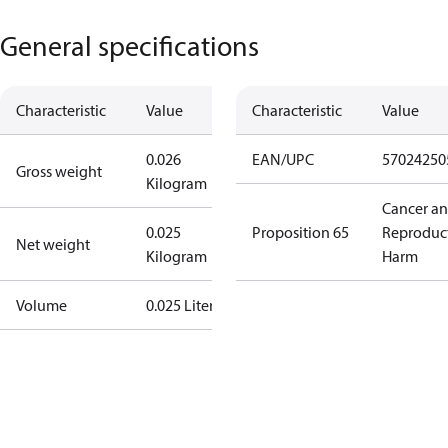
General specifications
Characteristic
Value
Characteristic
Value
0.026
EAN/UPC
57024250
Gross weight
Kilogram
Cancer a
0.025
Proposition 65
Reproduc
Net weight
Kilogram
Harm
Volume
0.025 Liter