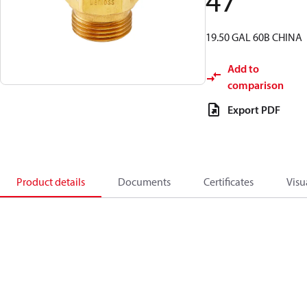
47
19.50 GAL 60B CHINA
Add to
comparison
Export PDF
Product details
Documents
Certificates
Visu