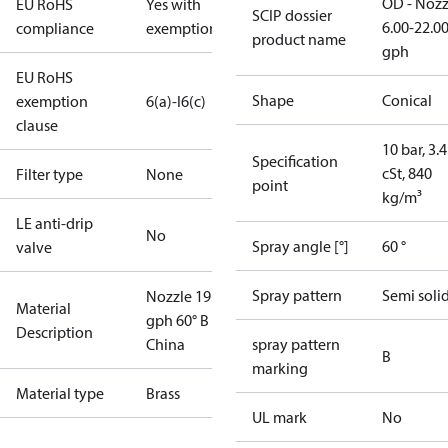
OD - Nozz
EU RoHS
Yes with
SCIP dossier
6.00-22.0
compliance
exemptions
product name
gph
EU RoHS
Shape
Conical
exemption
6(a)-I
6(c)
clause
10 bar, 3.4
Specification
cSt, 840
Filter type
None
point
kg/m³
LE anti-drip
No
Spray angle [°]
60 °
valve
Spray pattern
Semi soli
Nozzle 19.50
Material
gph 60° B
Description
China
spray pattern
B
marking
Material type
Brass
UL mark
No