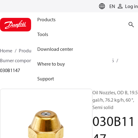
LANGUAGE
EN
Log in
Products
Tools
Download center
Home
Products
Climate Solutions for heating
Burner components
Oil nozzles
OD B / OD H / OD S
Where to buy
030B1147
Support
Oil Nozzles, OD B, 19.5
gal/h, 76.2 kg/h, 60 °,
Semi solid
030B11