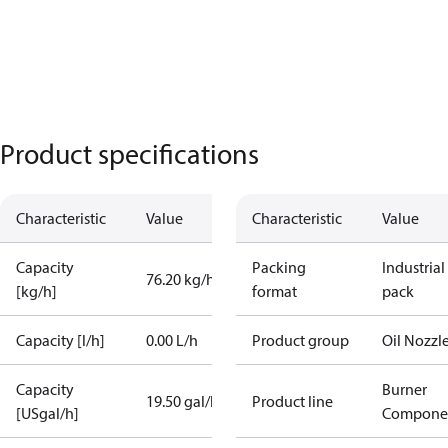
Product specifications
Characteristic
Value
Characteristic
Value
Capacity
Packing
Industrial
76.20 kg/h
[kg/h]
format
pack
Capacity [l/h]
0.00 L/h
Product group
Oil Nozzl
Capacity
Burner
19.50 gal/h
Product line
[USgal/h]
Compone