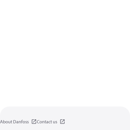
About Danfoss
Contact us