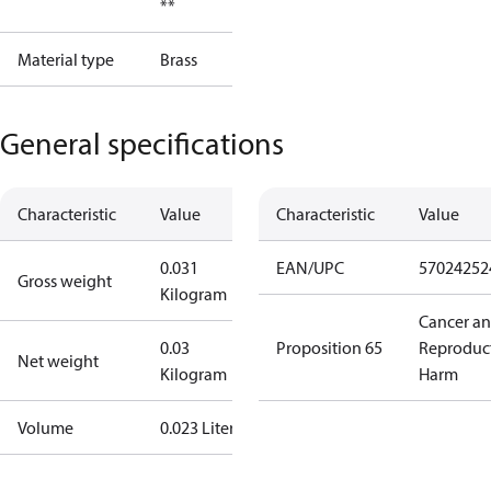
**
Material type
Brass
General specifications
Characteristic
Value
Characteristic
Value
0.031
EAN/UPC
57024252
Gross weight
Kilogram
Cancer a
0.03
Proposition 65
Reproduc
Net weight
Kilogram
Harm
Volume
0.023 Liter