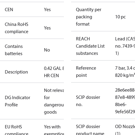
CEN
Yes
Quantity per
packing
10 pc
format
China RoHS
Yes
compliance
REACH
Lead (CA
Candidate List
no. 7439-
Contains
No
substances
1)
batteries
Reference
7 bar, 3.4 
0.42 GAL 80°
Description
point
820 kg/m
HR CEN
28e6ee88
Not relevant
SCIP dossier
87e8-489
DG Indicator
for
no.
8be6-
Profile
dangerous
9efe56f2
goods
SCIP dossier
OD Nozzl
EU RoHS
Yes with
product name
(1)
compliance
exemptions