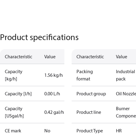
Product specifications
Characteristic
Value
Characteristic
Value
Capacity
Packing
Industrial
1.56 kg/h
[kg/h]
format
pack
Capacity [l/h]
0.00 L/h
Product group
Oil Nozzl
Capacity
Burner
0.42 gal/h
Product line
[USgal/h]
Compone
CE mark
No
Product Type
HR