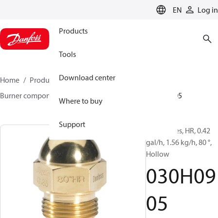
LANGUAGE
EN
Log in
Products
Tools
Download center
Home
Products
Climate Solutions for heating
Burner components
Oil nozzles
HR/SR
030H0905
Where to buy
Support
Oil Nozzles, HR, 0.42
gal/h, 1.56 kg/h, 80 °,
Hollow
030H09
05