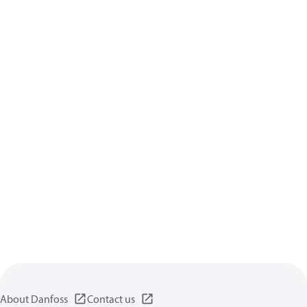
About Danfoss
Contact us