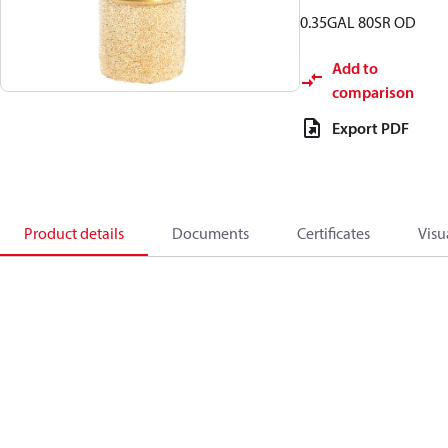
0.35GAL 80SR OD
Add to
comparison
Export PDF
Product details
Documents
Certificates
Visu