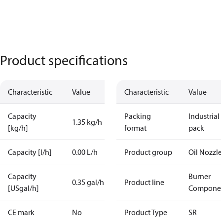
Product specifications
Characteristic
Value
Characteristic
Value
Capacity
Packing
Industrial
1.35 kg/h
[kg/h]
format
pack
Capacity [l/h]
0.00 L/h
Product group
Oil Nozzl
Capacity
Burner
0.35 gal/h
Product line
[USgal/h]
Compone
CE mark
No
Product Type
SR