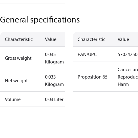
General specifications
Characteristic
Value
Characteristic
Value
0.035
EAN/UPC
57024250
Gross weight
Kilogram
Cancer a
0.033
Proposition 65
Reproduc
Net weight
Kilogram
Harm
Volume
0.03 Liter