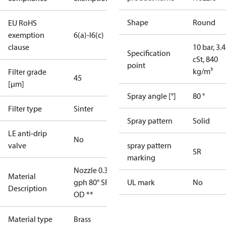
Shape
Round
EU RoHS
exemption
6(a)-I
6(c)
clause
10 bar, 3.4
Specification
cSt, 840
point
kg/m³
Filter grade
45
[µm]
Spray angle [°]
80 °
Filter type
Sinter
Spray pattern
Solid
LE anti-drip
No
valve
spray pattern
SR
marking
Nozzle 0.35
Material
gph 80° SR
UL mark
No
Description
OD **
Material type
Brass