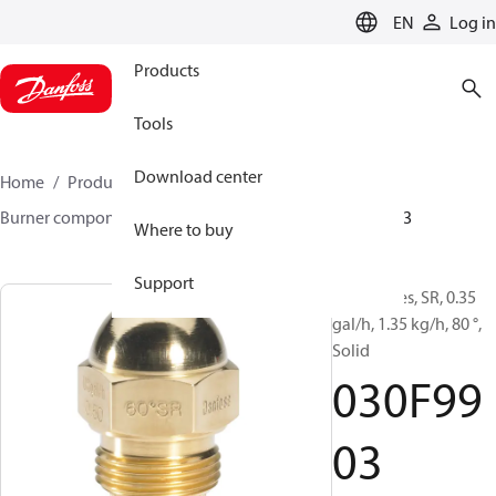
LANGUAGE
EN
Log in
Products
Tools
Download center
Home
Products
Climate Solutions for heating
Burner components
Oil nozzles
HR/SR
030F9903
Where to buy
Support
Oil Nozzles, SR, 0.35
gal/h, 1.35 kg/h, 80 °,
Solid
030F99
03