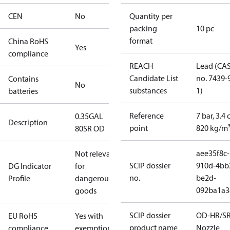
CEN
No
Quantity per
packing
10 pc
format
China RoHS
Yes
compliance
REACH
Lead (CA
Candidate List
no. 7439-
Contains
No
substances
1)
batteries
Reference
7 bar, 3.4 
0.35GAL
Description
point
820 kg/m
80SR OD
aee35f8c-
Not relevant
SCIP dossier
910d-4bb
DG Indicator
for
no.
be2d-
Profile
dangerous
092ba1a3
goods
SCIP dossier
OD-HR/S
EU RoHS
Yes with
product name
Nozzle
compliance
exemptions