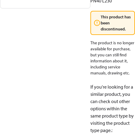
PN40 L230
This product has
been
discontinued.
The product is no longer
available for purchase,
but you can still find
information about it,
including service
manuals, drawing etc.
If you're looking for a
similar product, you
can check out other
options within the
same product type by
visiting the product
type page.
: