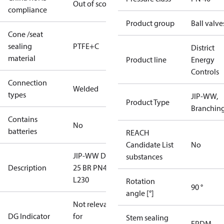
Out of scope
compliance
Product group
Ball valve
Cone /seat
sealing
PTFE+C
District
material
Product line
Energy
Controls
Connection
Welded
types
JIP-WW,
Product Type
Branchin
Contains
No
batteries
REACH
Candidate List
No
JIP-WW DN
substances
Description
25 BR PN40
L230
Rotation
90 °
angle [°]
Not relevant
DG Indicator
for
Stem sealing
EPDM