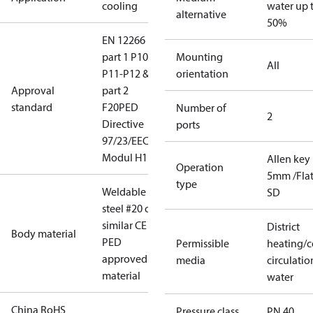
cooling
water up 
alternative
50%
EN 12266
part 1 P10-
Mounting
All
P11-P12 &
orientation
Approval
part 2
standard
F20
PED
Number of
2
Directive
ports
97/23/EEC
Modul H1
Allen key
Operation
5mm /Fla
type
Weldable
SD
steel #20 or
similar CE
District
Body material
PED
Permissible
heating/c
approved
media
circulatio
material
water
China RoHS
Pressure class
PN 40