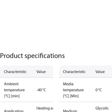
Product specifications
Characteristic
Value
Characteristic
Value
Ambient
Media
temperature
-40 °C
temperature
0 °C
[°C] [min]
[°C] [Min]
Heating and
Glycolic
Application
Medium