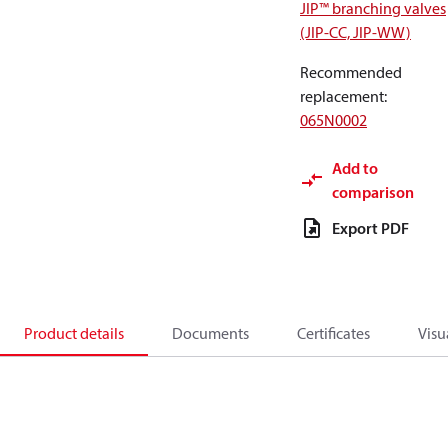
JIP™ branching valves
(JIP-CC, JIP-WW)
Recommended
replacement
:
065N0002
Add to
comparison
Export PDF
Product details
Documents
Certificates
Visu