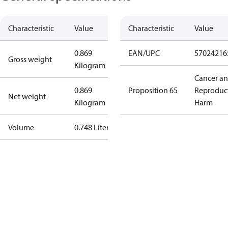
Characteristic
Value
Characteristic
Value
0.869
EAN/UPC
57024216
Gross weight
Kilogram
Cancer a
0.869
Proposition 65
Reproduc
Net weight
Kilogram
Harm
Volume
0.748 Liter