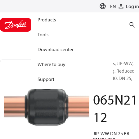
LANGUAGE
EN
Log in
Products
Tools
Download center
Ball valves, JIP-WW,
Where to buy
Branching, Reduced
Bore, PN 40, DN 25,
Support
Welded
065N21
12
JIP-WW DN 25 BR