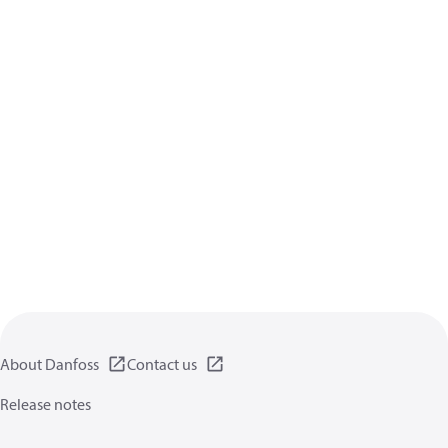
About Danfoss
Contact us
Release notes