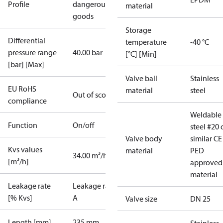
Profile
dangerous
material
goods
Storage
Differential
temperature
-40 °C
pressure range
40.00 bar
[°C] [Min]
[bar] [Max]
Valve ball
Stainless
EU RoHS
material
steel
Out of scope
compliance
Weldable
Function
On/off
steel #20 
Valve body
similar CE
Kvs values
material
PED
34.00 m³/h
[m³/h]
approved
material
Leakage rate
Leakage rate
[% Kvs]
A
Valve size
DN 25
Length [mm]
235 mm