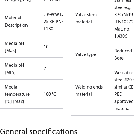
Stainless
steel e.g.
JIP-WW DN
Valve stem
X2CrNi19
Material
25 BR PN40
material
(EN10272)
Description
L230
Mat. no.
1.4306
Media pH
10
[Max]
Reduced
Valve type
Bore
Media pH
7
[Min]
Weldable
steel #20 
Media
Welding ends
similar CE
temperature
180 °C
material
PED
[°C] [Max]
approved
material
General specifications