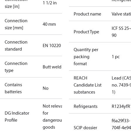
1 1/2 in
size [in]
Product name
Valve stat
Connection
40 mm
size [mm]
ICF SS 25-
Product Type
90
Connection
EN 10220
standard
Quantity per
packing
1 pc
Connection
format
Butt weld
type
REACH
Lead (CA
Contains
Candidate List
no. 7439-
No
batteries
substances
1)
Not relevant
Refrigerants
R1234yf
R
DG Indicator
for
Profile
dangerous
f6a29f33-
goods
SCIP dossier
704f-4e94