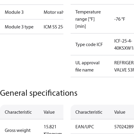
Temperature
Module 3
Motor valve
range [°F]
-76 °F
[min]
Module 3 type
ICM SS 25-B
ICF-25-4-
Type code ICF
40KSXW1
UL approval
REFRIGE
file name
VALVE 53
General specifications
Characteristic
Value
Characteristic
Value
15.821
EAN/UPC
57024289
Gross weight
Kilogram