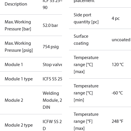
ICF SS 25-4-
placement
Description
90
Side port
4 pc
Max. Working
quantity [pc]
52.0 bar
Pressure [bar]
Surface
uncoated
Max. Working
coating
754 psig
Pressure [psig]
Temperature
Module 1
Stop valve
range [°C]
120 °C
[max]
Module 1 type
ICFS SS 25
Temperature
range [°C]
-60 °C
Welding
[min]
Module 2
Module, 25
DIN
Temperature
range [°F]
248 °F
ICFW SS 25-
Module 2 type
[max]
D