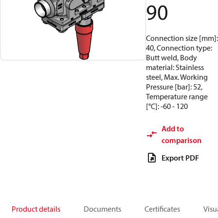
90
Connection size [mm]:
40, Connection type:
Butt weld, Body
material: Stainless
steel, Max. Working
Pressure [bar]: 52,
Temperature range
[°C]: -60 - 120
Add to
comparison
Export PDF
Product details
Documents
Certificates
Visu