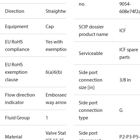
no.
9054-
Direction
Straightway
608e74f2
Equipment
Cap
SCIP dossier
ICF
product name
EU RoHS
Yes with
compliance
exemptions
ICF spare
Serviceable
parts
EU RoHS
exemption
6(a)
6(b)
Side port
clause
connection
3/8 in
size [in]
Flow direction
Embossed 1-
indicator
way arrow
Side port
connection
G
Fluid Group
1
type
Valve Station
Side port
Material
P2-P3-P5