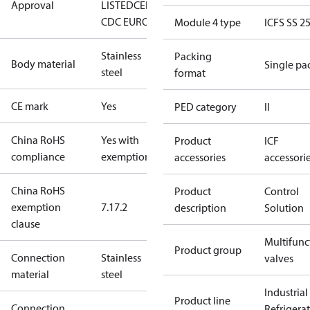
Approval
LISTED
CE
EAC
LLC
CDC EURO-TYSK
Module 4 type
ICFS SS 2
Stainless
Packing
Body material
Single pa
steel
format
CE mark
Yes
PED category
II
China RoHS
Yes with
Product
ICF
compliance
exemptions
accessories
accessori
China RoHS
Product
Control
exemption
7.1
7.2
description
Solution
clause
Multifunc
Product group
Connection
Stainless
valves
material
steel
Industrial
Product line
Connection
Refrigera