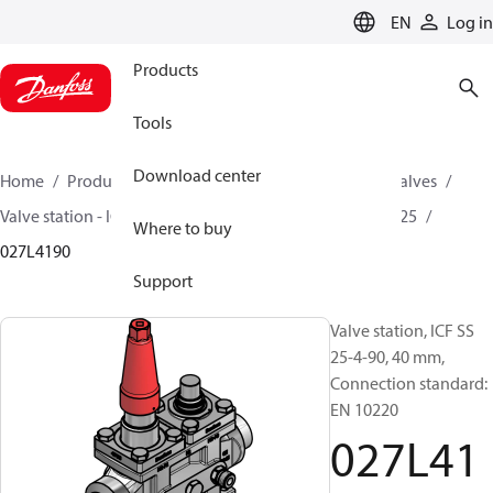
LANGUAGE
EN
Log in
Products
Tools
Download center
Home
Products
Climate Solutions for cooling
Valves
Valve station - ICF
Valve stations
ICF SS 20 / ICF SS 25
Where to buy
027L4190
Support
Valve station, ICF SS
25-4-90, 40 mm,
Connection standard:
EN 10220
027L41