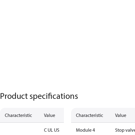
Product specifications
Characteristic
Value
Characteristic
Value
C UL US
Module 4
Stop valv