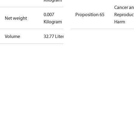
Cancer a
0.007
Proposition 65
Reproduc
Net weight
Kilogram
Harm
Volume
32.77 Liter