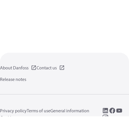
About Danfoss
Contact us
Release notes
Privacy policy
Terms of use
General information
Cookies