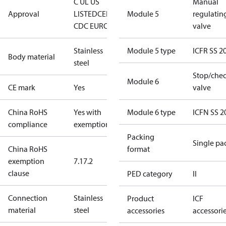
C UL US
Manual
Approval
LISTED
CE
EAC
LLC
Module 5
regulatin
CDC EURO-TYSK
valve
Stainless
Module 5 type
ICFR SS 2
Body material
steel
Stop/che
Module 6
CE mark
Yes
valve
China RoHS
Yes with
Module 6 type
ICFN SS 2
compliance
exemptions
Packing
Single pa
China RoHS
format
exemption
7.1
7.2
clause
PED category
II
Connection
Stainless
Product
ICF
material
steel
accessories
accessori