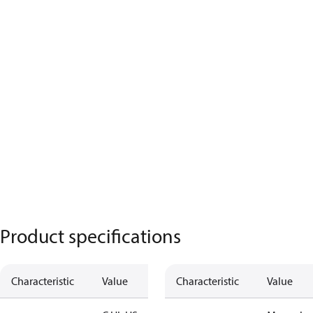
Product specifications
Characteristic
Value
Characteristic
Value