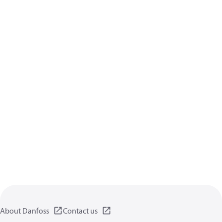
About Danfoss
Contact us