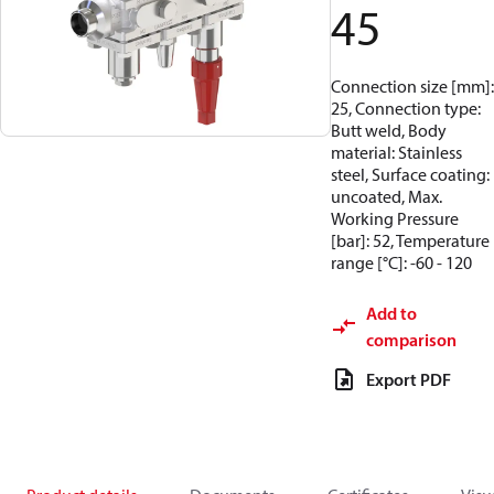
45
Connection size [mm]:
25, Connection type:
Butt weld, Body
material: Stainless
steel, Surface coating:
uncoated, Max.
Working Pressure
[bar]: 52, Temperature
range [°C]: -60 - 120
Add to
comparison
Export PDF