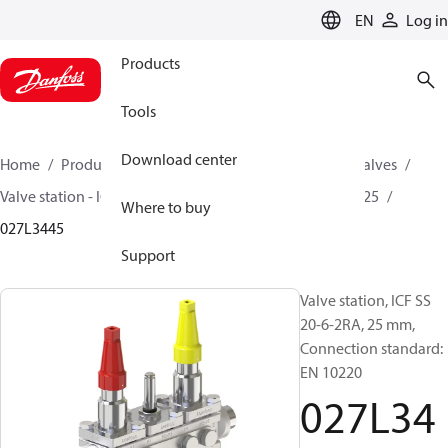
LANGUAGE
EN
Log in
Products
Tools
Download center
Home
Products
Climate Solutions for cooling
Valves
Valve station - ICF
Valve stations
ICF SS 20 / ICF SS 25
Where to buy
027L3445
Support
Valve station, ICF SS
20-6-2RA, 25 mm,
Connection standard:
EN 10220
027L34