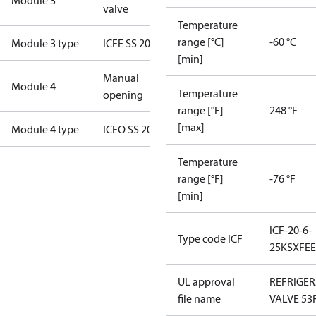
Module 3
valve
Temperature
range [°C]
-60 °C
Module 3 type
ICFE SS 20
[min]
Manual
Module 4
Temperature
opening
range [°F]
248 °F
[max]
Module 4 type
ICFO SS 20
Temperature
range [°F]
-76 °F
[min]
ICF-20-6-
Type code ICF
25KSXFE
UL approval
REFRIGE
file name
VALVE 53