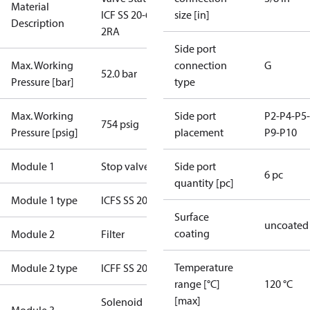
Material
ICF SS 20-6-
size [in]
Description
2RA
Side port
Max. Working
connection
G
52.0 bar
Pressure [bar]
type
Max. Working
Side port
P2-P4-P5-
754 psig
Pressure [psig]
placement
P9-P10
Module 1
Stop valve
Side port
6 pc
quantity [pc]
Module 1 type
ICFS SS 20
Surface
uncoated
coating
Module 2
Filter
Temperature
Module 2 type
ICFF SS 20-E
range [°C]
120 °C
[max]
Solenoid