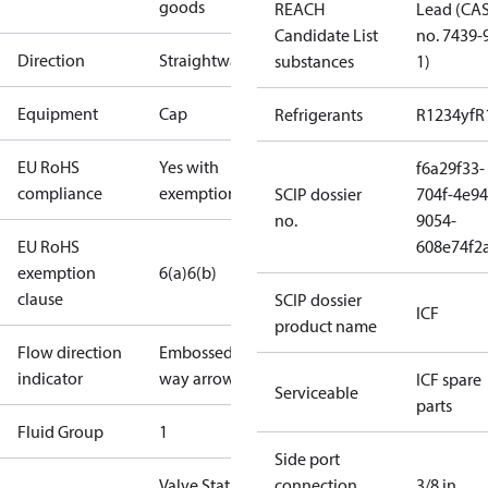
goods
REACH
Lead (CA
Candidate List
no. 7439-
Direction
Straightway
substances
1)
Equipment
Cap
Refrigerants
R1234yf
R
EU RoHS
Yes with
f6a29f33-
compliance
exemptions
SCIP dossier
704f-4e94
no.
9054-
EU RoHS
608e74f2
exemption
6(a)
6(b)
clause
SCIP dossier
ICF
product name
Flow direction
Embossed 1-
indicator
way arrow
ICF spare
Serviceable
parts
Fluid Group
1
Side port
Valve Station
connection
3/8 in