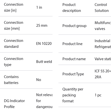
Connection
Product
Control
1 in
size [in]
description
Solution
Connection
Multifunc
25 mm
Product group
size [mm]
valves
Connection
Industrial
EN 10220
Product line
standard
Refrigera
Connection
Product name
Valve stat
Butt weld
type
ICF SS 20-
Product Type
Contains
2RA
No
batteries
Quantity per
Not relevant
packing
1 pc
DG Indicator
for
format
Profile
dangerous