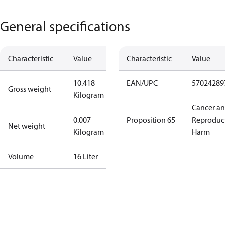
General specifications
Characteristic
Value
Characteristic
Value
10.418
EAN/UPC
57024289
Gross weight
Kilogram
Cancer a
0.007
Proposition 65
Reproduc
Net weight
Kilogram
Harm
Volume
16 Liter