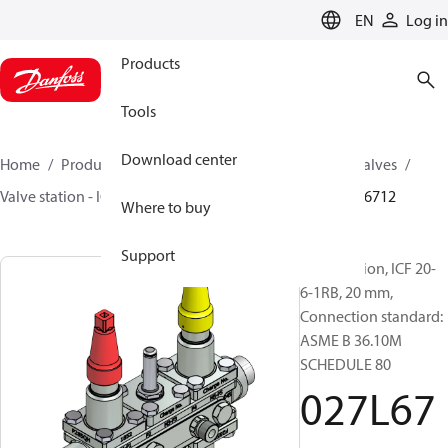
LANGUAGE
EN
Log in
Products
Tools
Download center
Home
Products
Climate Solutions for cooling
Valves
Valve station - ICF
Valve stations
ICF 15-65
027L6712
Where to buy
Support
Valve station, ICF 20-
6-1RB, 20 mm,
Connection standard:
ASME B 36.10M
SCHEDULE 80
027L67