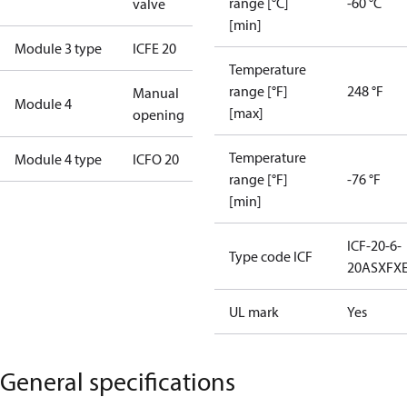
range [°C]
-60 °C
valve
[min]
Module 3 type
ICFE 20
Temperature
range [°F]
248 °F
Manual
Module 4
[max]
opening
Temperature
Module 4 type
ICFO 20
range [°F]
-76 °F
[min]
ICF-20-6-
Type code ICF
20ASXFX
UL mark
Yes
General specifications