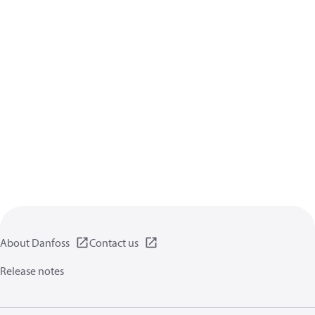
About Danfoss
Contact us
Release notes