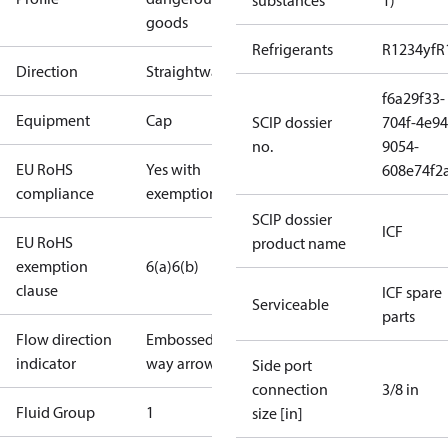
substances
1)
goods
Refrigerants
R1234yf
R
Direction
Straightway
f6a29f33-
Equipment
Cap
SCIP dossier
704f-4e94
no.
9054-
EU RoHS
Yes with
608e74f2
compliance
exemptions
SCIP dossier
ICF
EU RoHS
product name
exemption
6(a)
6(b)
clause
ICF spare
Serviceable
parts
Flow direction
Embossed 1-
indicator
way arrow
Side port
connection
3/8 in
Fluid Group
1
size [in]