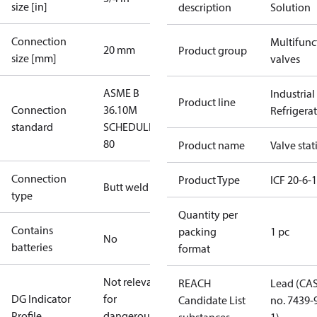
size [in]
description
Solution
Connection
Multifunc
20 mm
Product group
size [mm]
valves
ASME B
Industrial
Product line
Connection
36.10M
Refrigera
standard
SCHEDULE
80
Product name
Valve stat
Connection
Product Type
ICF 20-6-
Butt weld
type
Quantity per
Contains
packing
1 pc
No
batteries
format
Not relevant
REACH
Lead (CA
DG Indicator
for
Candidate List
no. 7439-
Profile
dangerous