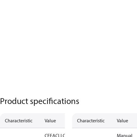
Product specifications
Characteristic
Value
Characteristic
Value
CE
EAC
LLC
Manual