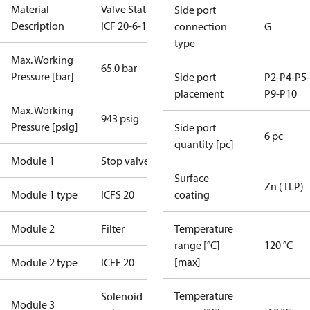
Material
Valve Station
Side port
Description
ICF 20-6-1RB
connection
G
type
Max. Working
65.0 bar
Pressure [bar]
Side port
P2-P4-P5-
placement
P9-P10
Max. Working
943 psig
Pressure [psig]
Side port
6 pc
quantity [pc]
Module 1
Stop valve
Surface
Zn (TLP)
Module 1 type
ICFS 20
coating
Module 2
Filter
Temperature
range [°C]
120 °C
[max]
Module 2 type
ICFF 20
Temperature
Solenoid
Module 3