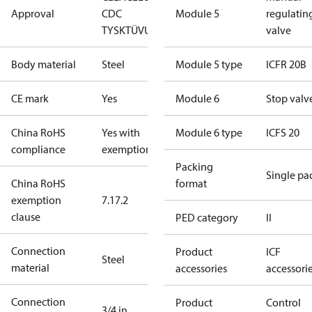
Approval
CDC
Module 5
regulatin
TYSK
TÜV
UL
valve
Body material
Steel
Module 5 type
ICFR 20B
CE mark
Yes
Module 6
Stop valv
China RoHS
Yes with
Module 6 type
ICFS 20
compliance
exemptions
Packing
Single pa
China RoHS
format
exemption
7.1
7.2
clause
PED category
II
Connection
Product
ICF
Steel
material
accessories
accessori
Connection
Product
Control
3/4 in