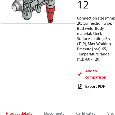
12
Connection size [mm]:
20, Connection type:
Butt weld, Body
material: Steel,
Surface coating: Zn
(TLP), Max. Working
Pressure [bar]: 65,
Temperature range
[°C]: -60 - 120
Add to
comparison
Export PDF
Product details
Documents
Certificates
Visu