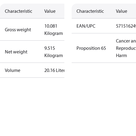
Characteristic
Value
Characteristic
Value
10.081
EAN/UPC
57151624
Gross weight
Kilogram
Cancer a
9.515
Proposition 65
Reproduc
Net weight
Kilogram
Harm
Volume
20.16 Liter