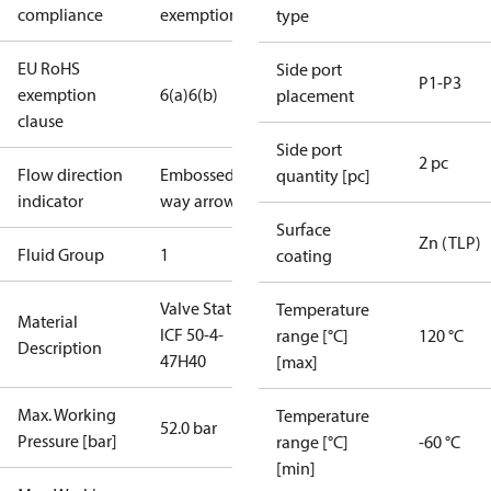
compliance
exemptions
type
EU RoHS
Side port
P1-P3
exemption
6(a)
6(b)
placement
clause
Side port
2 pc
Flow direction
Embossed 1-
quantity [pc]
indicator
way arrow
Surface
Zn (TLP)
Fluid Group
1
coating
Valve Station
Temperature
Material
ICF 50-4-
range [°C]
120 °C
Description
47H40
[max]
Max. Working
Temperature
52.0 bar
Pressure [bar]
range [°C]
-60 °C
[min]