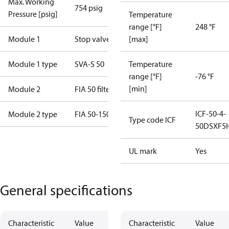
Max. Working
754 psig
Pressure [psig]
Temperature
range [°F]
248 °F
Module 1
Stop valve
[max]
Module 1 type
SVA-S 50
Temperature
range [°F]
-76 °F
[min]
Module 2
FIA 50 filter
ICF-50-4-
Module 2 type
FIA 50-150P
Type code ICF
50DSXF5
UL mark
Yes
General specifications
Characteristic
Value
Characteristic
Value