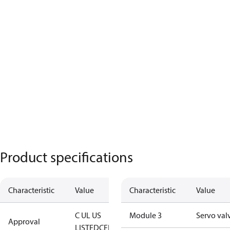
Product specifications
Characteristic
Value
Characteristic
Value
C UL US
Module 3
Servo val
Approval
LISTED
CE
EAC
TÜV