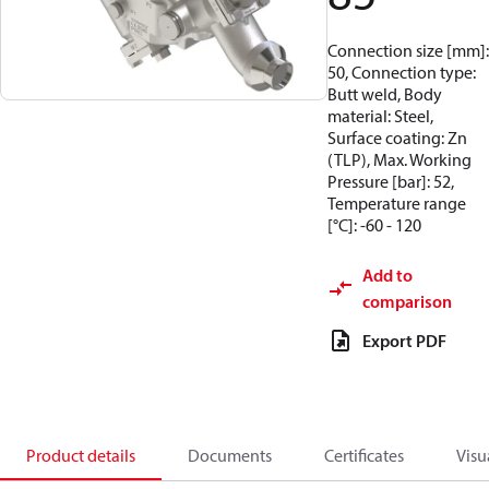
Connection size [mm]:
50, Connection type:
Butt weld, Body
material: Steel,
Surface coating: Zn
(TLP), Max. Working
Pressure [bar]: 52,
Temperature range
[°C]: -60 - 120
Add to
comparison
Export PDF
Product details
Documents
Certificates
Visu