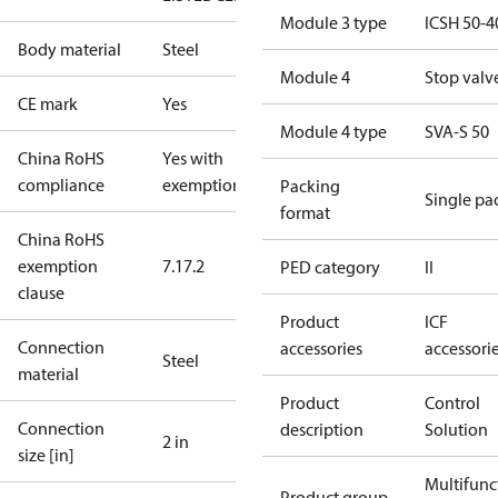
Module 3 type
ICSH 50-4
Body material
Steel
Module 4
Stop valv
CE mark
Yes
Module 4 type
SVA-S 50
China RoHS
Yes with
compliance
exemptions
Packing
Single pa
format
China RoHS
exemption
7.1
7.2
PED category
II
clause
Product
ICF
Connection
accessories
accessori
Steel
material
Product
Control
Connection
description
Solution
2 in
size [in]
Multifunc
Product group