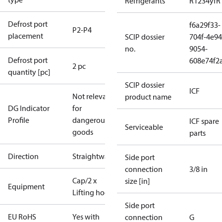
Refrigerants
R1234yf
R
Defrost port
f6a29f33-
P2-P4
placement
SCIP dossier
704f-4e94
no.
9054-
Defrost port
608e74f2
2 pc
quantity [pc]
SCIP dossier
ICF
Not relevant
product name
DG Indicator
for
Profile
dangerous
ICF spare
Serviceable
goods
parts
Direction
Straightway
Side port
connection
3/8 in
Cap/2 x
size [in]
Equipment
Lifting hooks
Side port
EU RoHS
Yes with
connection
G