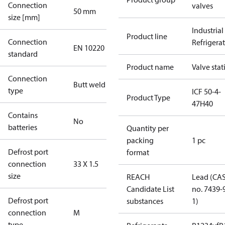
Connection
valves
50 mm
size [mm]
Industrial
Product line
Connection
Refrigera
EN 10220
standard
Product name
Valve stat
Connection
Butt weld
type
ICF 50-4-
Product Type
47H40
Contains
No
batteries
Quantity per
packing
1 pc
Defrost port
format
connection
33 X 1.5
size
REACH
Lead (CA
Candidate List
no. 7439-
Defrost port
substances
1)
connection
M
type