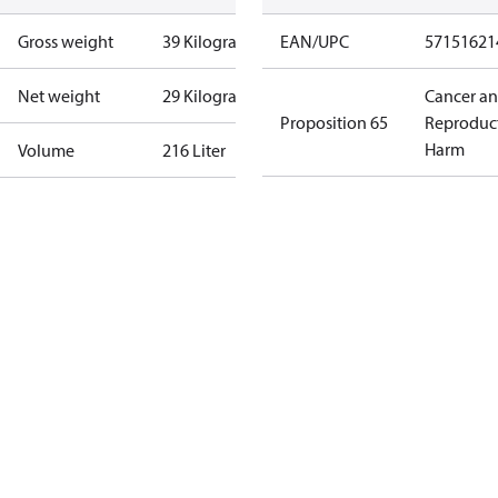
Gross weight
39 Kilogram
EAN/UPC
57151621
Net weight
29 Kilogram
Cancer a
Proposition 65
Reproduc
Harm
Volume
216 Liter