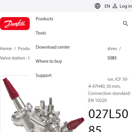
LANGUAGE
EN
Log in
Products
Tools
Download center
Home
Products
Climate Solutions for cooling
Valves
Valve station - ICF
Valve stations
ICF 15-65
027L5085
Where to buy
Support
Valve station, ICF 50-
4-47H40, 50 mm,
Connection standard:
EN 10220
027L50
85