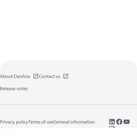
About Danfoss
Contact us
Release notes
Privacy policy
Terms of use
General information
Cookies