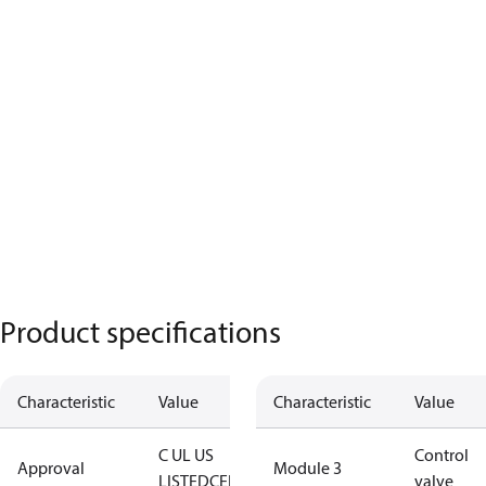
Product specifications
Characteristic
Value
Characteristic
Value
C UL US
Control
Approval
Module 3
LISTED
CE
EAC
TÜV
valve