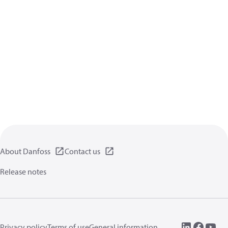
About Danfoss
Contact us
Release notes
Privacy policy
Terms of use
General information