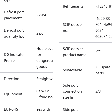
Refrigerants
R1234yf
R
Defrost port
P2-P4
placement
f6a29f33-
SCIP dossier
704f-4e94
Defrost port
no.
9054-
2 pc
quantity [pc]
608e74f2
Not relevant
SCIP dossier
ICF
DG Indicator
for
product name
Profile
dangerous
goods
ICF spare
Serviceable
parts
Direction
Straightway
Side port
Cap/2 x
connection
3/8 in
Equipment
Lifting hooks
size [in]
EU RoHS
Yes with
Side port