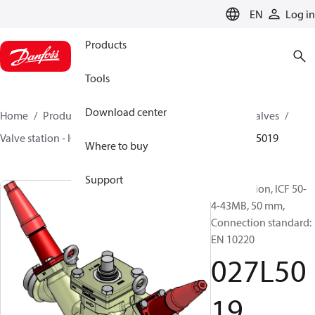
LANGUAGE
EN
Log in
Products
Tools
Download center
Home
Products
Climate Solutions for cooling
Valves
Valve station - ICF
Valve stations
ICF 15-65
027L5019
Where to buy
Support
Valve station, ICF 50-
4-43MB, 50 mm,
Connection standard:
EN 10220
027L50
19