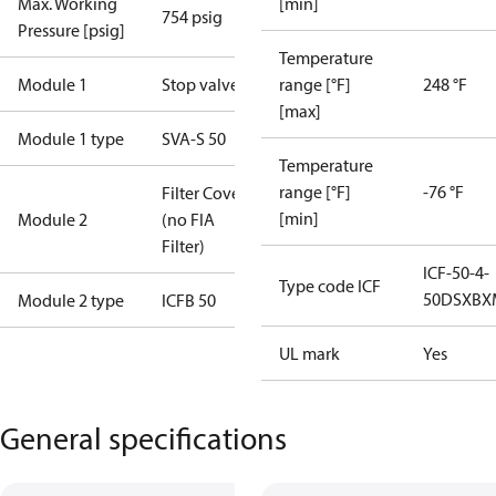
Max. Working
[min]
754 psig
Pressure [psig]
Temperature
Module 1
Stop valve
range [°F]
248 °F
[max]
Module 1 type
SVA-S 50
Temperature
range [°F]
-76 °F
Filter Cover
[min]
Module 2
(no FIA
Filter)
ICF-50-4-
Type code ICF
50DSXBX
Module 2 type
ICFB 50
UL mark
Yes
General specifications