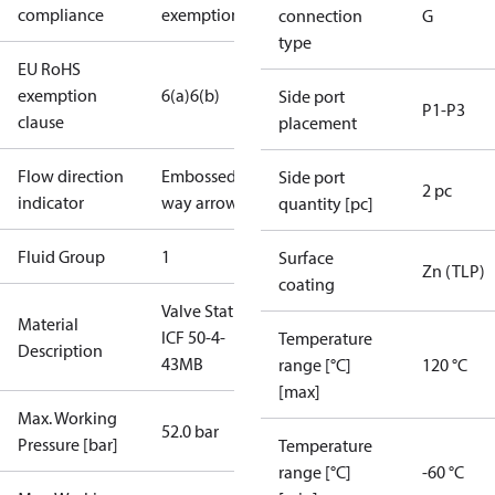
compliance
exemptions
connection
G
type
EU RoHS
exemption
6(a)
6(b)
Side port
P1-P3
clause
placement
Flow direction
Embossed 1-
Side port
2 pc
indicator
way arrow
quantity [pc]
Fluid Group
1
Surface
Zn (TLP)
coating
Valve Station
Material
ICF 50-4-
Temperature
Description
43MB
range [°C]
120 °C
[max]
Max. Working
52.0 bar
Pressure [bar]
Temperature
range [°C]
-60 °C