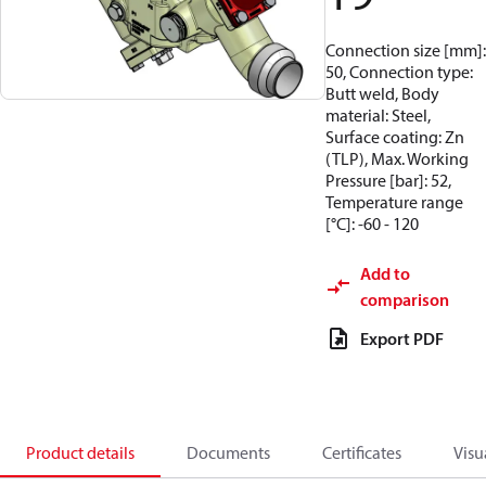
Connection size [mm]:
50, Connection type:
Butt weld, Body
material: Steel,
Surface coating: Zn
(TLP), Max. Working
Pressure [bar]: 52,
Temperature range
[°C]: -60 - 120
Add to
comparison
Export PDF
Product details
Documents
Certificates
Visu