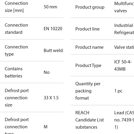
Connection
Multifunc
50 mm
Product group
size [mm]
valves
Connection
Industrial
EN 10220
Product line
standard
Refrigera
Connection
Product name
Valve stat
Butt weld
type
ICF 50-4-
Product Type
Contains
43MB
No
batteries
Quantity per
Defrost port
packing
1 pc
connection
33 X 1.5
format
size
REACH
Lead (CA
Defrost port
Candidate List
no. 7439-
connection
M
substances
1)
type