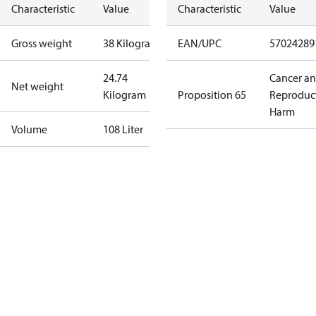
Characteristic
Value
Characteristic
Value
Gross weight
38 Kilogram
EAN/UPC
57024289
24.74
Cancer a
Net weight
Kilogram
Proposition 65
Reproduc
Harm
Volume
108 Liter