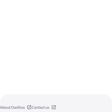
About Danfoss
Contact us