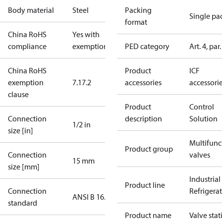
Body material
Steel
Packing
Single pa
format
China RoHS
Yes with
compliance
exemptions
PED category
Art. 4, par.
China RoHS
Product
ICF
exemption
7.1
7.2
accessories
accessori
clause
Product
Control
Connection
description
Solution
1/2 in
size [in]
Multifunc
Product group
Connection
valves
15 mm
size [mm]
Industrial
Product line
Connection
Refrigera
ANSI B 16.11
standard
Product name
Valve stat