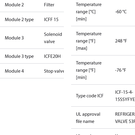
Temperature
Module 2
Filter
range [°C]
-60 °C
[min]
Module 2 type
ICFF 15
Temperature
Solenoid
Module 3
range [°F]
248 °F
valve
[max]
Module 3 type
ICFE20H
Temperature
range [°F]
-76 °F
Module 4
Stop valve
[min]
ICF-15-4-
Type code ICF
15SSYFY
UL approval
REFRIGE
file name
VALVE 53