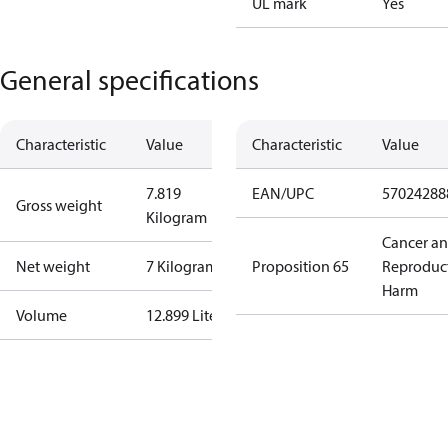
UL mark
Yes
General specifications
Characteristic
Value
Characteristic
Value
7.819
EAN/UPC
57024288
Gross weight
Kilogram
Cancer a
Net weight
7 Kilogram
Proposition 65
Reproduc
Harm
Volume
12.899 Liter