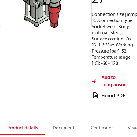
Connection size [mm]:
15, Connection type:
Socket weld, Body
material: Steel,
Surface coating: Zn
12TLP, Max. Working
Pressure [bar]: 52,
Temperature range
[°C]: -60 - 120
Add to
comparison
Export PDF
Product details
Documents
Certificates
Visu