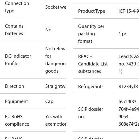
Connection
Socket weld
type
Product Type
ICF 15-4-
Contains
Quantity per
No
batteries
packing
1 pc
format
Not relevant
DG Indicator
for
REACH
Lead (CA
Profile
dangerous
Candidate List
no. 7439-
goods
substances
1)
Direction
Straightway
Refrigerants
R1234yf
R
Equipment
Cap
f6a29f33-
SCIP dossier
704f-4e94
EU RoHS
Yes with
no.
9054-
compliance
exemptions
608e74f2