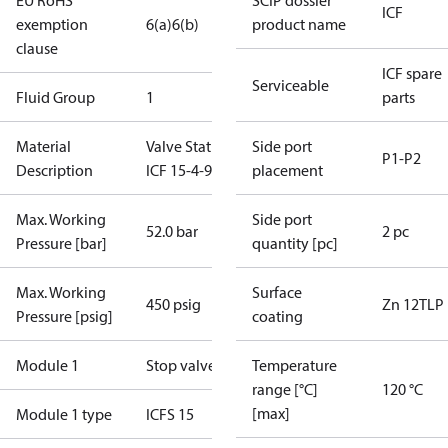
EU RoHS
SCIP dossier
ICF
exemption
6(a)
6(b)
product name
clause
ICF spare
Serviceable
Fluid Group
1
parts
Material
Valve Station
Side port
P1-P2
Description
ICF 15-4-9H
placement
Max. Working
Side port
52.0 bar
2 pc
Pressure [bar]
quantity [pc]
Max. Working
Surface
450 psig
Zn 12TLP
Pressure [psig]
coating
Module 1
Stop valve
Temperature
range [°C]
120 °C
[max]
Module 1 type
ICFS 15