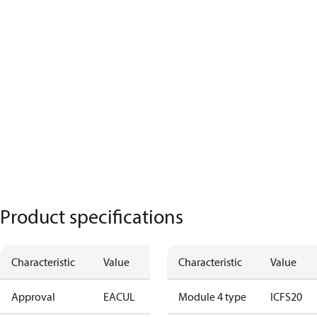
Product specifications
Characteristic
Value
Characteristic
Value
Approval
EAC
UL
Module 4 type
ICFS20