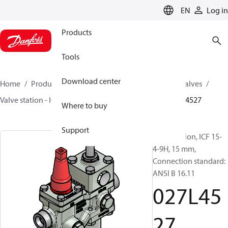
LANGUAGE
EN
Log in
Products
Tools
Download center
Home
Products
Climate Solutions for cooling
Valves
Valve station - ICF
Valve stations
ICF 15-65
027L4527
Where to buy
Support
Valve station, ICF 15-
4-9H, 15 mm,
Connection standard:
ANSI B 16.11
027L45
27