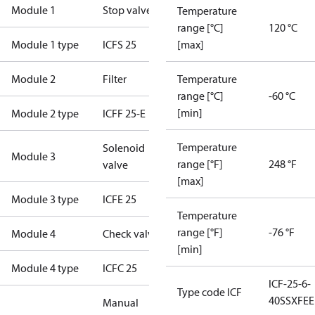
Module 1
Stop valve
Temperature
range [°C]
120 °C
Module 1 type
ICFS 25
[max]
Module 2
Filter
Temperature
range [°C]
-60 °C
[min]
Module 2 type
ICFF 25-E
Temperature
Solenoid
Module 3
range [°F]
248 °F
valve
[max]
Module 3 type
ICFE 25
Temperature
range [°F]
-76 °F
Module 4
Check valve
[min]
Module 4 type
ICFC 25
ICF-25-6-
Type code ICF
40SSXFE
Manual