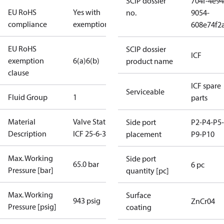
SCIP dossier
704f-4e94
EU RoHS
Yes with
no.
9054-
compliance
exemptions
608e74f2
EU RoHS
SCIP dossier
ICF
exemption
6(a)
6(b)
product name
clause
ICF spare
Serviceable
Fluid Group
1
parts
Material
Valve Station
Side port
P2-P4-P5-
Description
ICF 25-6-3RA
placement
P9-P10
Max. Working
Side port
65.0 bar
6 pc
Pressure [bar]
quantity [pc]
Max. Working
Surface
943 psig
ZnCr04
Pressure [psig]
coating