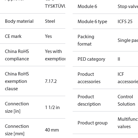
TYSK
TÜV
UL
Module 6
Stop valv
Body material
Steel
Module 6 type
ICFS 25
CE mark
Yes
Packing
Single pa
format
China RoHS
Yes with
compliance
exemptions
PED category
II
China RoHS
Product
ICF
exemption
7.1
7.2
accessories
accessori
clause
Product
Control
Connection
description
Solution
1 1/2 in
size [in]
Multifunc
Product group
Connection
valves
40 mm
size [mm]