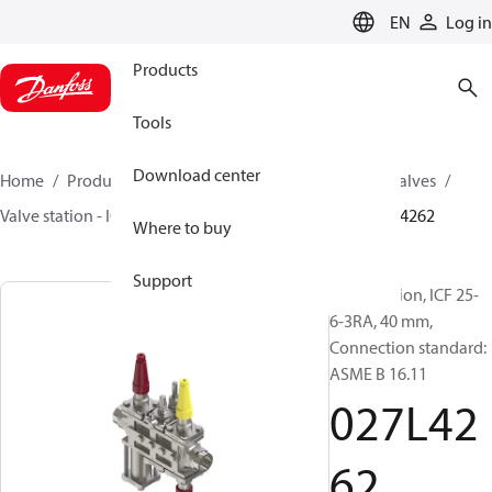
LANGUAGE
EN
Log in
Products
Tools
Download center
Home
Products
Climate Solutions for cooling
Valves
Valve station - ICF
Valve stations
ICF 15-65
027L4262
Where to buy
Support
Valve station, ICF 25-
6-3RA, 40 mm,
Connection standard:
ASME B 16.11
027L42
62