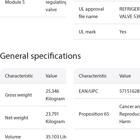
Module 5
regulating
UL approval
REFRIGE
valve
file name
VALVE 53
UL mark
Yes
General specifications
Characteristic
Value
Characteristic
Value
25.346
EAN/UPC
57151628
Gross weight
Kilogram
Cancer a
23.791
Proposition 65
Reproduc
Net weight
Kilogram
Harm
Volume
35.103 Liter