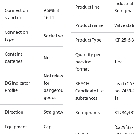
Industrial
Product line
Connection
ASME B
Refrigera
standard
16.11
Product name
Valve stat
Connection
Socket weld
type
Product Type
ICF 25-6-
Contains
Quantity per
No
batteries
packing
1 pc
format
Not relevant
DG Indicator
for
REACH
Lead (CA
Profile
dangerous
Candidate List
no. 7439-
goods
substances
1)
Direction
Straightway
Refrigerants
R1234yf
R
Equipment
Cap
f6a29f33-