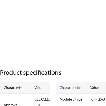
Product specifications
Characteristic
Value
Characteristic
Value
CE
EAC
LLC
Module 5 type
ICFR 25-A
Approval
CDC