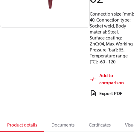
Connection size [mm]:
40, Connection type:
Socket weld, Body
material: Steel,
Surface coating:
ZnCr04, Max. Working
Pressure [bar]: 65,
Temperature range
[°C]: -60 - 120
Add to
comparison
Export PDF
Product details
Documents
Certificates
Visu