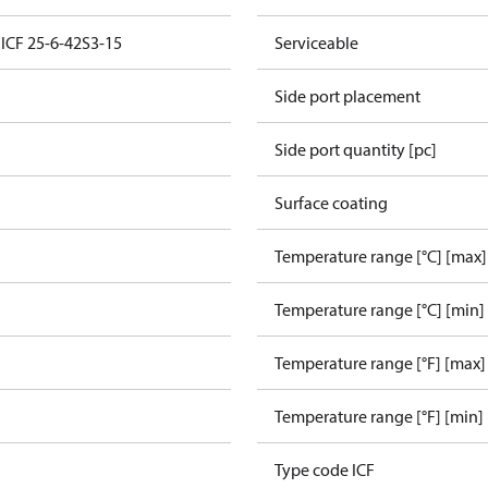
 ICF 25-6-42S3-15
Serviceable
Side port placement
Side port quantity [pc]
Surface coating
Temperature range [°C] [max]
Temperature range [°C] [min]
Temperature range [°F] [max]
e
Temperature range [°F] [min]
Type code ICF