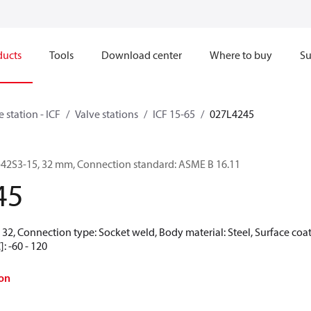
ducts
Tools
Download center
Where to buy
Su
e station - ICF
Valve stations
ICF 15-65
027L4245
-6-42S3-15, 32 mm, Connection standard: ASME B 16.11
45
32, Connection type: Socket weld, Body material: Steel, Surface coat
: -60 - 120
on