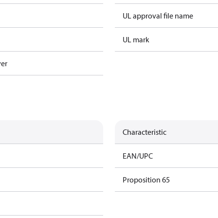
UL approval file name
UL mark
ver
Characteristic
EAN/UPC
Proposition 65