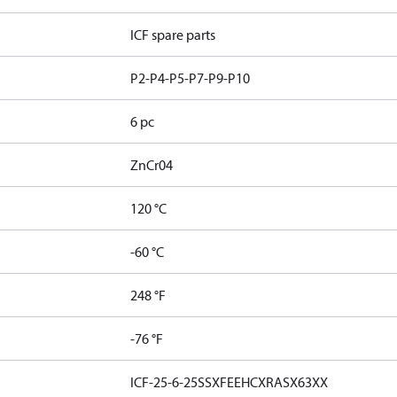
ICF spare parts
P2-P4-P5-P7-P9-P10
6 pc
ZnCr04
120 °C
-60 °C
248 °F
-76 °F
ICF-25-6-25SSXFEEHCXRASX63XX