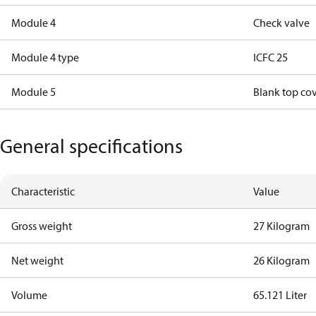
Module 4
Check valve
Module 4 type
ICFC 25
Module 5
Blank top co
General specifications
Characteristic
Value
Gross weight
27 Kilogram
Net weight
26 Kilogram
Volume
65.121 Liter