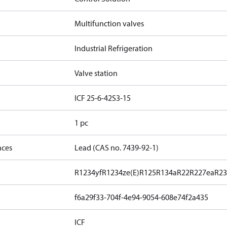
Multifunction valves
Industrial Refrigeration
Valve station
ICF 25-6-42S3-15
1 pc
nces
Lead (CAS no. 7439-92-1)
R1234yf
R1234ze(E)
R125
R134a
R22
R227ea
R23
f6a29f33-704f-4e94-9054-608e74f2a435
ICF