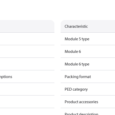
Characteristic
Module 5 type
Module 6
Module 6 type
mptions
Packing format
PED category
Product accessories
Product description