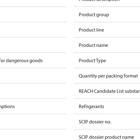
1
Product group
Product line
Product name
 for dangerous goods
Product Type
Quantity per packing format
REACH Candidate List substa
mptions
Refrigerants
SCIP dossier no.
SCIP dossier product name