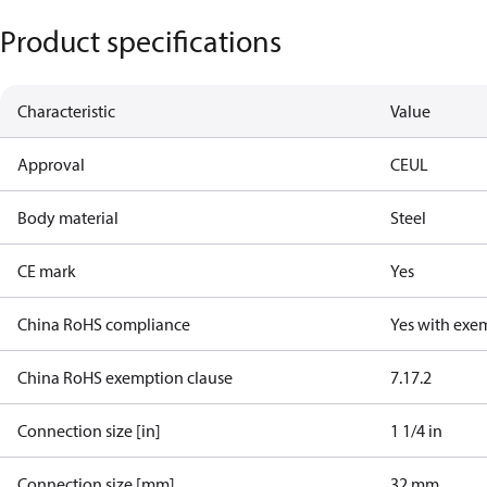
Product specifications
Characteristic
Value
Approval
CE
UL
Body material
Steel
CE mark
Yes
China RoHS compliance
Yes with exe
China RoHS exemption clause
7.1
7.2
Connection size [in]
1 1/4 in
Connection size [mm]
32 mm