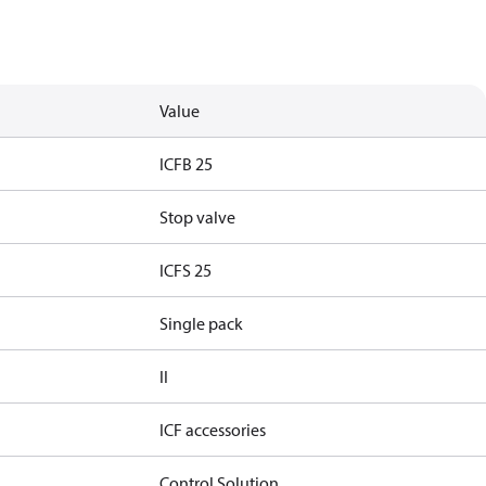
Value
ICFB 25
Stop valve
ICFS 25
Single pack
II
ICF accessories
Control Solution