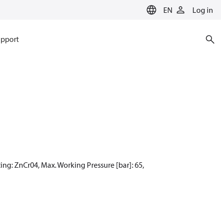
EN
Log in
pport
ing: ZnCr04, Max. Working Pressure [bar]: 65,