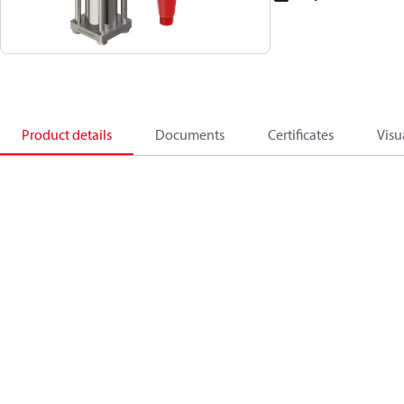
Product details
Documents
Certificates
Visu