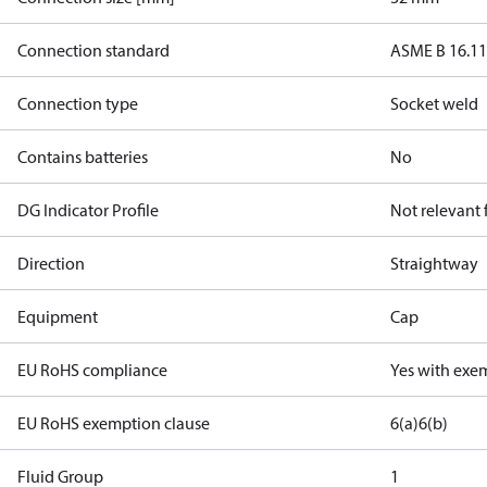
Connection standard
ASME B 16.1
Connection type
Socket weld
Contains batteries
No
DG Indicator Profile
Not relevant
Direction
Straightway
Equipment
Cap
EU RoHS compliance
Yes with exe
EU RoHS exemption clause
6(a)
6(b)
Fluid Group
1