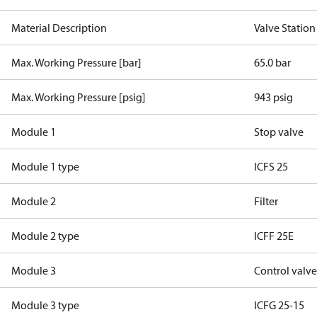
Material Description
Valve Station
Max. Working Pressure [bar]
65.0 bar
Max. Working Pressure [psig]
943 psig
Module 1
Stop valve
Module 1 type
ICFS 25
Module 2
Filter
Module 2 type
ICFF 25E
Module 3
Control valv
Module 3 type
ICFG 25-15