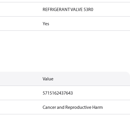
REFRIGERANT VALVE 53R0
Yes
Value
5715162437643
Cancer and Reproductive Harm