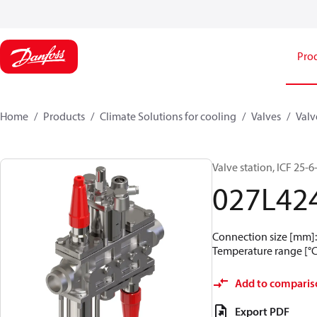
Pro
Home
Products
Climate Solutions for cooling
Valves
Valv
Valve station, ICF 25
027L42
Connection size [mm]: 
Temperature range [°C]
Add to comparis
Export PDF