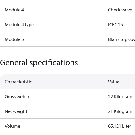
Module 4
Check valve
Module 4 type
ICFC 25
Module 5
Blank top co
General specifications
Characteristic
Value
Gross weight
22 Kilogram
Net weight
21 Kilogram
Volume
65.121 Liter