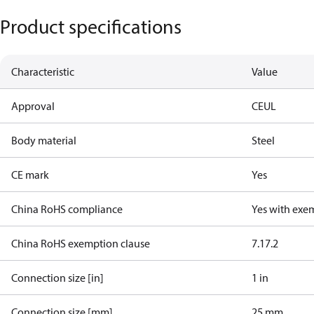
Product specifications
Characteristic
Value
Approval
CE
UL
Body material
Steel
CE mark
Yes
China RoHS compliance
Yes with exe
China RoHS exemption clause
7.1
7.2
Connection size [in]
1 in
Connection size [mm]
25 mm