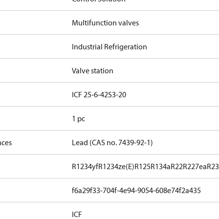
Multifunction valves
Industrial Refrigeration
Valve station
ICF 25-6-42S3-20
1 pc
nces
Lead (CAS no. 7439-92-1)
R1234yf
R1234ze(E)
R125
R134a
R22
R227ea
R23
f6a29f33-704f-4e94-9054-608e74f2a435
ICF