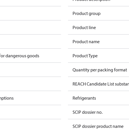
1
Product group
Product line
Product name
 for dangerous goods
Product Type
Quantity per packing format
REACH Candidate List substa
mptions
Refrigerants
SCIP dossier no.
SCIP dossier product name