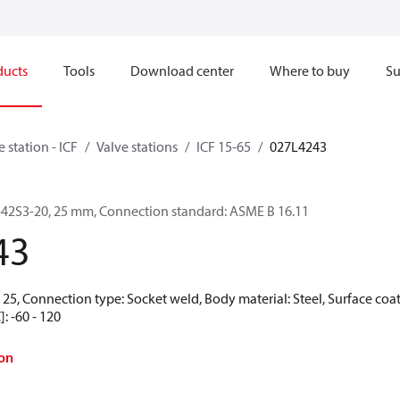
ducts
Tools
Download center
Where to buy
Su
e station - ICF
Valve stations
ICF 15-65
027L4243
-6-42S3-20, 25 mm, Connection standard: ASME B 16.11
43
25, Connection type: Socket weld, Body material: Steel, Surface coat
: -60 - 120
on