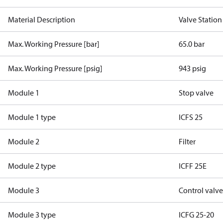
Material Description
Valve Station
Max. Working Pressure [bar]
65.0 bar
Max. Working Pressure [psig]
943 psig
Module 1
Stop valve
Module 1 type
ICFS 25
Module 2
Filter
Module 2 type
ICFF 25E
Module 3
Control valv
Module 3 type
ICFG 25-20