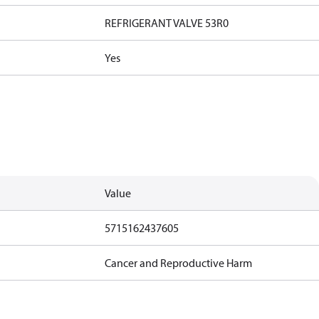
REFRIGERANT VALVE 53R0
Yes
Value
5715162437605
Cancer and Reproductive Harm