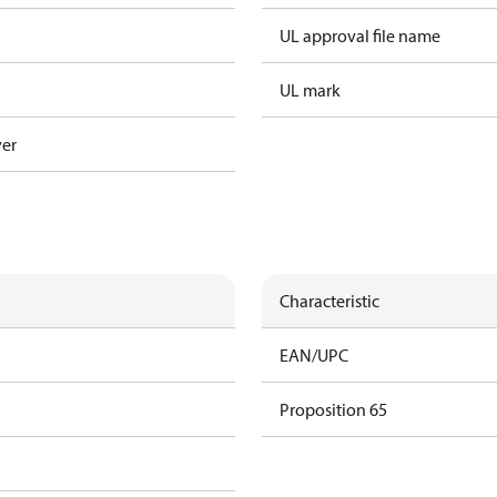
UL approval file name
UL mark
ver
Characteristic
EAN/UPC
Proposition 65