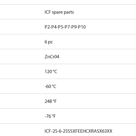
ICF spare parts
P2-P4-P5-P7-P9-P10
6 pc
ZnCr04
120 °C
-60 °C
248 °F
-76 °F
ICF-25-6-25SSXFEEHCXRASX63XX