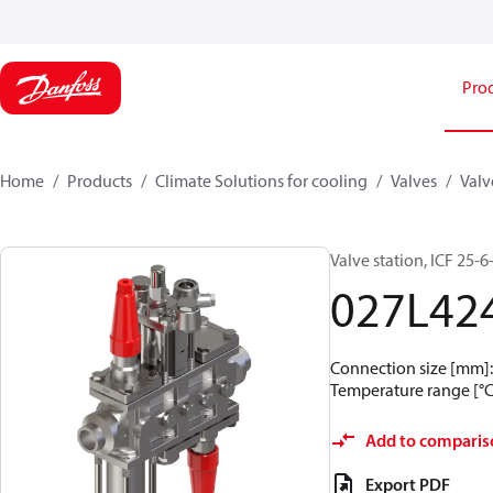
Pro
Home
Products
Climate Solutions for cooling
Valves
Valv
Valve station, ICF 25
027L42
Connection size [mm]: 
Temperature range [°C]
Add to comparis
Export PDF