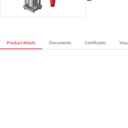
Product details
Documents
Certificates
Visu