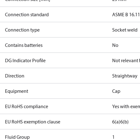
Connection standard
ASME B 16.1
Connection type
Socket weld
Contains batteries
No
DG Indicator Profile
Not relevant
Direction
Straightway
Equipment
Cap
EU RoHS compliance
Yes with exe
EU RoHS exemption clause
6(a)
6(b)
Fluid Group
1