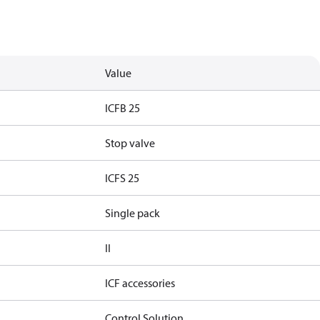
Value
ICFB 25
Stop valve
ICFS 25
Single pack
II
ICF accessories
Control Solution