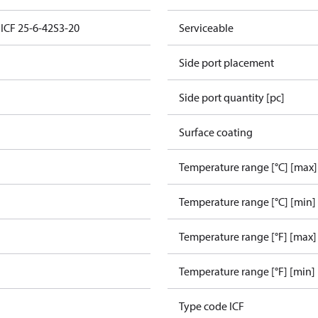
 ICF 25-6-42S3-20
Serviceable
Side port placement
Side port quantity [pc]
Surface coating
Temperature range [°C] [max]
Temperature range [°C] [min]
Temperature range [°F] [max]
e
Temperature range [°F] [min]
Type code ICF