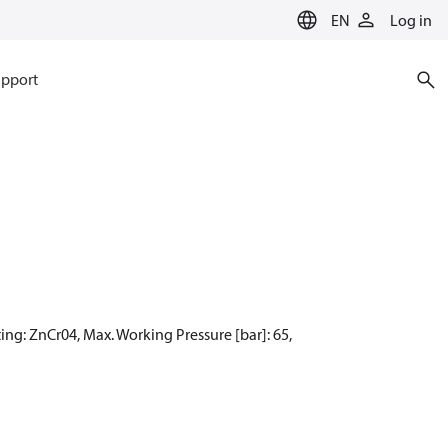
EN
Log in
pport
ing: ZnCr04, Max. Working Pressure [bar]: 65,