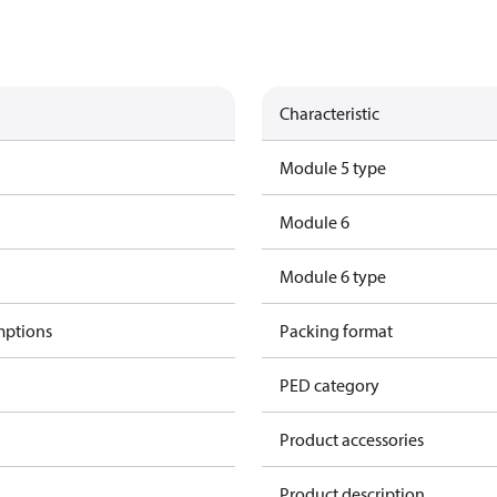
Characteristic
Module 5 type
Module 6
Module 6 type
mptions
Packing format
PED category
Product accessories
Product description