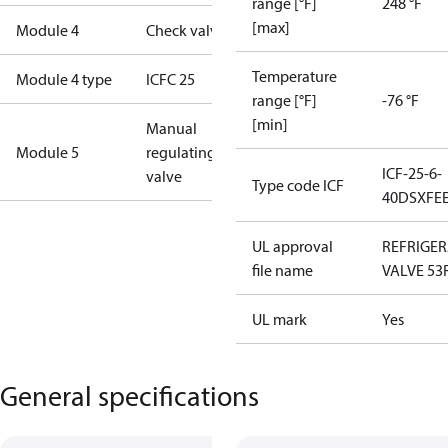
range [°F]
248 °F
[max]
Module 4
Check valve
Temperature
Module 4 type
ICFC 25
range [°F]
-76 °F
[min]
Manual
Module 5
regulating
ICF-25-6-
valve
Type code ICF
40DSXFE
UL approval
REFRIGE
file name
VALVE 53
UL mark
Yes
General specifications