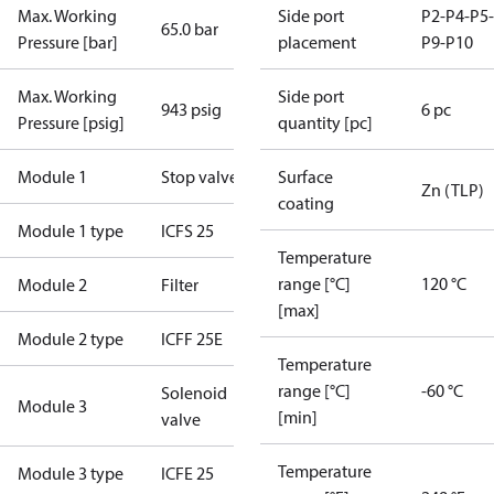
Max. Working
Side port
P2-P4-P5-
65.0 bar
Pressure [bar]
placement
P9-P10
Max. Working
Side port
943 psig
6 pc
Pressure [psig]
quantity [pc]
Module 1
Stop valve
Surface
Zn (TLP)
coating
Module 1 type
ICFS 25
Temperature
range [°C]
120 °C
Module 2
Filter
[max]
Module 2 type
ICFF 25E
Temperature
range [°C]
-60 °C
Solenoid
Module 3
[min]
valve
Temperature
Module 3 type
ICFE 25