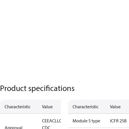
Product specifications
Characteristic
Value
Characteristic
Value
CE
EAC
LLC
Module 5 type
ICFR 25B
Approval
CDC