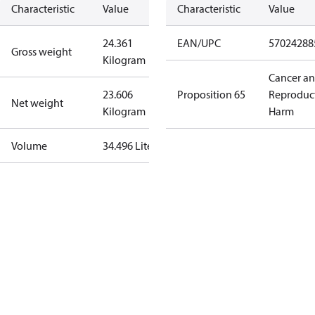
Characteristic
Value
Characteristic
Value
24.361
EAN/UPC
57024288
Gross weight
Kilogram
Cancer a
23.606
Proposition 65
Reproduc
Net weight
Kilogram
Harm
Volume
34.496 Liter