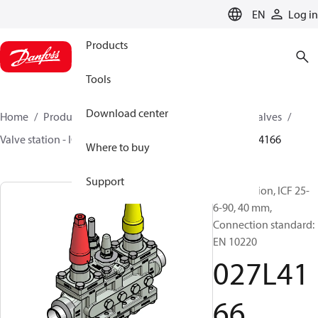
LANGUAGE
EN
Log in
Products
Tools
Download center
Home
Products
Climate Solutions for cooling
Valves
Valve station - ICF
Valve stations
ICF 15-65
027L4166
Where to buy
Support
Valve station, ICF 25-
6-90, 40 mm,
Connection standard:
EN 10220
027L41
66