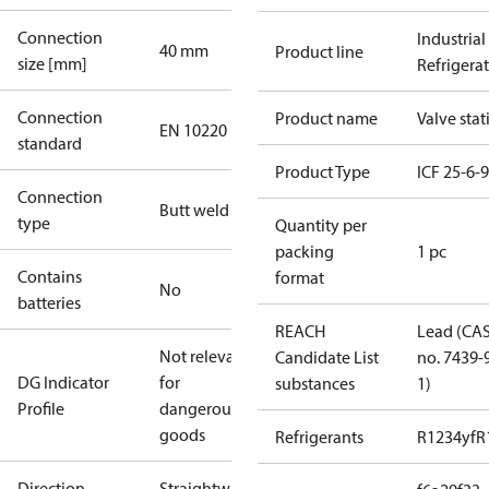
Connection
Industrial
40 mm
Product line
size [mm]
Refrigera
Connection
Product name
Valve stat
EN 10220
standard
Product Type
ICF 25-6-
Connection
Butt weld
type
Quantity per
packing
1 pc
Contains
format
No
batteries
REACH
Lead (CA
Not relevant
Candidate List
no. 7439-
DG Indicator
for
substances
1)
Profile
dangerous
goods
Refrigerants
R1234yf
R
Direction
Straightway