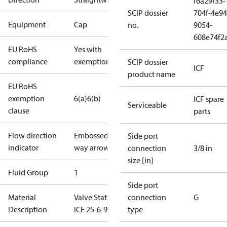
f6a29f33-
SCIP dossier
704f-4e94
Equipment
Cap
no.
9054-
608e74f2
EU RoHS
Yes with
compliance
exemptions
SCIP dossier
ICF
product name
EU RoHS
exemption
6(a)
6(b)
ICF spare
Serviceable
clause
parts
Flow direction
Embossed 1-
Side port
indicator
way arrow
connection
3/8 in
size [in]
Fluid Group
1
Side port
Material
Valve Station
connection
G
Description
ICF 25-6-90
type