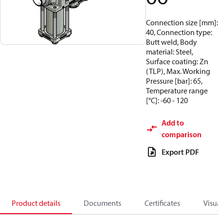
Connection size [mm]:
40, Connection type:
Butt weld, Body
material: Steel,
Surface coating: Zn
(TLP), Max. Working
Pressure [bar]: 65,
Temperature range
[°C]: -60 - 120
Add to
comparison
Export PDF
Product details
Documents
Certificates
Visu