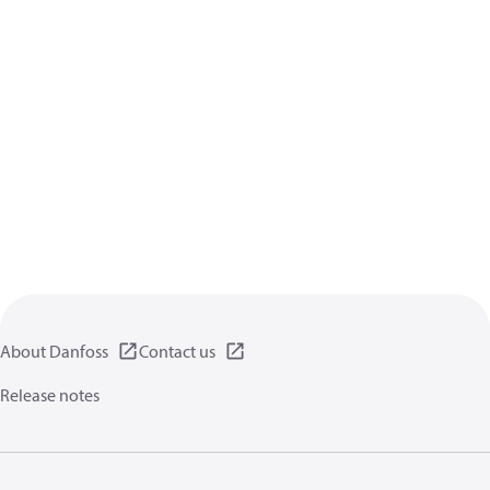
About Danfoss
Contact us
Release notes