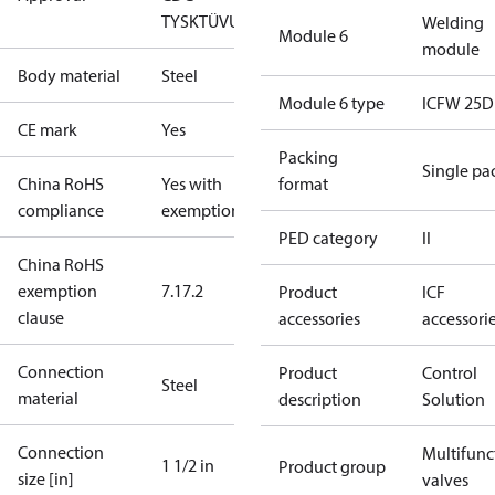
TYSK
TÜV
UL
Welding
Module 6
module
Body material
Steel
Module 6 type
ICFW 25D
CE mark
Yes
Packing
Single pa
China RoHS
Yes with
format
compliance
exemptions
PED category
II
China RoHS
exemption
7.1
7.2
Product
ICF
clause
accessories
accessori
Connection
Product
Control
Steel
material
description
Solution
Connection
Multifunc
1 1/2 in
Product group
size [in]
valves