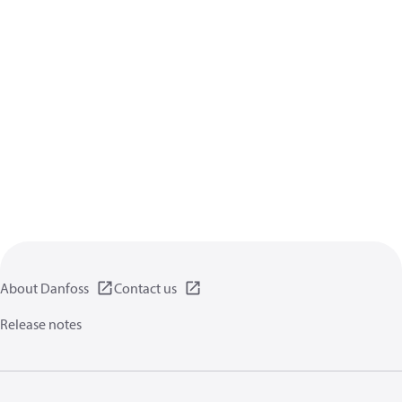
About Danfoss
Contact us
Release notes