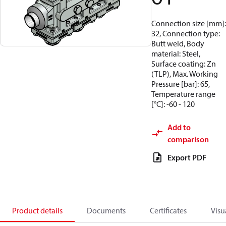
Connection size [mm]:
32, Connection type:
Butt weld, Body
material: Steel,
Surface coating: Zn
(TLP), Max. Working
Pressure [bar]: 65,
Temperature range
[°C]: -60 - 120
Add to
comparison
Export PDF
Product details
Documents
Certificates
Visu