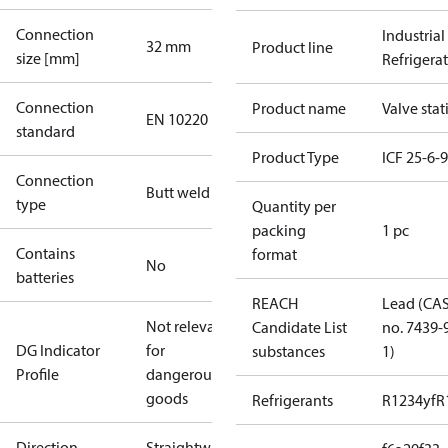
Connection
Industrial
32 mm
Product line
size [mm]
Refrigera
Connection
Product name
Valve stat
EN 10220
standard
Product Type
ICF 25-6-
Connection
Butt weld
type
Quantity per
packing
1 pc
Contains
format
No
batteries
REACH
Lead (CA
Not relevant
Candidate List
no. 7439-
DG Indicator
for
substances
1)
Profile
dangerous
goods
Refrigerants
R1234yf
R
Direction
Straightway