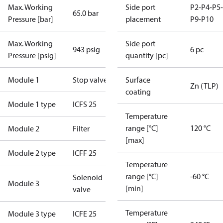
Max. Working
Side port
P2-P4-P5-
65.0 bar
Pressure [bar]
placement
P9-P10
Max. Working
Side port
943 psig
6 pc
Pressure [psig]
quantity [pc]
Module 1
Stop valve
Surface
Zn (TLP)
coating
Module 1 type
ICFS 25
Temperature
range [°C]
120 °C
Module 2
Filter
[max]
Module 2 type
ICFF 25
Temperature
range [°C]
-60 °C
Solenoid
Module 3
[min]
valve
Temperature
Module 3 type
ICFE 25