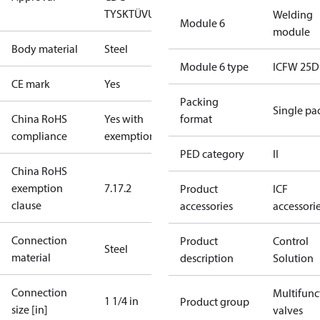
TYSK
TÜV
UL
Welding
Module 6
module
Body material
Steel
Module 6 type
ICFW 25D
CE mark
Yes
Packing
Single pa
China RoHS
Yes with
format
compliance
exemptions
PED category
II
China RoHS
exemption
7.1
7.2
Product
ICF
clause
accessories
accessori
Connection
Product
Control
Steel
material
description
Solution
Connection
Multifunc
1 1/4 in
Product group
size [in]
valves