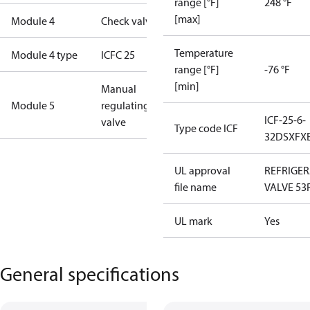
range [°F]
248 °F
[max]
Module 4
Check valve
Temperature
Module 4 type
ICFC 25
range [°F]
-76 °F
[min]
Manual
Module 5
regulating
ICF-25-6-
valve
Type code ICF
32DSXFX
UL approval
REFRIGE
file name
VALVE 53
UL mark
Yes
General specifications