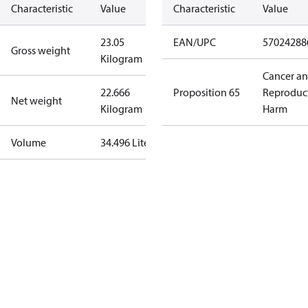
Characteristic
Value
Characteristic
Value
23.05
EAN/UPC
57024288
Gross weight
Kilogram
Cancer a
22.666
Proposition 65
Reproduc
Net weight
Kilogram
Harm
Volume
34.496 Liter