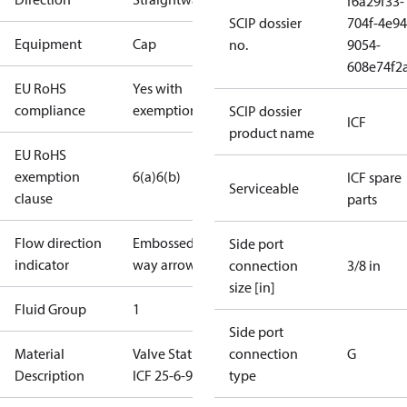
f6a29f33-
SCIP dossier
704f-4e94
Equipment
Cap
no.
9054-
608e74f2
EU RoHS
Yes with
compliance
exemptions
SCIP dossier
ICF
product name
EU RoHS
exemption
6(a)
6(b)
ICF spare
Serviceable
clause
parts
Flow direction
Embossed 1-
Side port
indicator
way arrow
connection
3/8 in
size [in]
Fluid Group
1
Side port
Material
Valve Station
connection
G
Description
ICF 25-6-90
type