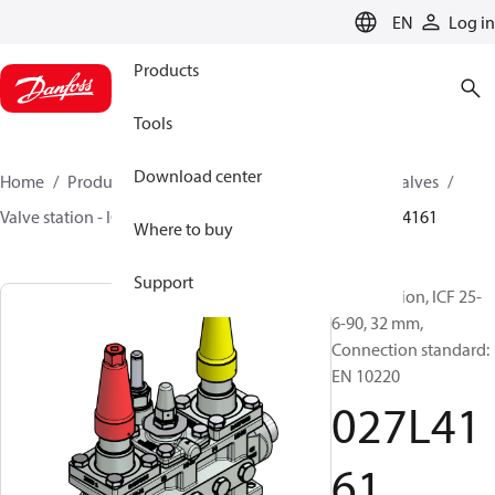
LANGUAGE
EN
Log in
Products
Tools
Download center
Home
Products
Climate Solutions for cooling
Valves
Valve station - ICF
Valve stations
ICF 15-65
027L4161
Where to buy
Support
Valve station, ICF 25-
6-90, 32 mm,
Connection standard:
EN 10220
027L41
61