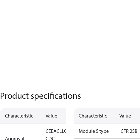
Product specifications
Characteristic
Value
Characteristic
Value
CE
EAC
LLC
Module 5 type
ICFR 25B
Approval
CDC