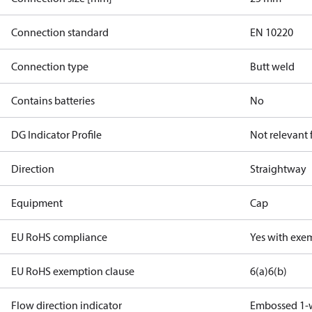
Connection standard
EN 10220
Connection type
Butt weld
Contains batteries
No
DG Indicator Profile
Not relevant
Direction
Straightway
Equipment
Cap
EU RoHS compliance
Yes with exe
EU RoHS exemption clause
6(a)
6(b)
Flow direction indicator
Embossed 1-