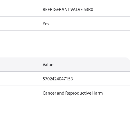
REFRIGERANT VALVE 53R0
Yes
Value
5702424047153
Cancer and Reproductive Harm