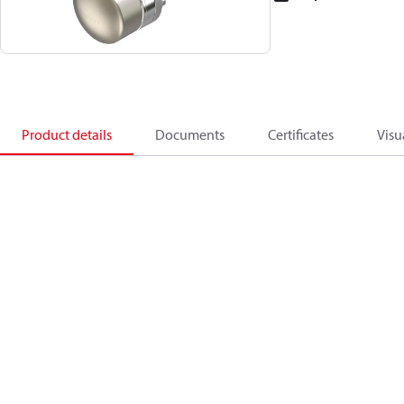
Product details
Documents
Certificates
Visu