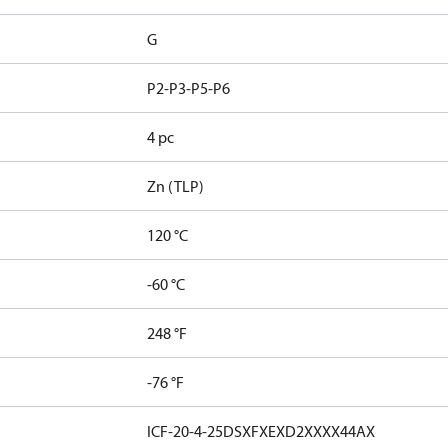
G
P2-P3-P5-P6
4 pc
Zn (TLP)
120 °C
-60 °C
248 °F
-76 °F
ICF-20-4-25DSXFXEXD2XXXX44AX