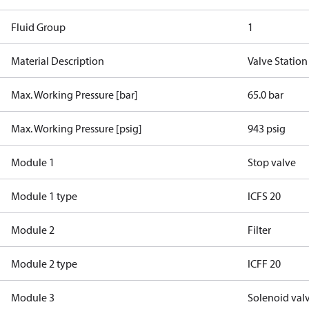
Fluid Group
1
Material Description
Valve Station
Max. Working Pressure [bar]
65.0 bar
Max. Working Pressure [psig]
943 psig
Module 1
Stop valve
Module 1 type
ICFS 20
Module 2
Filter
Module 2 type
ICFF 20
Module 3
Solenoid val