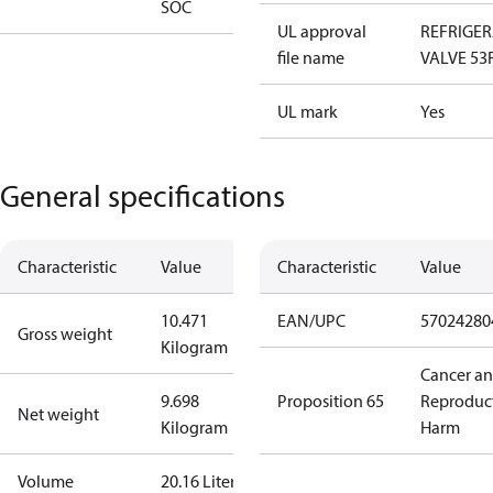
SOC
UL approval
REFRIGE
file name
VALVE 53
UL mark
Yes
General specifications
Characteristic
Value
Characteristic
Value
10.471
EAN/UPC
57024280
Gross weight
Kilogram
Cancer a
9.698
Proposition 65
Reproduc
Net weight
Kilogram
Harm
Volume
20.16 Liter