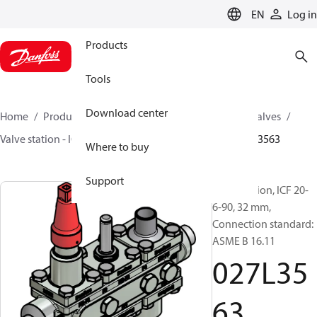
LANGUAGE
EN
Log in
Products
Tools
Download center
Home
Products
Climate Solutions for cooling
Valves
Valve station - ICF
Valve stations
ICF 15-65
027L3563
Where to buy
Support
Valve station, ICF 20-
6-90, 32 mm,
Connection standard:
ASME B 16.11
027L35
63