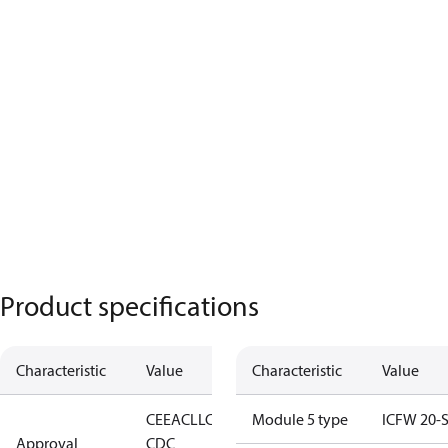
Product specifications
Characteristic
Value
Characteristic
Value
CE
EAC
LLC
Module 5 type
ICFW 20-
Approval
CDC