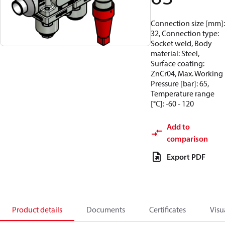
Connection size [mm]:
32, Connection type:
Socket weld, Body
material: Steel,
Surface coating:
ZnCr04, Max. Working
Pressure [bar]: 65,
Temperature range
[°C]: -60 - 120
Add to
comparison
Export PDF
Product details
Documents
Certificates
Visu