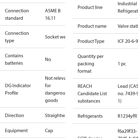
Industrial
Product line
Connection
ASME B
Refrigera
standard
16.11
Product name
Valve stat
Connection
Socket weld
type
Product Type
ICF 20-6-
Contains
Quantity per
No
batteries
packing
1 pc
format
Not relevant
DG Indicator
for
REACH
Lead (CA
Profile
dangerous
Candidate List
no. 7439-
goods
substances
1)
Direction
Straightway
Refrigerants
R1234yf
R
Equipment
Cap
f6a29f33-