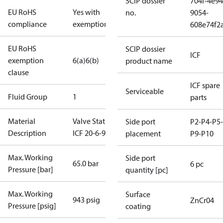
SCIP dossier
704f-4e94
EU RoHS
Yes with
no.
9054-
compliance
exemptions
608e74f2
EU RoHS
SCIP dossier
ICF
exemption
6(a)
6(b)
product name
clause
ICF spare
Serviceable
Fluid Group
1
parts
Material
Valve Station
Side port
P2-P4-P5-
Description
ICF 20-6-90
placement
P9-P10
Max. Working
Side port
65.0 bar
6 pc
Pressure [bar]
quantity [pc]
Max. Working
Surface
943 psig
ZnCr04
Pressure [psig]
coating