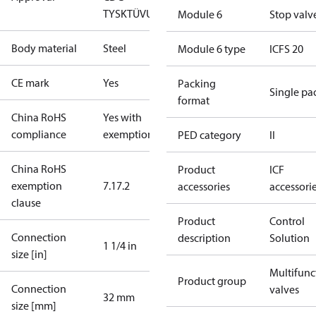
TYSK
TÜV
UL
Module 6
Stop valv
Body material
Steel
Module 6 type
ICFS 20
CE mark
Yes
Packing
Single pa
format
China RoHS
Yes with
compliance
exemptions
PED category
II
China RoHS
Product
ICF
exemption
7.1
7.2
accessories
accessori
clause
Product
Control
Connection
description
Solution
1 1/4 in
size [in]
Multifunc
Product group
Connection
valves
32 mm
size [mm]