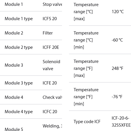
Module 1
Stop valve
Temperature
range [°C]
120 °C
Module 1 type
ICFS 20
[max]
Module 2
Filter
Temperature
range [°C]
-60 °C
[min]
Module 2 type
ICFF 20E
Temperature
Solenoid
Module 3
range [°F]
248 °F
valve
[max]
Module 3 type
ICFE 20
Temperature
range [°F]
-76 °F
Module 4
Check valve
[min]
Module 4 type
ICFC 20
ICF-20-6-
Type code ICF
32SSXFE
Welding, 3/4"
Module 5