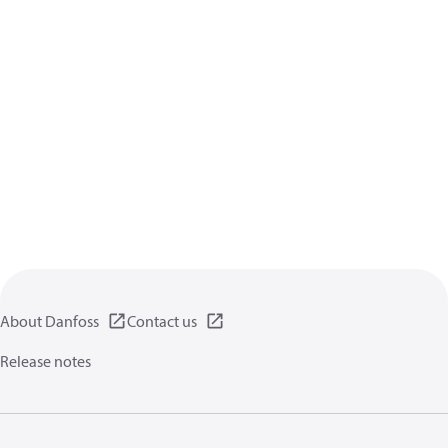
About Danfoss
Contact us
Release notes