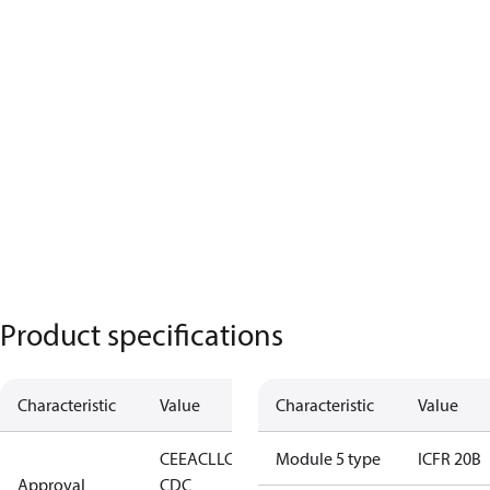
Product specifications
Characteristic
Value
Characteristic
Value
CE
EAC
LLC
Module 5 type
ICFR 20B
Approval
CDC