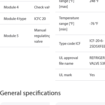
range [°F]
248 °F
[max]
Module 4
Check valve
Temperature
Module 4 type
ICFC 20
range [°F]
-76 °F
[min]
Manual
Module 5
regulating
ICF-20-6-
valve
Type code ICF
25DSXFE
UL approval
REFRIGE
file name
VALVE 53
UL mark
Yes
General specifications