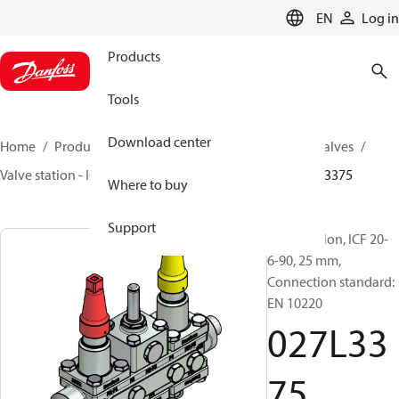
LANGUAGE
EN
Log in
Products
Tools
Download center
Home
Products
Climate Solutions for cooling
Valves
Valve station - ICF
Valve stations
ICF 15-65
027L3375
Where to buy
Support
Valve station, ICF 20-
6-90, 25 mm,
Connection standard:
EN 10220
027L33
75