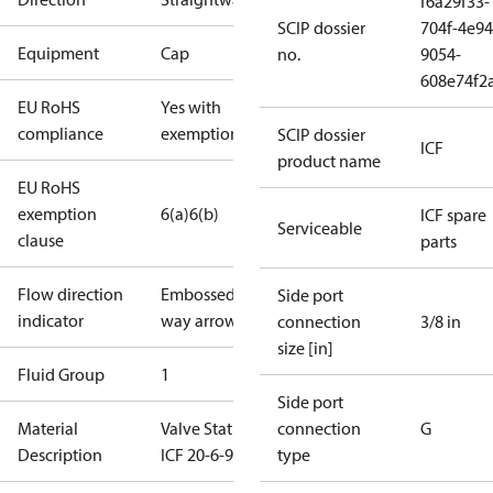
f6a29f33-
SCIP dossier
704f-4e94
Equipment
Cap
no.
9054-
608e74f2
EU RoHS
Yes with
compliance
exemptions
SCIP dossier
ICF
product name
EU RoHS
exemption
6(a)
6(b)
ICF spare
Serviceable
clause
parts
Flow direction
Embossed 1-
Side port
indicator
way arrow
connection
3/8 in
size [in]
Fluid Group
1
Side port
Material
Valve Station
connection
G
Description
ICF 20-6-90
type