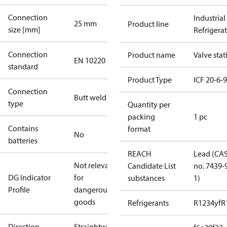
Connection
Industrial
25 mm
Product line
size [mm]
Refrigera
Connection
Product name
Valve stat
EN 10220
standard
Product Type
ICF 20-6-
Connection
Butt weld
type
Quantity per
packing
1 pc
Contains
format
No
batteries
REACH
Lead (CA
Not relevant
Candidate List
no. 7439-
DG Indicator
for
substances
1)
Profile
dangerous
goods
Refrigerants
R1234yf
R
Direction
Straightway