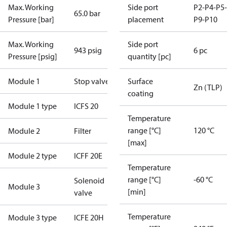
Max. Working
Side port
P2-P4-P5-
65.0 bar
Pressure [bar]
placement
P9-P10
Max. Working
Side port
943 psig
6 pc
Pressure [psig]
quantity [pc]
Module 1
Stop valve
Surface
Zn (TLP)
coating
Module 1 type
ICFS 20
Temperature
range [°C]
120 °C
Module 2
Filter
[max]
Module 2 type
ICFF 20E
Temperature
range [°C]
-60 °C
Solenoid
Module 3
[min]
valve
Temperature
Module 3 type
ICFE 20H