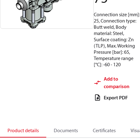
Connection size [mm]:
25, Connection type:
Butt weld, Body
material: Steel,
Surface coating: Zn
(TLP), Max. Working
Pressure [bar]: 65,
Temperature range
[°C]: -60 - 120
Add to
comparison
Export PDF
Product details
Documents
Certificates
Visu