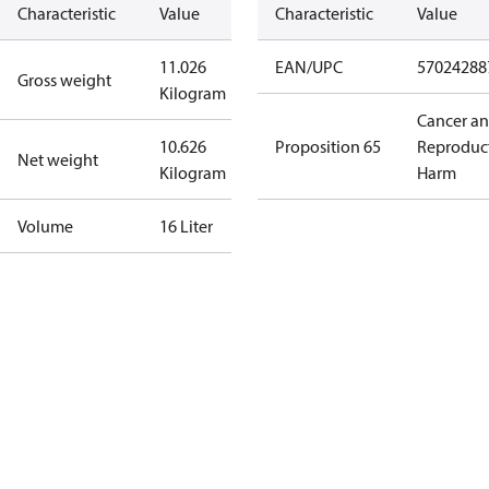
Characteristic
Value
Characteristic
Value
11.026
EAN/UPC
57024288
Gross weight
Kilogram
Cancer a
10.626
Proposition 65
Reproduc
Net weight
Kilogram
Harm
Volume
16 Liter