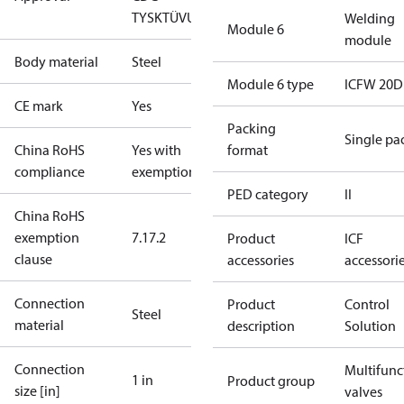
TYSK
TÜV
UL
Welding
Module 6
module
Body material
Steel
Module 6 type
ICFW 20D
CE mark
Yes
Packing
Single pa
China RoHS
Yes with
format
compliance
exemptions
PED category
II
China RoHS
exemption
7.1
7.2
Product
ICF
clause
accessories
accessori
Connection
Product
Control
Steel
material
description
Solution
Connection
Multifunc
1 in
Product group
size [in]
valves