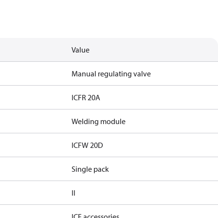
Value
Manual regulating valve
ICFR 20A
Welding module
ICFW 20D
Single pack
II
ICF accessories