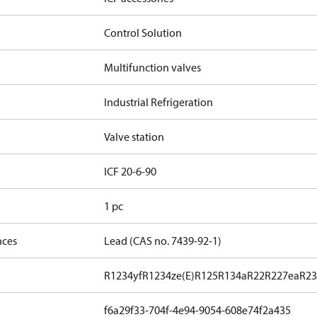
Control Solution
Multifunction valves
Industrial Refrigeration
Valve station
ICF 20-6-90
1 pc
nces
Lead (CAS no. 7439-92-1)
R1234yf
R1234ze(E)
R125
R134a
R22
R227ea
R23
f6a29f33-704f-4e94-9054-608e74f2a435