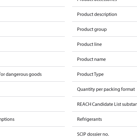
Product description
Product group
Product line
Product name
 for dangerous goods
Product Type
Quantity per packing format
REACH Candidate List substa
mptions
Refrigerants
SCIP dossier no.