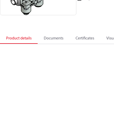
Product details
Documents
Certificates
Visu