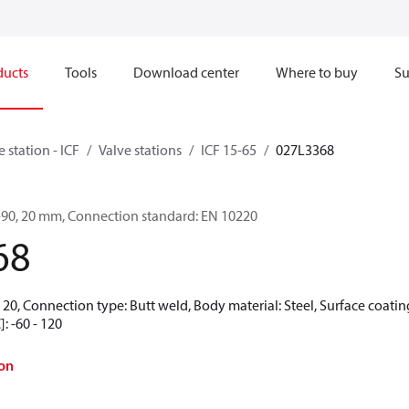
ducts
Tools
Download center
Where to buy
Su
e station - ICF
Valve stations
ICF 15-65
027L3368
6-90, 20 mm, Connection standard: EN 10220
68
20, Connection type: Butt weld, Body material: Steel, Surface coating
: -60 - 120
on