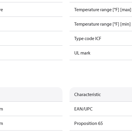
ve
Temperature range [°F] [max]
Temperature range [°F] [min]
Type code ICF
UL mark
Characteristic
am
EAN/UPC
am
Proposition 65