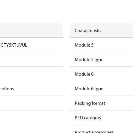
Characteristic
DC TYSK
TÜV
UL
Module 5
Module 5 type
Module 6
mptions
Module 6 type
Packing format
PED category
Product accessories