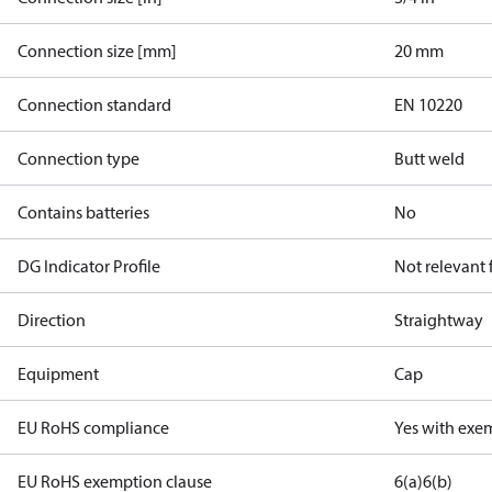
Connection size [mm]
20 mm
Connection standard
EN 10220
Connection type
Butt weld
Contains batteries
No
DG Indicator Profile
Not relevant
Direction
Straightway
Equipment
Cap
EU RoHS compliance
Yes with exe
EU RoHS exemption clause
6(a)
6(b)