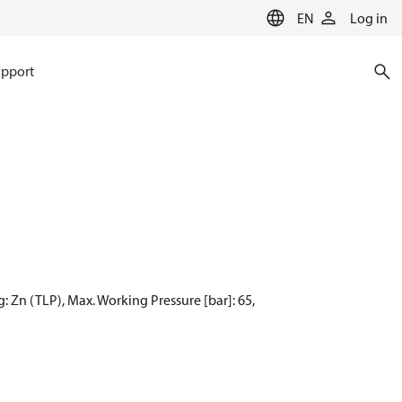
EN
Log in
pport
: Zn (TLP), Max. Working Pressure [bar]: 65,