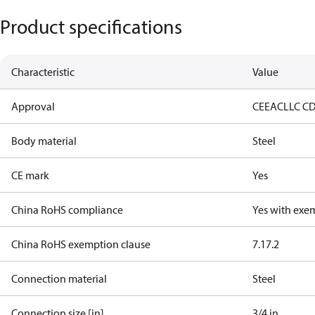
Product specifications
Characteristic
Value
Approval
CE
EAC
LLC C
Body material
Steel
CE mark
Yes
China RoHS compliance
Yes with exe
China RoHS exemption clause
7.1
7.2
Connection material
Steel
Connection size [in]
3/4 in