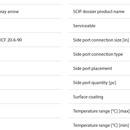
way arrow
SCIP dossier product name
Serviceable
 ICF 20-6-90
Side port connection size [in]
Side port connection type
Side port placement
Side port quantity [pc]
Surface coating
Temperature range [°C] [max]
Temperature range [°C] [min]