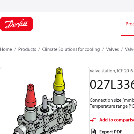
Pro
Home
Products
Climate Solutions for cooling
Valves
Valv
Valve station, ICF 20-
027L33
Connection size [mm]: 
Temperature range [°C]
Add to comparis
Export PDF