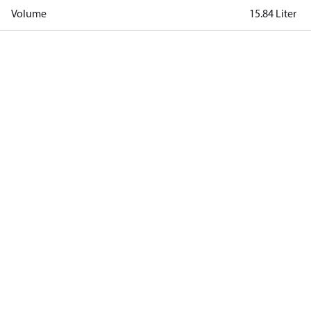
Volume
15.84 Liter