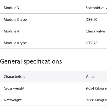
Module 3
Solenoid val
Module 3 type
ICFE 20
Module 4
Check valve
Module 4 type
ICFC 20
General specifications
Characteristic
Value
Gross weight
9.654 Kilogr
Net weight
9.088 Kilogr