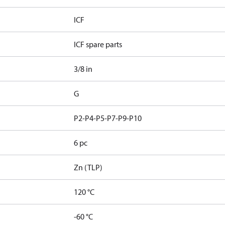
ICF
ICF spare parts
3/8 in
G
P2-P4-P5-P7-P9-P10
6 pc
Zn (TLP)
120 °C
-60 °C