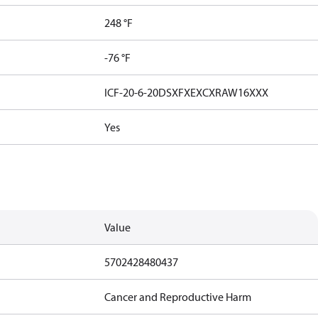
248 °F
-76 °F
ICF-20-6-20DSXFXEXCXRAW16XXX
Yes
Value
5702428480437
Cancer and Reproductive Harm