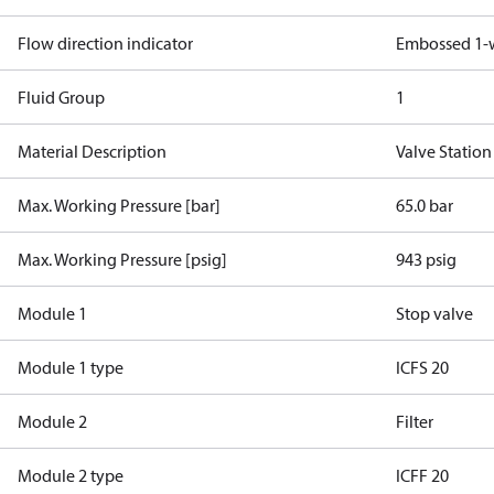
Flow direction indicator
Embossed 1-
Fluid Group
1
Material Description
Valve Station
Max. Working Pressure [bar]
65.0 bar
Max. Working Pressure [psig]
943 psig
Module 1
Stop valve
Module 1 type
ICFS 20
Module 2
Filter
Module 2 type
ICFF 20