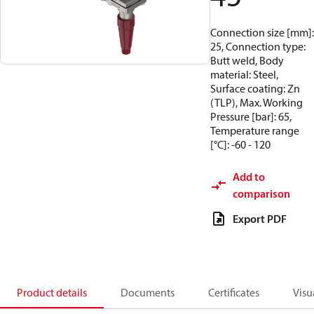
Connection size [mm]:
25, Connection type:
Butt weld, Body
material: Steel,
Surface coating: Zn
(TLP), Max. Working
Pressure [bar]: 65,
Temperature range
[°C]: -60 - 120
Add to
comparison
Export PDF
Product details
Documents
Certificates
Visu