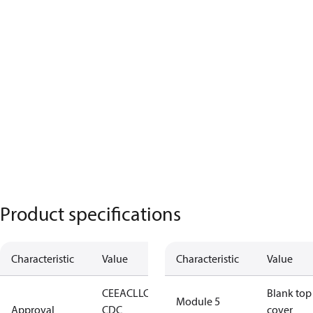
Product specifications
Characteristic
Value
Characteristic
Value
CE
EAC
LLC
Blank top
Module 5
Approval
CDC
cover