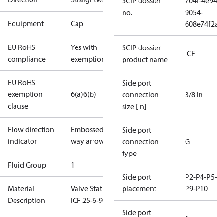
SCIP dossier
704f-4e94
no.
9054-
Equipment
Cap
608e74f2
EU RoHS
Yes with
SCIP dossier
ICF
compliance
exemptions
product name
EU RoHS
Side port
exemption
6(a)
6(b)
connection
3/8 in
clause
size [in]
Flow direction
Embossed 1-
Side port
indicator
way arrow
connection
G
type
Fluid Group
1
Side port
P2-P4-P5-
Material
Valve Station
placement
P9-P10
Description
ICF 25-6-90
Side port