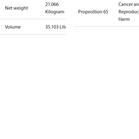
21.066
Cancer a
Net weight
Kilogram
Proposition 65
Reproduc
Harm
Volume
35.103 Liter