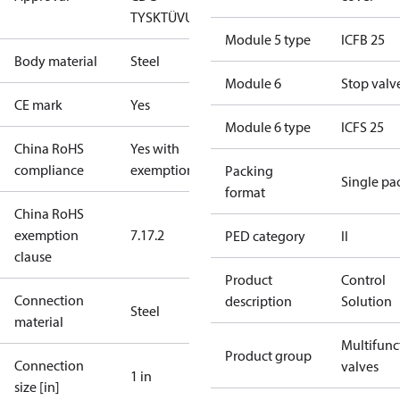
TYSK
TÜV
UL
Module 5 type
ICFB 25
Body material
Steel
Module 6
Stop valv
CE mark
Yes
Module 6 type
ICFS 25
China RoHS
Yes with
compliance
exemptions
Packing
Single pa
format
China RoHS
exemption
7.1
7.2
PED category
II
clause
Product
Control
Connection
description
Solution
Steel
material
Multifunc
Product group
Connection
valves
1 in
size [in]