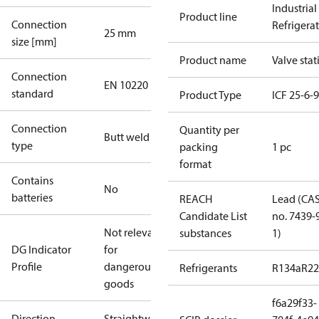
Industrial
Product line
Connection
Refrigera
25 mm
size [mm]
Product name
Valve stat
Connection
EN 10220
standard
Product Type
ICF 25-6-
Connection
Quantity per
Butt weld
type
packing
1 pc
format
Contains
No
batteries
REACH
Lead (CA
Candidate List
no. 7439-
Not relevant
substances
1)
DG Indicator
for
Profile
dangerous
Refrigerants
R134a
R22
goods
f6a29f33-
Direction
Straightway