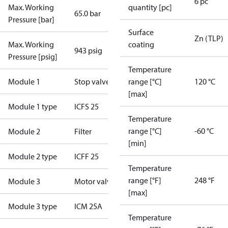
6 pc
Max. Working
quantity [pc]
65.0 bar
Pressure [bar]
Surface
Zn (TLP)
Max. Working
coating
943 psig
Pressure [psig]
Temperature
Module 1
Stop valve
range [°C]
120 °C
[max]
Module 1 type
ICFS 25
Temperature
range [°C]
-60 °C
Module 2
Filter
[min]
Module 2 type
ICFF 25
Temperature
range [°F]
248 °F
Module 3
Motor valve
[max]
Module 3 type
ICM 25A
Temperature