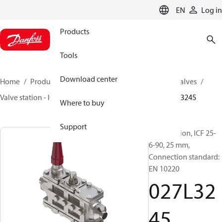
LANGUAGE
EN
Log in
Products
Tools
Download center
Home
Products
Climate Solutions for cooling
Valves
Valve station - ICF
Valve stations
ICF 15-65
027L3245
Where to buy
Support
Valve station, ICF 25-
6-90, 25 mm,
Connection standard:
EN 10220
027L32
45