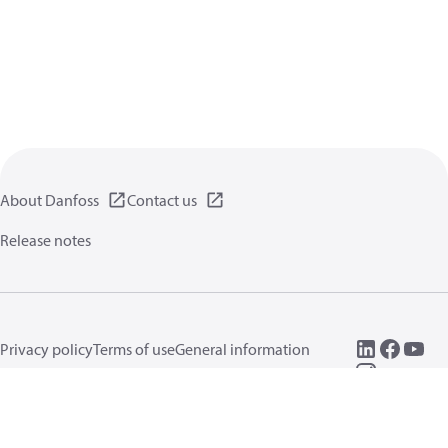
About Danfoss
Contact us
Release notes
Privacy policy
Terms of use
General information
Cookies