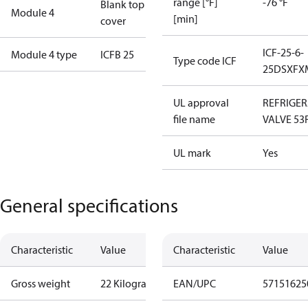
range [°F]
-76 °F
Blank top
Module 4
[min]
cover
ICF-25-6-
Module 4 type
ICFB 25
Type code ICF
25DSXFX
UL approval
REFRIGE
file name
VALVE 53
UL mark
Yes
General specifications
Characteristic
Value
Characteristic
Value
Gross weight
22 Kilogram
EAN/UPC
57151625