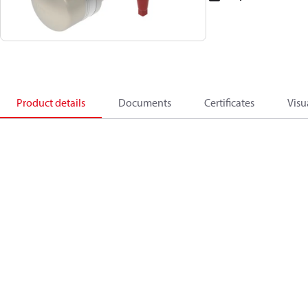
Product details
Documents
Certificates
Visu