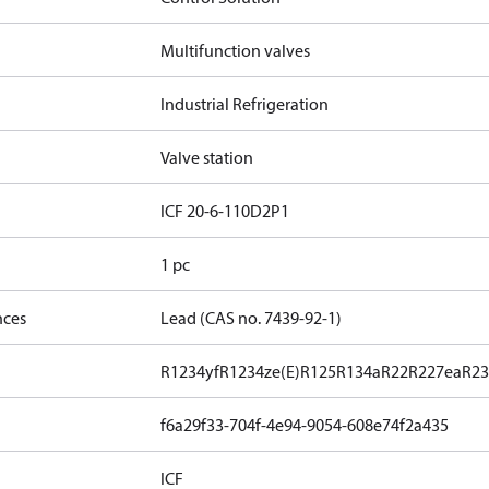
Multifunction valves
Industrial Refrigeration
Valve station
ICF 20-6-110D2P1
1 pc
nces
Lead (CAS no. 7439-92-1)
R1234yf
R1234ze(E)
R125
R134a
R22
R227ea
R23
f6a29f33-704f-4e94-9054-608e74f2a435
ICF