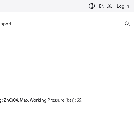
EN
Log in
pport
: ZnCr04, Max. Working Pressure [bar]: 65,