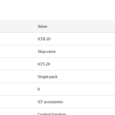
Value
ICFB 20
Stop valve
ICFS 20
Single pack
II
ICF accessories
Control Solution