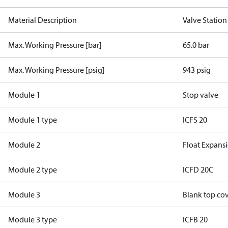
Material Description
Valve Statio
Max. Working Pressure [bar]
65.0 bar
Max. Working Pressure [psig]
943 psig
Module 1
Stop valve
Module 1 type
ICFS 20
Module 2
Float Expans
Module 2 type
ICFD 20C
Module 3
Blank top co
Module 3 type
ICFB 20