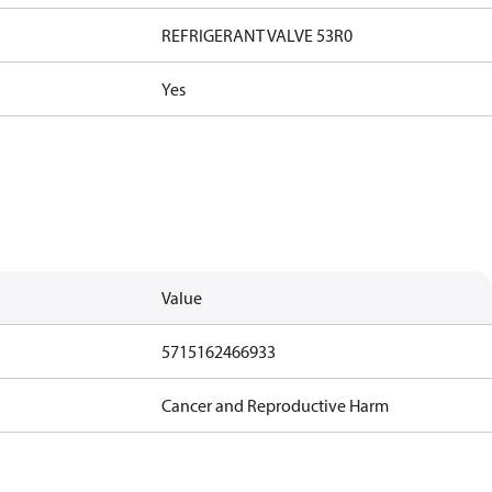
REFRIGERANT VALVE 53R0
Yes
Value
5715162466933
Cancer and Reproductive Harm