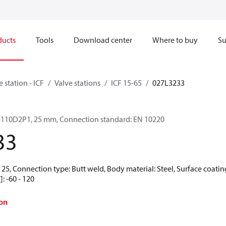
ducts
Tools
Download center
Where to buy
Su
e station - ICF
Valve stations
ICF 15-65
027L3233
-6-110D2P1, 25 mm, Connection standard: EN 10220
33
25, Connection type: Butt weld, Body material: Steel, Surface coating
: -60 - 120
on