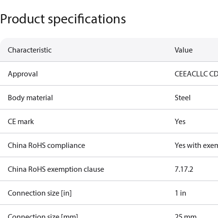
Product specifications
Characteristic
Value
Approval
CE
EAC
LLC C
Body material
Steel
CE mark
Yes
China RoHS compliance
Yes with exe
China RoHS exemption clause
7.1
7.2
Connection size [in]
1 in
Connection size [mm]
25 mm