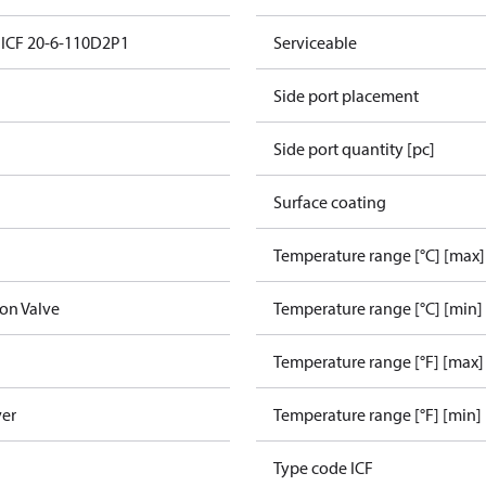
n ICF 20-6-110D2P1
Serviceable
Side port placement
Side port quantity [pc]
Surface coating
Temperature range [°C] [max]
ion Valve
Temperature range [°C] [min]
Temperature range [°F] [max]
ver
Temperature range [°F] [min]
Type code ICF