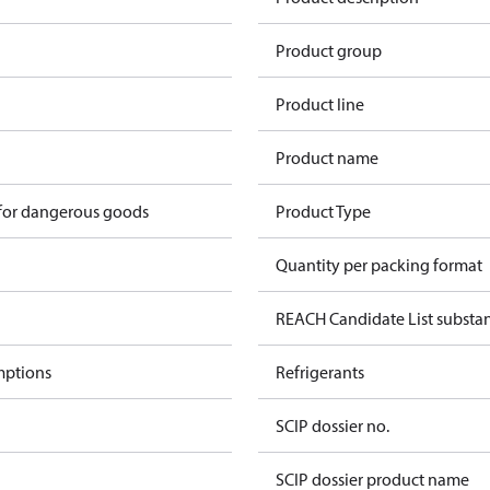
Product group
Product line
Product name
 for dangerous goods
Product Type
Quantity per packing format
REACH Candidate List substa
mptions
Refrigerants
SCIP dossier no.
SCIP dossier product name