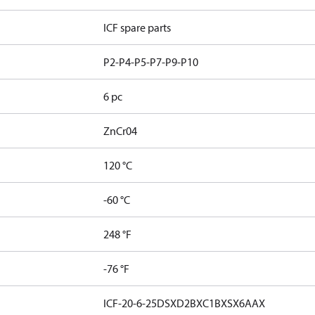
ICF spare parts
P2-P4-P5-P7-P9-P10
6 pc
ZnCr04
120 °C
-60 °C
248 °F
-76 °F
ICF-20-6-25DSXD2BXC1BXSX6AAX