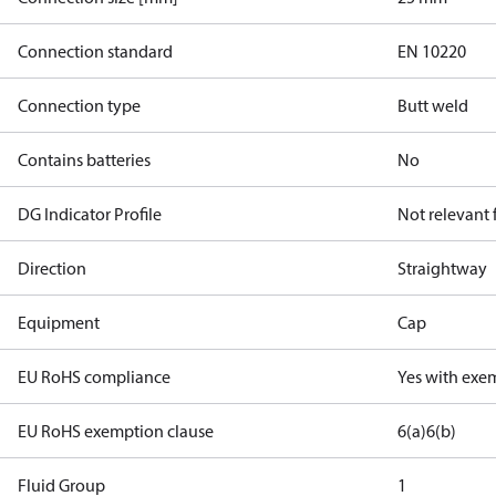
Connection standard
EN 10220
Connection type
Butt weld
Contains batteries
No
DG Indicator Profile
Not relevant
Direction
Straightway
Equipment
Cap
EU RoHS compliance
Yes with exe
EU RoHS exemption clause
6(a)
6(b)
Fluid Group
1