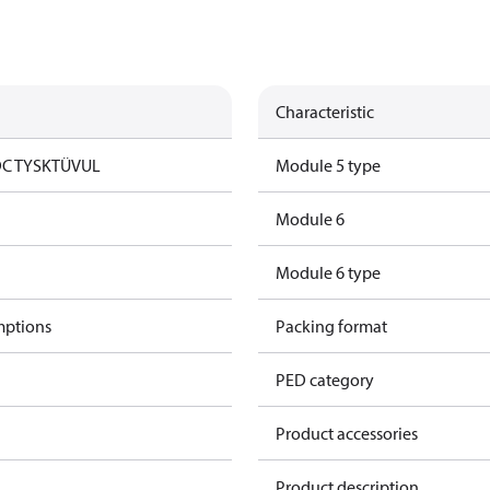
Characteristic
DC TYSK
TÜV
UL
Module 5 type
Module 6
Module 6 type
mptions
Packing format
PED category
Product accessories
Product description