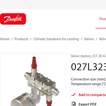
Pro
Home
Products
Climate Solutions for cooling
Valves
Valv
Valve station, ICF 20
027L32
Connection size [mm]: 
Temperature range [°C]
Add to comparis
Export PDF