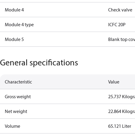
Module 4
Check valve
Module 4 type
ICFC 20P
Module 5
Blank top co
General specifications
Characteristic
Value
Gross weight
25.737 Kilog
Net weight
22.864 Kilog
Volume
65.121 Liter