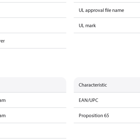
UL approval file name
UL mark
ver
Characteristic
ram
EAN/UPC
ram
Proposition 65