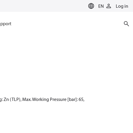
EN
Log in
pport
: Zn (TLP), Max. Working Pressure [bar]: 65,