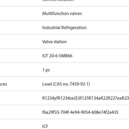
Multifunction valves
Industrial Refrigeration
Valve station
ICF 20-6-5MB66
1 pc
nces
Lead (CAS no. 7439-92-1)
R1234yf
R1234ze(E)
R125
R134a
R22
R227ea
R23
f6a29f33-704f-4e94-9054-608e74f2a435
ICF