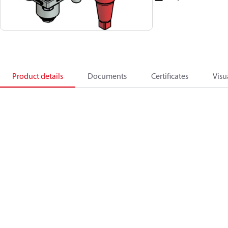
Product details
Documents
Certificates
Visu