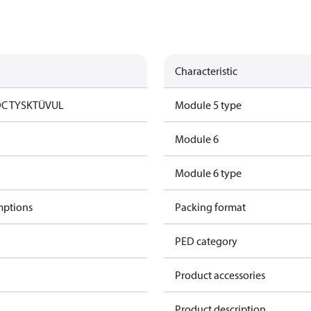
Characteristic
DC TYSK
TÜV
UL
Module 5 type
Module 6
Module 6 type
mptions
Packing format
PED category
Product accessories
Product description