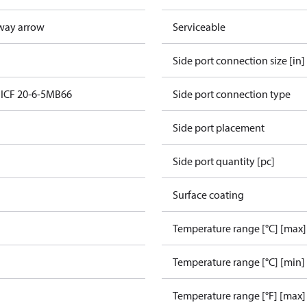
way arrow
Serviceable
Side port connection size [in]
n ICF 20-6-5MB66
Side port connection type
Side port placement
Side port quantity [pc]
Surface coating
Temperature range [°C] [max]
Temperature range [°C] [min]
Temperature range [°F] [max]