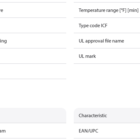
ve
Temperature range [°F] [min]
Type code ICF
ing
UL approval file name
UL mark
Characteristic
ram
EAN/UPC