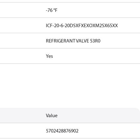
-76 °F
ICF-20-6-20DSXFXEXOXM2SX65XX
REFRIGERANT VALVE 53R0
Yes
Value
5702428876902