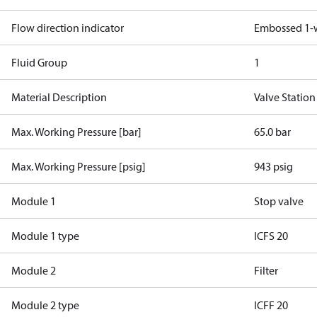
Flow direction indicator
Embossed 1-
Fluid Group
1
Material Description
Valve Statio
Max. Working Pressure [bar]
65.0 bar
Max. Working Pressure [psig]
943 psig
Module 1
Stop valve
Module 1 type
ICFS 20
Module 2
Filter
Module 2 type
ICFF 20