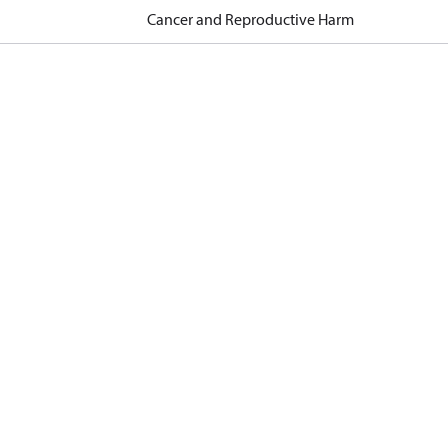
Cancer and Reproductive Harm