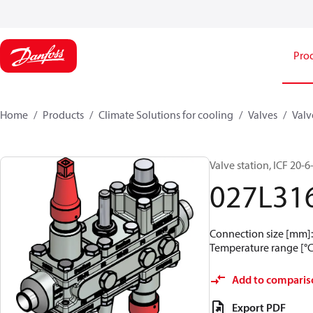
Pro
Home
Products
Climate Solutions for cooling
Valves
Valv
Valve station, ICF 20
027L31
Connection size [mm]: 
Temperature range [°C]
Add to comparis
Export PDF