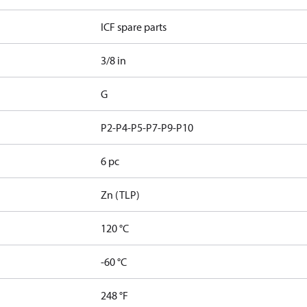
ICF spare parts
3/8 in
G
P2-P4-P5-P7-P9-P10
6 pc
Zn (TLP)
120 °C
-60 °C
248 °F