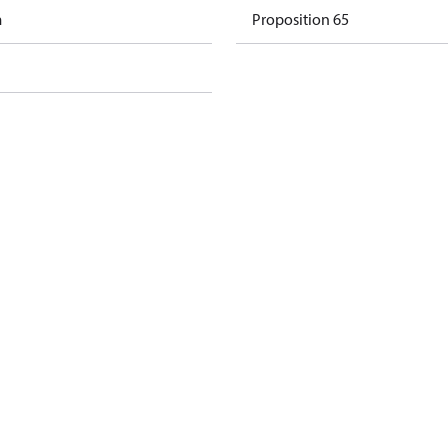
m
Proposition 65