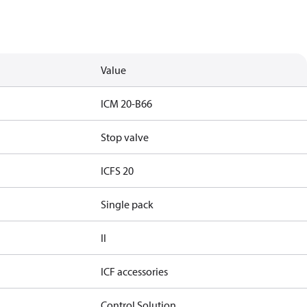
Value
ICM 20-B66
Stop valve
ICFS 20
Single pack
II
ICF accessories
Control Solution