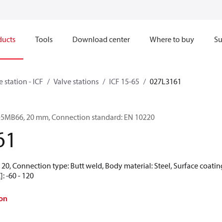
ducts
Tools
Download center
Where to buy
Su
e station - ICF
Valve stations
ICF 15-65
027L3161
-6-5MB66, 20 mm, Connection standard: EN 10220
61
20, Connection type: Butt weld, Body material: Steel, Surface coating
: -60 - 120
on