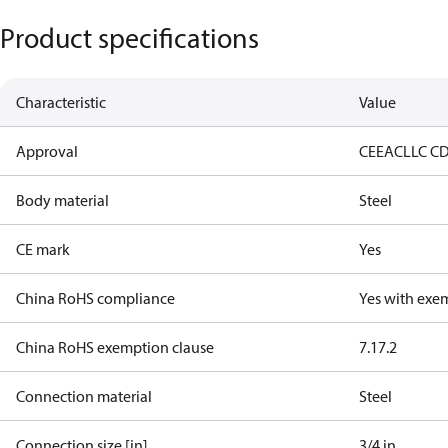
Product specifications
Characteristic
Value
Approval
CE
EAC
LLC C
Body material
Steel
CE mark
Yes
China RoHS compliance
Yes with exe
China RoHS exemption clause
7.1
7.2
Connection material
Steel
Connection size [in]
3/4 in