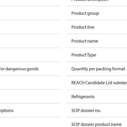
Product group
Product line
Product name
Product Type
 for dangerous goods
Quantity per packing format
REACH Candidate List substa
Refrigerants
mptions
SCIP dossier no.
SCIP dossier product name