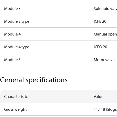
Module 3
Solenoid val
Module 3 type
ICFE 20
Module 4
Manual open
Module 4 type
ICFO 20
Module 5
Motor valve
General specifications
Characteristic
Value
Gross weight
11.118 Kilog