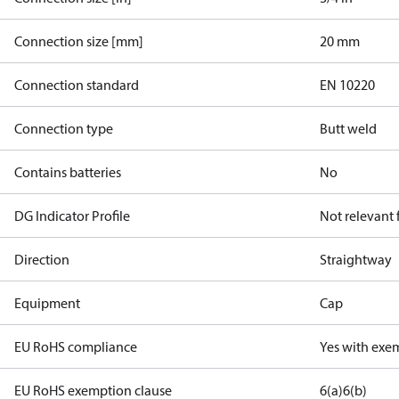
Connection size [mm]
20 mm
Connection standard
EN 10220
Connection type
Butt weld
Contains batteries
No
DG Indicator Profile
Not relevant
Direction
Straightway
Equipment
Cap
EU RoHS compliance
Yes with exe
EU RoHS exemption clause
6(a)
6(b)