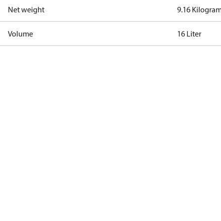
Net weight
9.16 Kilogra
Volume
16 Liter