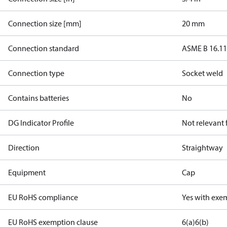
Connection size [mm]
20 mm
Connection standard
ASME B 16.1
Connection type
Socket weld
Contains batteries
No
DG Indicator Profile
Not relevant
Direction
Straightway
Equipment
Cap
EU RoHS compliance
Yes with exe
EU RoHS exemption clause
6(a)
6(b)