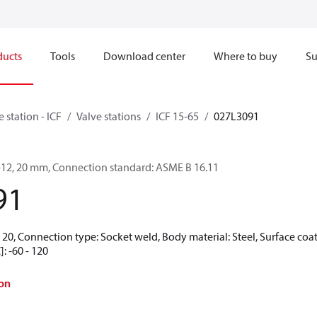
ducts
Tools
Download center
Where to buy
Su
e station - ICF
Valve stations
ICF 15-65
027L3091
4-12, 20 mm, Connection standard: ASME B 16.11
91
20, Connection type: Socket weld, Body material: Steel, Surface coat
: -60 - 120
on