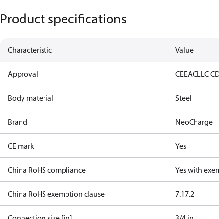
Product specifications
Characteristic
Value
Approval
CE
EAC
LLC C
Body material
Steel
Brand
NeoCharge
CE mark
Yes
China RoHS compliance
Yes with exe
China RoHS exemption clause
7.1
7.2
Connection size [in]
3/4 in