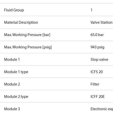
Fluid Group
1
Material Description
Valve Station
Max. Working Pressure [bar]
65.0 bar
Max. Working Pressure [psig]
943 psig
Module 1
Stop valve
Module 1 type
ICFS 20
Module 2
Filter
Module 2 type
ICFF 20E
Module 3
Electronic ex