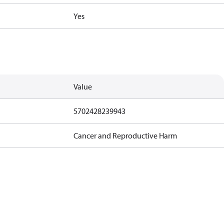
Yes
Value
5702428239943
Cancer and Reproductive Harm