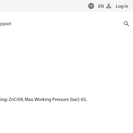
EN
Log in
pport
ing: ZnCr04, Max. Working Pressure [bar]: 65,