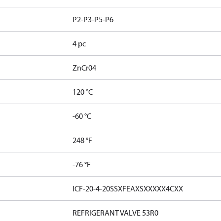
P2-P3-P5-P6
4 pc
ZnCr04
120 °C
-60 °C
248 °F
-76 °F
ICF-20-4-20SSXFEAXSXXXXX4CXX
REFRIGERANT VALVE 53R0