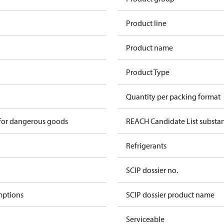
Product line
1
Product name
Product Type
Quantity per packing format
 for dangerous goods
REACH Candidate List substa
Refrigerants
SCIP dossier no.
mptions
SCIP dossier product name
Serviceable