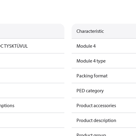
Characteristic
DC TYSK
TÜV
UL
Module 4
Module 4 type
Packing format
PED category
mptions
Product accessories
Product description
Product group