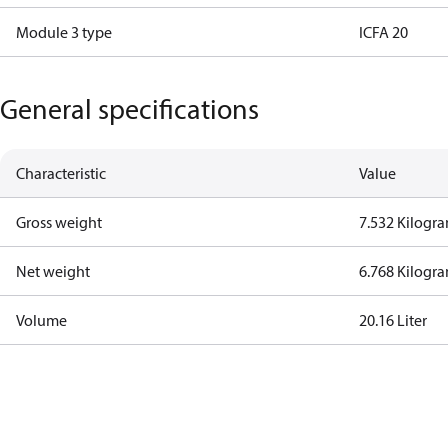
Module 3 type
ICFA 20
General specifications
Characteristic
Value
Gross weight
7.532 Kilogr
Net weight
6.768 Kilogr
Volume
20.16 Liter