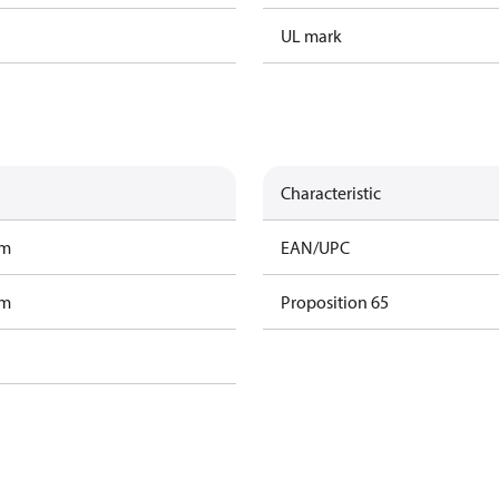
UL mark
Characteristic
am
EAN/UPC
am
Proposition 65