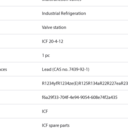
Industrial Refrigeration
Valve station
ICF 20-4-12
1 pc
nces
Lead (CAS no. 7439-92-1)
R1234yf
R1234ze(E)
R125
R134a
R22
R227ea
R23
f6a29f33-704f-4e94-9054-608e74f2a435
ICF
ICF spare parts