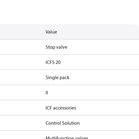
Value
Stop valve
ICFS 20
Single pack
II
ICF accessories
Control Solution
Multifunction valves