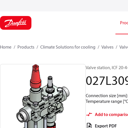
Pro
Home
Products
Climate Solutions for cooling
Valves
Valv
Valve station, ICF 20-
027L30
Connection size [mm]: 
Temperature range [°C]
Add to comparis
Export PDF