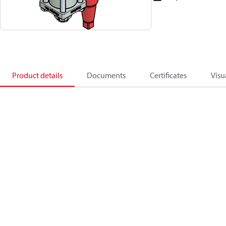
Product details
Documents
Certificates
Visu