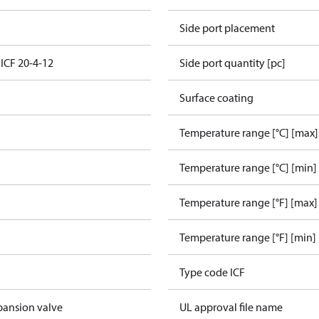
Side port placement
 ICF 20-4-12
Side port quantity [pc]
Surface coating
Temperature range [°C] [max]
Temperature range [°C] [min]
Temperature range [°F] [max]
Temperature range [°F] [min]
Type code ICF
pansion valve
UL approval file name